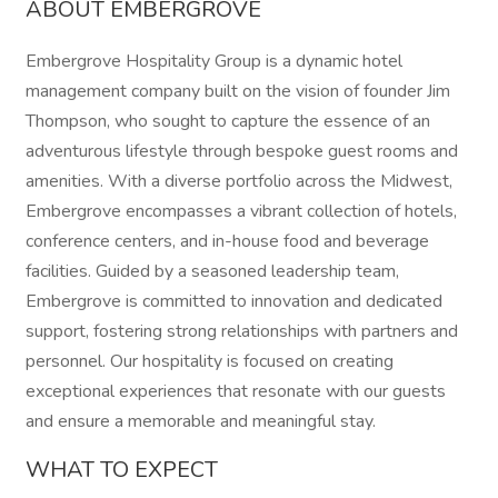
ABOUT EMBERGROVE
Embergrove Hospitality Group is a dynamic hotel
management company built on the vision of founder Jim
Thompson, who sought to capture the essence of an
adventurous lifestyle through bespoke guest rooms and
amenities. With a diverse portfolio across the Midwest,
Embergrove encompasses a vibrant collection of hotels,
conference centers, and in-house food and beverage
facilities. Guided by a seasoned leadership team,
Embergrove is committed to innovation and dedicated
support, fostering strong relationships with partners and
personnel. Our hospitality is focused on creating
exceptional experiences that resonate with our guests
and ensure a memorable and meaningful stay.
WHAT TO EXPECT