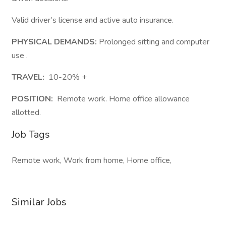
Valid driver’s license and active auto insurance.
PHYSICAL DEMANDS:
Prolonged sitting and computer
use .
TRAVEL:
10-20% +
POSITION:
Remote work. Home office allowance
allotted.
Job Tags
Remote work, Work from home, Home office,
Similar Jobs