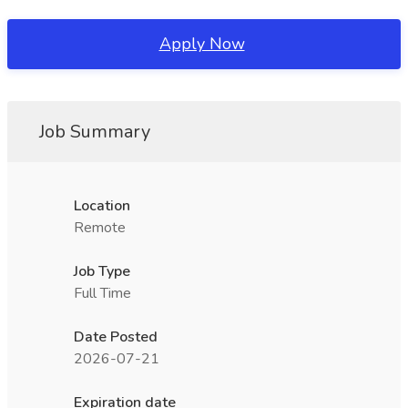
Apply Now
Job Summary
Location
Remote
Job Type
Full Time
Date Posted
2026-07-21
Expiration date