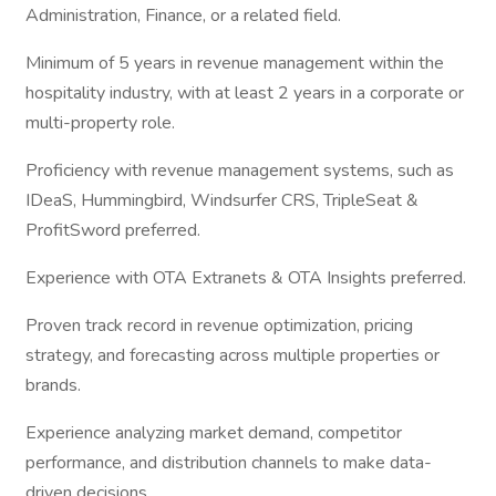
Administration, Finance, or a related field.
Minimum of 5 years in revenue management within the
hospitality industry, with at least 2 years in a corporate or
multi-property role.
Proficiency with revenue management systems, such as
IDeaS, Hummingbird, Windsurfer CRS, TripleSeat &
ProfitSword preferred.
Experience with OTA Extranets & OTA Insights preferred.
Proven track record in revenue optimization, pricing
strategy, and forecasting across multiple properties or
brands.
Experience analyzing market demand, competitor
performance, and distribution channels to make data-
driven decisions.