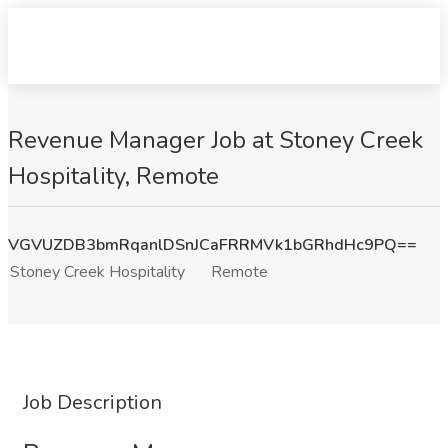
Revenue Manager Job at Stoney Creek
Hospitality, Remote
VGVUZDB3bmRqanlDSnJCaFRRMVk1bGRhdHc9PQ==
Stoney Creek Hospitality
Remote
Job Description