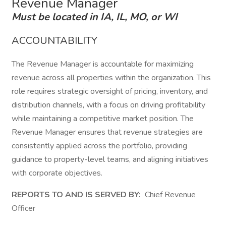
Revenue Manager
Must be located in IA, IL, MO, or WI
ACCOUNTABILITY
The Revenue Manager is accountable for maximizing
revenue across all properties within the organization. This
role requires strategic oversight of pricing, inventory, and
distribution channels, with a focus on driving profitability
while maintaining a competitive market position. The
Revenue Manager ensures that revenue strategies are
consistently applied across the portfolio, providing
guidance to property-level teams, and aligning initiatives
with corporate objectives.
REPORTS TO AND IS SERVED BY:
Chief Revenue
Officer