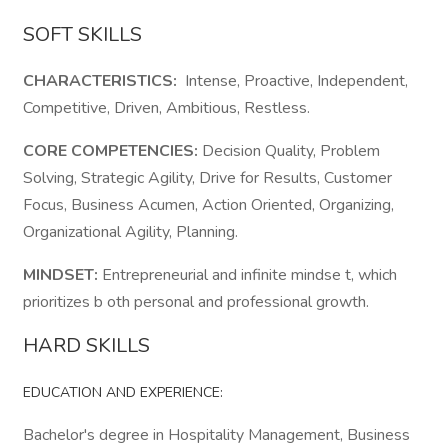
SOFT SKILLS
CHARACTERISTICS:
Intense, Proactive, Independent,
Competitive, Driven, Ambitious, Restless.
CORE COMPETENCIES:
Decision Quality, Problem
Solving, Strategic Agility, Drive for Results, Customer
Focus, Business Acumen, Action Oriented, Organizing,
Organizational Agility, Planning.
MINDSET:
Entrepreneurial and infinite mindse t, which
prioritizes b oth personal and professional growth.
HARD SKILLS
EDUCATION AND EXPERIENCE:
Bachelor's degree in Hospitality Management, Business