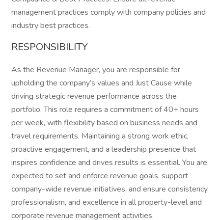
management practices comply with company policies and
industry best practices.
RESPONSIBILITY
As the Revenue Manager, you are responsible for
upholding the company’s values and Just Cause while
driving strategic revenue performance across the
portfolio. This role requires a commitment of 40+ hours
per week, with flexibility based on business needs and
travel requirements. Maintaining a strong work ethic,
proactive engagement, and a leadership presence that
inspires confidence and drives results is essential. You are
expected to set and enforce revenue goals, support
company-wide revenue initiatives, and ensure consistency,
professionalism, and excellence in all property-level and
corporate revenue management activities.