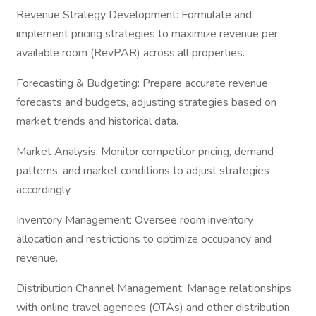
Revenue Strategy Development: Formulate and
implement pricing strategies to maximize revenue per
available room (RevPAR) across all properties.
Forecasting & Budgeting: Prepare accurate revenue
forecasts and budgets, adjusting strategies based on
market trends and historical data.
Market Analysis: Monitor competitor pricing, demand
patterns, and market conditions to adjust strategies
accordingly.
Inventory Management: Oversee room inventory
allocation and restrictions to optimize occupancy and
revenue.
Distribution Channel Management: Manage relationships
with online travel agencies (OTAs) and other distribution