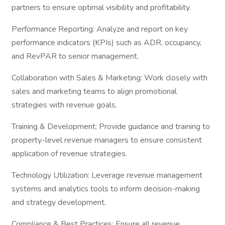
partners to ensure optimal visibility and profitability.
Performance Reporting: Analyze and report on key
performance indicators (KPIs) such as ADR, occupancy,
and RevPAR to senior management.
Collaboration with Sales & Marketing: Work closely with
sales and marketing teams to align promotional
strategies with revenue goals.
Training & Development: Provide guidance and training to
property-level revenue managers to ensure consistent
application of revenue strategies.
Technology Utilization: Leverage revenue management
systems and analytics tools to inform decision-making
and strategy development.
Compliance & Best Practices: Ensure all revenue