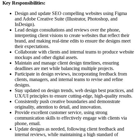
Key Responsibilities:
Design and update SEO compelling websites using Figma
and Adobe Creative Suite (Illustrator, Photoshop, and
InDesign).
Lead design consultations and reviews over the phone,
interpreting client visions to create websites that reflect their
brand, and making real-time edits to ensure the designs meet
their expectations.
Collaborate with clients and internal teams to produce website
mockups and other digital assets.
Maintain and manage client design timelines, ensuring
deadlines are met while balancing multiple projects.
Participate in design reviews, incorporating feedback from
clients, managers, and internal teams to revise and refine
designs.
Stay updated on design trends, web design best practices, and
UX/UI principles to ensure cutting-edge, high-quality results.
Consistently push creative boundaries and demonstrate
originality, attention to detail, and innovation.
Provide excellent customer service, using strong
communication skills to effectively engage with clients via
phone, email.
Update designs as needed, following client feedback and
internal reviews, while maintaining a high standard of