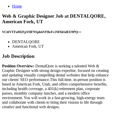
Home
Web & Graphic Designer Job at DENTALQORE,
American Fork, UT
VCt6VTFnM2FpVHFNSjdsbVFBeFc2MXhSdEE9PQ==
DENTALQORE
American Fork, UT
Job Description
Position Overview:
DentalQore is seeking a talented Web &
Graphic Designer with strong design expertise, focused on creating
and updating visually compelling dental websites that help enhance
our clients' SEO performance.This full-time, in-person position is
based in American Fork, Utah, and offers comprehensive benefits,
including health coverage, a 401(k) retirement plan, corporate
passes, monthly company lunches, and a modern office
environment. You will work in a fast-growing, high-energy team
and collaborate with clients to bring their visions to life through
creative and functional web designs.