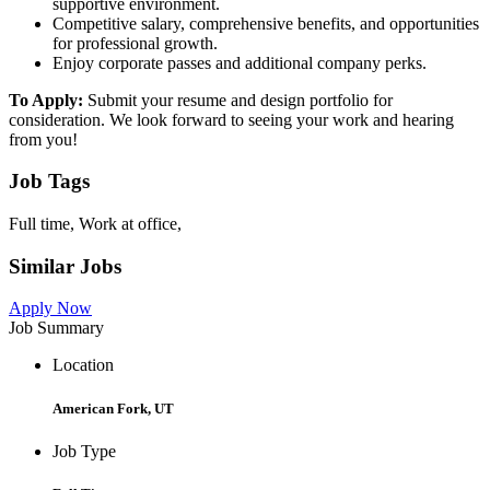
supportive environment.
Competitive salary, comprehensive benefits, and opportunities
for professional growth.
Enjoy corporate passes and additional company perks.
To Apply:
Submit your resume and design portfolio for
consideration. We look forward to seeing your work and hearing
from you!
Job Tags
Full time, Work at office,
Similar Jobs
Apply Now
Job Summary
Location
American Fork, UT
Job Type