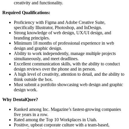
creativity and functionality.
Required Qualifications:
Proficiency with Figma and Adobe Creative Suite,
specifically Illustrator, Photoshop, and InDesign.
Strong knowledge of web design, UX/UI design, and
branding principles.
Minimum 18 months of professional experience in web
design and graphic design.
Ability to work independently, manage multiple projects
simultaneously, and meet deadlines.
Excellent communication skills, with the ability to conduct
design reviews over the phone and in person.
A high level of creativity, attention to detail, and the ability to
think outside the box.
Must submit a portfolio showcasing web design and graphic
design work.
Why DentalQore?
Ranked among Inc. Magazine’s fastest-growing companies
five years in a row.
Rated among the Top 10 Workplaces in Utah.
Positive, upbeat corporate culture with a team-based,