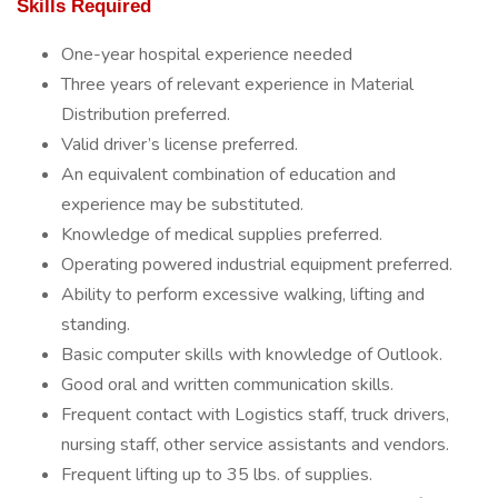
Skills Required
One-year hospital experience needed
Three years of relevant experience in Material
Distribution preferred.
Valid driver’s license preferred.
An equivalent combination of education and
experience may be substituted.
Knowledge of medical supplies preferred.
Operating powered industrial equipment preferred.
Ability to perform excessive walking, lifting and
standing.
Basic computer skills with knowledge of Outlook.
Good oral and written communication skills.
Frequent contact with Logistics staff, truck drivers,
nursing staff, other service assistants and vendors.
Frequent lifting up to 35 lbs. of supplies.