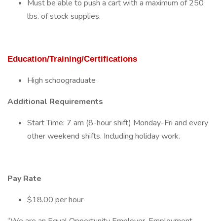
Must be able to push a cart with a maximum of 250
lbs. of stock supplies.
Education/Training/Certifications
High schoograduate
Additional Requirements
Start Time: 7 am (8-hour shift) Monday-Fri and every
other weekend shifts. Including holiday work.
Pay Rate
$18.00 per hour