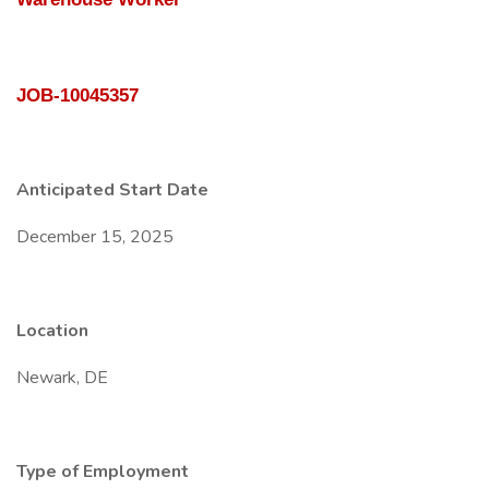
JOB-10045357
Anticipated Start Date
December 15, 2025
Location
Newark, DE
Type of Employment