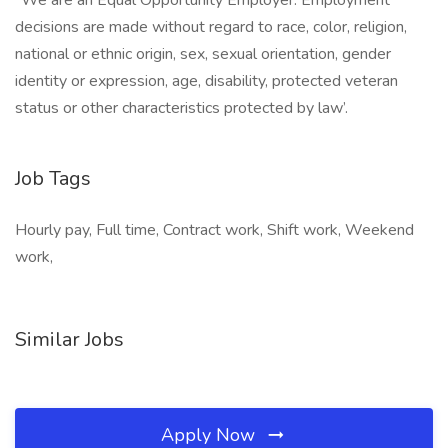
“We are an Equal Opportunity Employer. Employment
decisions are made without regard to race, color, religion,
national or ethnic origin, sex, sexual orientation, gender
identity or expression, age, disability, protected veteran
status or other characteristics protected by law’.
Job Tags
Hourly pay, Full time, Contract work, Shift work, Weekend
work,
Similar Jobs
Apply Now