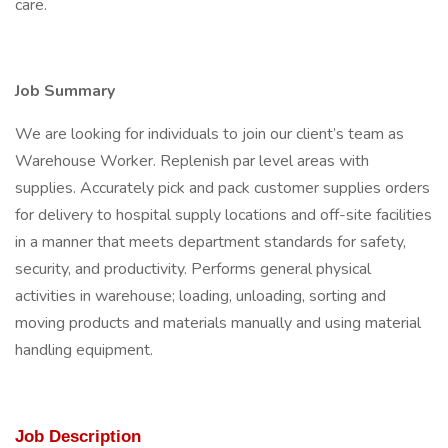
care.
Job Summary
We are looking for individuals to join our client’s team as
Warehouse Worker. Replenish par level areas with
supplies. Accurately pick and pack customer supplies orders
for delivery to hospital supply locations and off-site facilities
in a manner that meets department standards for safety,
security, and productivity. Performs general physical
activities in warehouse; loading, unloading, sorting and
moving products and materials manually and using material
handling equipment.
Job Description