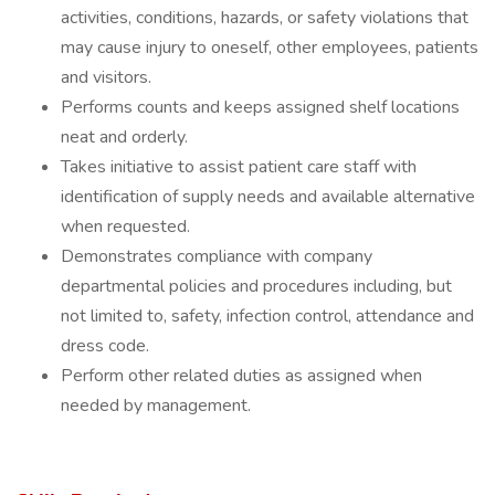
activities, conditions, hazards, or safety violations that
may cause injury to oneself, other employees, patients
and visitors.
Performs counts and keeps assigned shelf locations
neat and orderly.
Takes initiative to assist patient care staff with
identification of supply needs and available alternative
when requested.
Demonstrates compliance with company
departmental policies and procedures including, but
not limited to, safety, infection control, attendance and
dress code.
Perform other related duties as assigned when
needed by management.