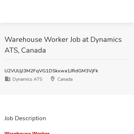
Warehouse Worker Job at Dynamics
ATS, Canada
U2VUUjJ3M2FqVG1DSkxwa1JRdGM3VjFk
Dynamics ATS
Canada
Job Description
Warehouse Worker