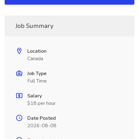
Job Summary
Location
Canada
Job Type
Full Time
Salary
$18 per hour
Date Posted
2026-08-08