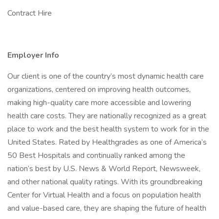
Contract Hire
Employer Info
Our client is one of the country’s most dynamic health care
organizations, centered on improving health outcomes,
making high-quality care more accessible and lowering
health care costs. They are nationally recognized as a great
place to work and the best health system to work for in the
United States. Rated by Healthgrades as one of America’s
50 Best Hospitals and continually ranked among the
nation’s best by U.S. News & World Report, Newsweek,
and other national quality ratings. With its groundbreaking
Center for Virtual Health and a focus on population health
and value-based care, they are shaping the future of health