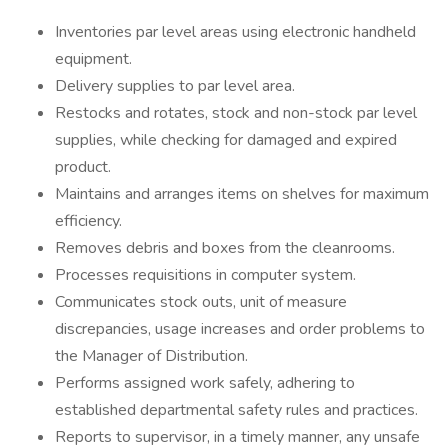
Inventories par level areas using electronic handheld
equipment.
Delivery supplies to par level area.
Restocks and rotates, stock and non-stock par level
supplies, while checking for damaged and expired
product.
Maintains and arranges items on shelves for maximum
efficiency.
Removes debris and boxes from the cleanrooms.
Processes requisitions in computer system.
Communicates stock outs, unit of measure
discrepancies, usage increases and order problems to
the Manager of Distribution.
Performs assigned work safely, adhering to
established departmental safety rules and practices.
Reports to supervisor, in a timely manner, any unsafe