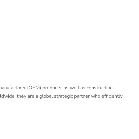
t manufacturer (OEM) products, as well as construction
wide, they are a global strategic partner who efficiently