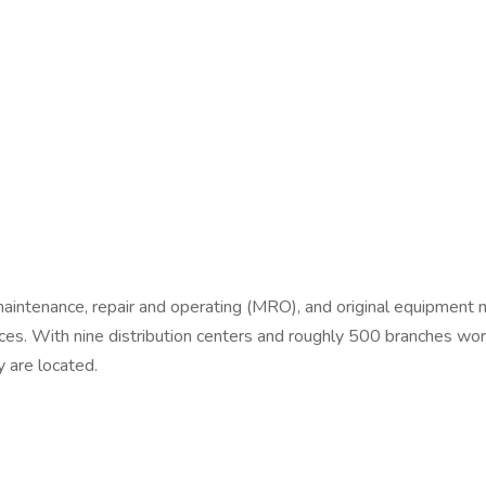
ns, maintenance, repair and operating (MRO), and original equipmen
s. With nine distribution centers and roughly 500 branches world
 are located.