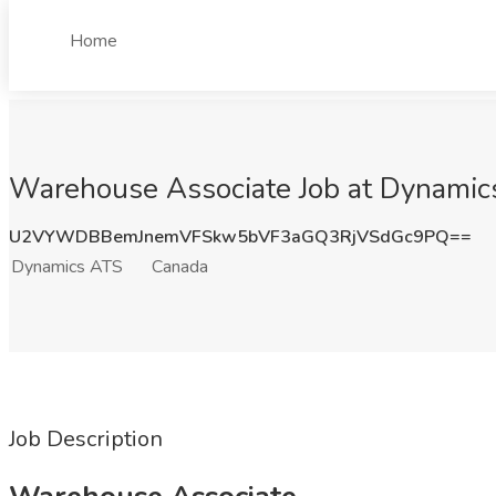
Home
Warehouse Associate Job at Dynamic
U2VYWDBBemJnemVFSkw5bVF3aGQ3RjVSdGc9PQ==
Dynamics ATS
Canada
Job Description