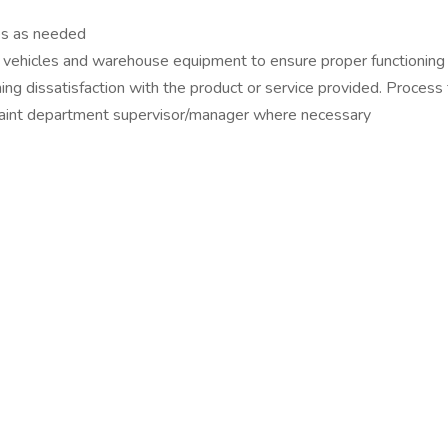
es as needed
 vehicles and warehouse equipment to ensure proper functioning 
ng dissatisfaction with the product or service provided. Process
plaint department supervisor/manager where necessary