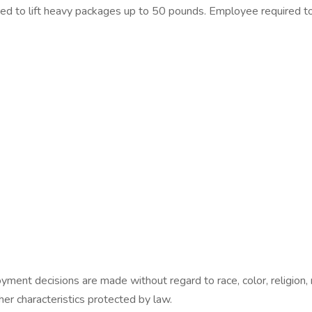
red to lift heavy packages up to 50 pounds. Employee required t
nt decisions are made without regard to race, color, religion, nat
ther characteristics protected by law.