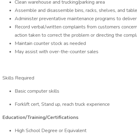
Clean warehouse and trucking/parking area
Assemble and disassemble bins, racks, shelves, and tabl
Administer preventative maintenance programs to deliver
Record verbal/written complaints from customers concerni
action taken to correct the problem or directing the com
Maintain counter stock as needed
May assist with over-the-counter sales
Skills Required
Basic computer skills
Forklift cert, Stand up, reach truck experience
Education/Training/Certifications
High School Degree or Equivalent