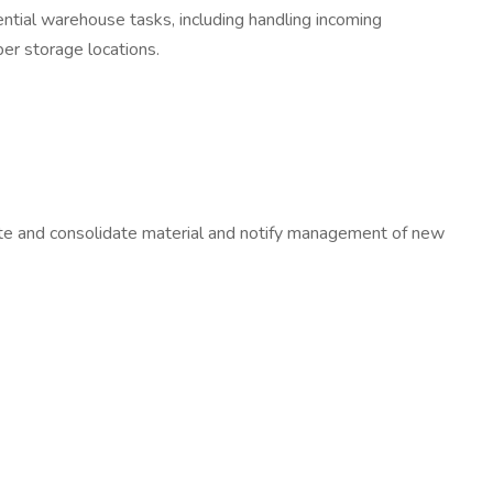
ential warehouse tasks, including handling incoming
per storage locations.
cate and consolidate material and notify management of new