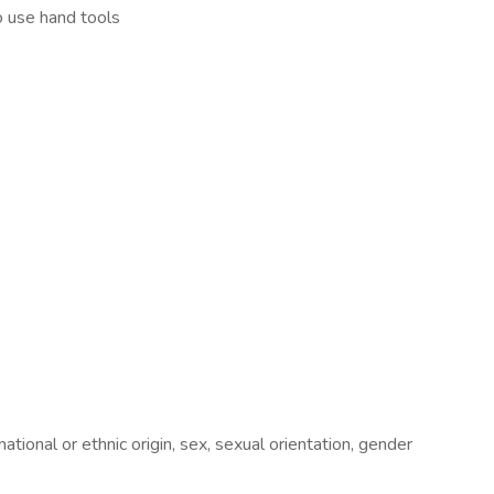
o use hand tools
ional or ethnic origin, sex, sexual orientation, gender