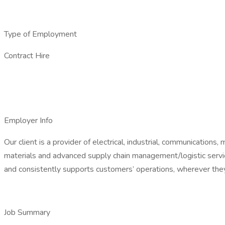
Type of Employment
Contract Hire
Employer Info
Our client is a provider of electrical, industrial, communicatio
materials and advanced supply chain management/logistic service
and consistently supports customers’ operations, wherever they
Job Summary