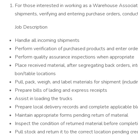
For those interested in working as a Warehouse Associate, 
shipments, verifying and entering purchase orders, conduct
Job Description
Handle all incoming shipments
Perform verification of purchased products and enter orde
Perform quality assurance inspections when appropriate
Place received material, after segregating back orders, 
bon/table locations
Pull, pack, weigh, and label materials for shipment (inclu
Prepare bills of lading and express receipts
Assist in loading the trucks
Prepare local delivery records and complete applicable blo
Maintain appropriate forms pending return of material
Inspect the condition of returned material before completi
Pull stock and return it to the correct location pending cre