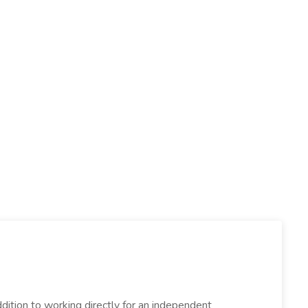
dition to working directly for an independent