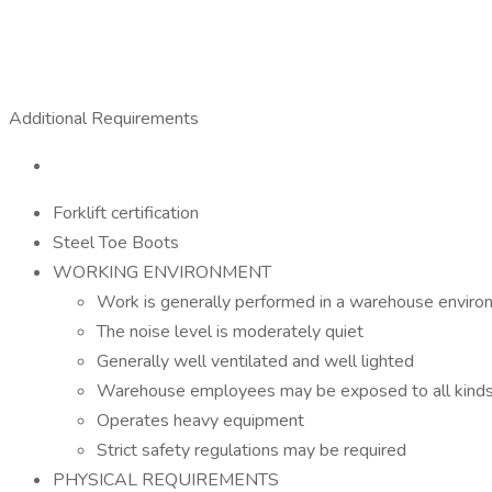
Additional Requirements
Forklift certification
Steel Toe Boots
WORKING ENVIRONMENT
Work is generally performed in a warehouse envir
The noise level is moderately quiet
Generally well ventilated and well lighted
Warehouse employees may be exposed to all kinds o
Operates heavy equipment
Strict safety regulations may be required
PHYSICAL REQUIREMENTS