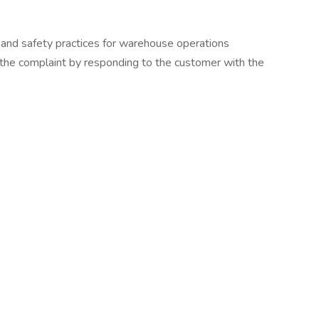
and safety practices for warehouse operations
 the complaint by responding to the customer with the