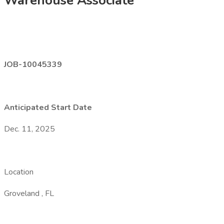
Warehouse Associate
JOB-10045339
Anticipated Start Date
Dec. 11, 2025
Location
Groveland , FL