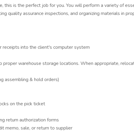
this is the perfect job for you. You will perform a variety of ess
ing quality assurance inspections, and organizing materials in pro
r receipts into the client's computer system
into proper warehouse storage locations. When appropriate, relo
ding assembling & hold orders)
cks on the pick ticket
ng return authorization forms
dit memo, sale, or return to supplier