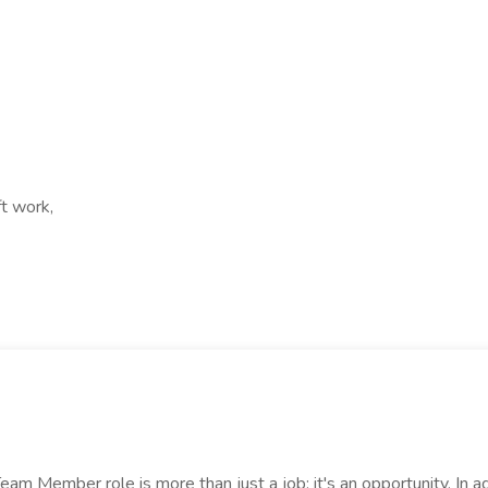
ft work,
 Member role is more than just a job; it's an opportunity. In ad