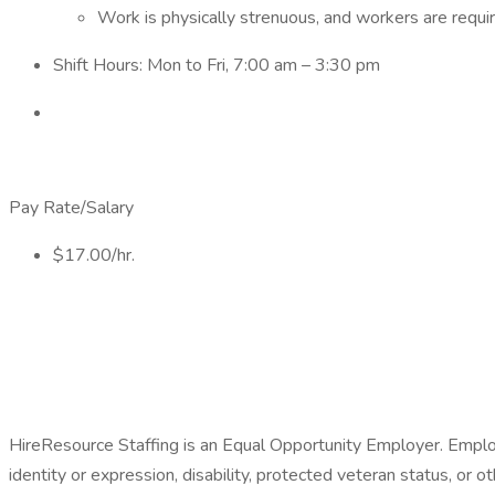
Work is physically strenuous, and workers are requi
Shift Hours: Mon to Fri, 7:00 am – 3:30 pm
Pay Rate/Salary
$17.00/hr.
HireResource Staffing is an Equal Opportunity Employer. Employme
identity or expression, disability, protected veteran status, or o