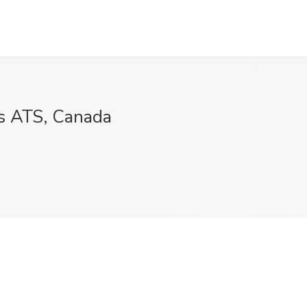
s ATS, Canada