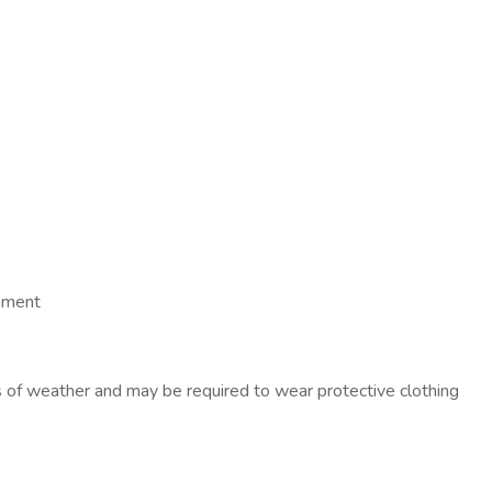
onment
f weather and may be required to wear protective clothing