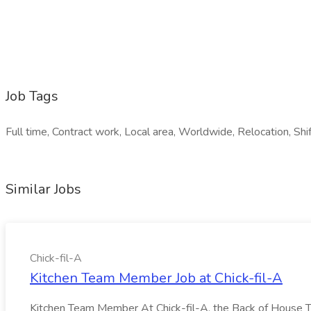
Job Tags
Full time, Contract work, Local area, Worldwide, Relocation, Shi
Similar Jobs
Chick-fil-A
Kitchen Team Member Job at Chick-fil-A
Kitchen Team Member At Chick-fil-A, the Back of House Team