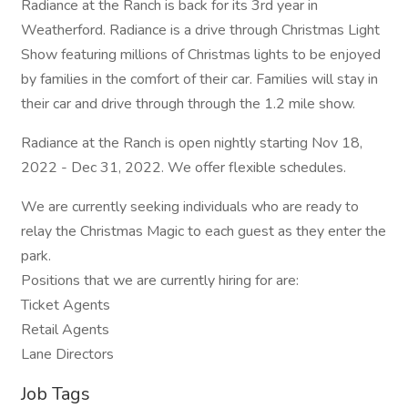
Radiance at the Ranch is back for its 3rd year in
Weatherford. Radiance is a drive through Christmas Light
Show featuring millions of Christmas lights to be enjoyed
by families in the comfort of their car. Families will stay in
their car and drive through through the 1.2 mile show.
Radiance at the Ranch is open nightly starting Nov 18,
2022 - Dec 31, 2022. We offer flexible schedules.
We are currently seeking individuals who are ready to
relay the Christmas Magic to each guest as they enter the
park.
Positions that we are currently hiring for are:
Ticket Agents
Retail Agents
Lane Directors
Job Tags