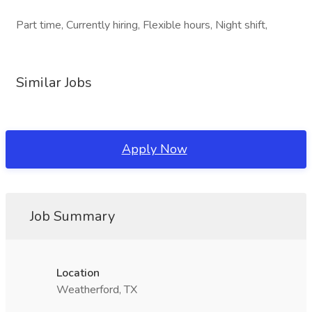
Part time, Currently hiring, Flexible hours, Night shift,
Similar Jobs
Apply Now
Job Summary
Location
Weatherford, TX