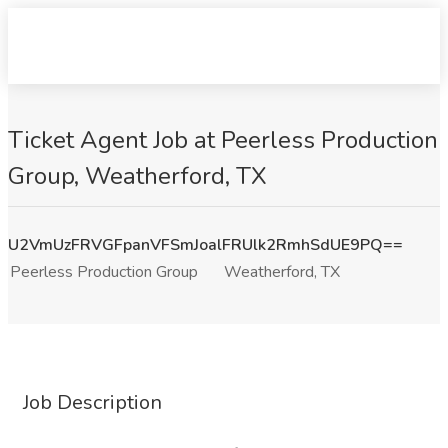
Ticket Agent Job at Peerless Production
Group, Weatherford, TX
U2VmUzFRVGFpanVFSmJoalFRUlk2RmhSdUE9PQ==
Peerless Production Group
Weatherford, TX
Job Description