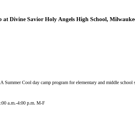
b at Divine Savior Holy Angels High School, Milwauke
e DSHA Summer Cool day camp program for elementary and middle school 
8:00 a.m.-4:00 p.m. M-F