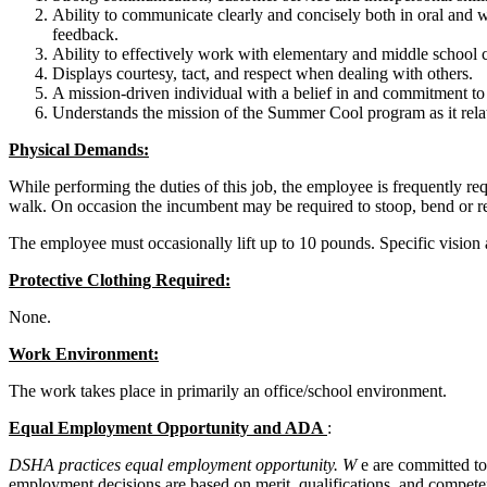
Ability to communicate clearly and concisely both in oral and w
feedback.
Ability to effectively work with elementary and middle school c
Displays courtesy, tact, and respect when dealing with others.
A mission-driven individual with a belief in and commitment t
Understands the mission of the Summer Cool program as it rela
Physical Demands:
While performing the duties of this job, the employee is frequently req
walk. On occasion the incumbent may be required to stoop, bend or r
The employee must occasionally lift up to 10 pounds. Specific vision abi
Protective Clothing Required:
None.
Work Environment:
The work takes place in primarily an office/school environment.
Equal Employment Opportunity and ADA
:
DSHA practices equal employment opportunity.
W
e are committed to
employment decisions are based on merit, qualifications, and competen