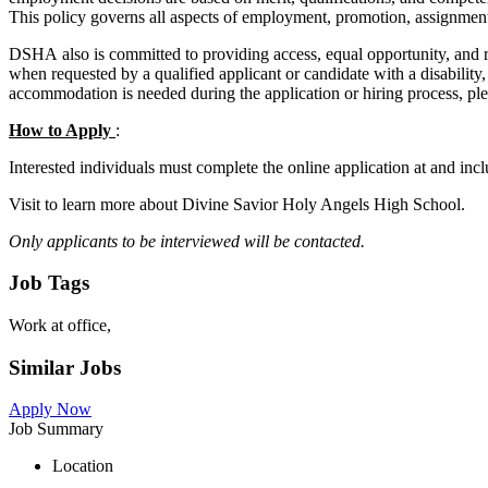
This policy governs all aspects of employment, promotion, assignment
DSHA also is committed to providing access, equal opportunity, and 
when requested by a qualified applicant or candidate with a disabili
accommodation is needed during the application or hiring process, p
How to Apply
:
Interested individuals must complete the online application at and incl
Visit to learn more about Divine Savior Holy Angels High School.
Only applicants to be interviewed will be contacted.
Job Tags
Work at office,
Similar Jobs
Apply Now
Job Summary
Location