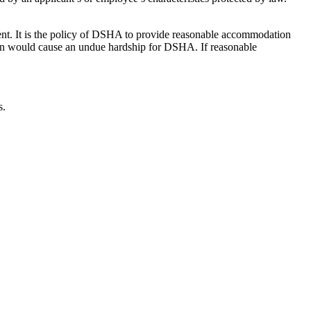
ent. It is the policy of DSHA to provide reasonable accommodation
tion would cause an undue hardship for DSHA. If reasonable
s.