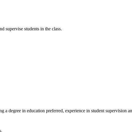
 supervise students in the class.
g a degree in education preferred, experience in student supervision 
s.