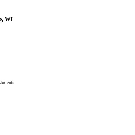
e, WI
students