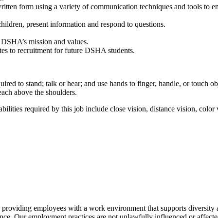
ritten form using a variety of communication techniques and tools to ens
hildren, present information and respond to questions.
o DSHA’s mission and values.
tes to recruitment for future DSHA students.
uired to stand; talk or hear; and use hands to finger, handle, or touch o
each above the shoulders.
lities required by this job include close vision, distance vision, color v
 providing employees with a work environment that supports diversity a
ce. Our employment practices are not unlawfully influenced or affected