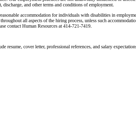
, discharge, and other terms and conditions of employment.
reasonable accommodation for individuals with disabilities in employm
ty, throughout all aspects of the hiring process, unless such accommoda
lease contact Human Resources at 414-721-7419.
ude resume, cover letter, professional references, and salary expectation