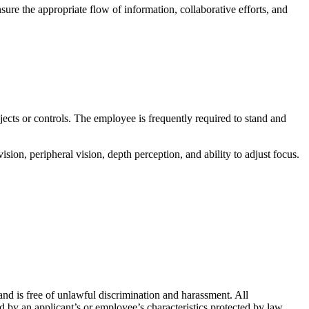
ure the appropriate flow of information, collaborative efforts, and
bjects or controls. The employee is frequently required to stand and
ision, peripheral vision, depth perception, and ability to adjust focus.
nd is free of unlawful discrimination and harassment. All
 by an applicant’s or employee’s characteristics protected by law.