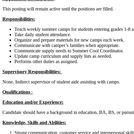
This posting will remain active until the positions are filled.
Responsibilities:
Teach weekly summer camps for students entering grades 1-8 and
Take daily student attendance.
Organize and prepare materials for new camps each week.
Communicate with camper’s families when appropriate.
Communicate supply needs to Summer Cool Coordinator.
Update camp curriculum and supply lists as needed.
Performs other duties as assigned.
Supervisory Responsibilities:
None. Indirect supervisor of student aide assisting with camps.
Qualifications
:
Education and/or Experience:
Candidate should have a background in education, BA, BS, or pursuin
Knowledge, Skills and Abilities:
Strong communication, customer service and interpersonal skill