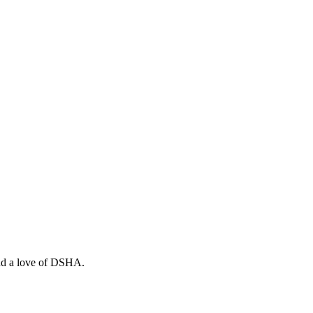
and a love of DSHA.