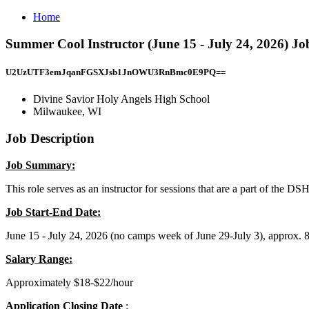
Home
Summer Cool Instructor (June 15 - July 24, 2026) Jo
U2UzUTF3emJqanFGSXJsb1JnOWU3RnBmc0E9PQ==
Divine Savior Holy Angels High School
Milwaukee, WI
Job Description
Job Summary:
This role serves as an instructor for sessions that are a part of th
Job Start-End Date:
June 15 - July 24, 2026 (no camps week of June 29-July 3), approx. 
Salary Range:
Approximately $18-$22/hour
Application Closing Date
: