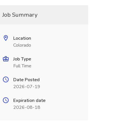
Job Summary
Location
Colorado
Job Type
Full Time
Date Posted
2026-07-19
Expiration date
2026-08-18