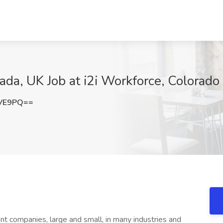
da, UK Job at i2i Workforce, Colorado
dVE9PQ==
nt companies, large and small, in many industries and