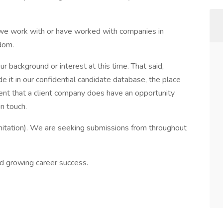
we work with or have worked with companies in
dom.
r background or interest at this time. That said,
 it in our confidential candidate database, the place
 event that a client company does have an opportunity
n touch.
mitation). We are seeking submissions from throughout
d growing career success.