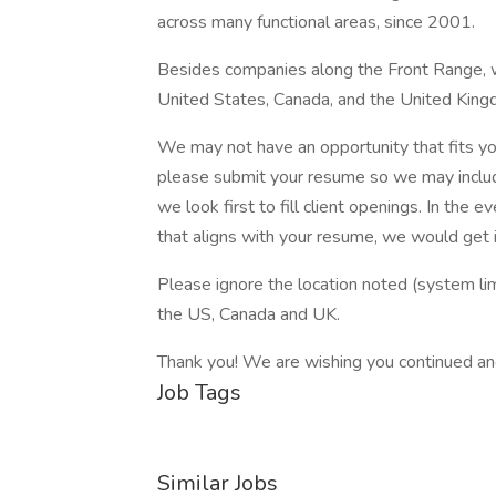
across many functional areas, since 2001.
Besides companies along the Front Range, 
United States, Canada, and the United King
We may not have an opportunity that fits you
please submit your resume so we may include
we look first to fill client openings. In the
that aligns with your resume, we would get i
Please ignore the location noted (system li
the US, Canada and UK.
Thank you! We are wishing you continued an
Job Tags
Similar Jobs