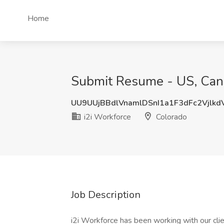
Home
Submit Resume - US, Cana
UU9UUjBBdlVnamlDSnI1a1F3dFc2Vjlk
i2i Workforce
Colorado
Job Description
i2i Workforce has been working with our clie