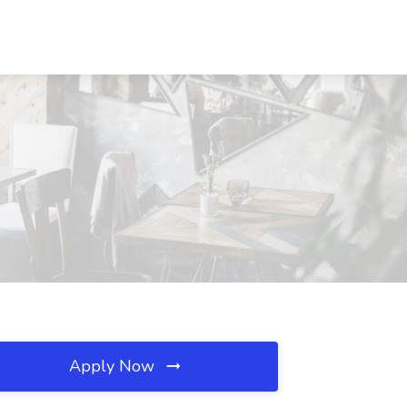
Apply Now