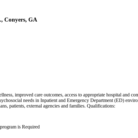
., Conyers, GA
 wellness, improved care outcomes, access to appropriate hospital and 
psychosocial needs in Inpatient and Emergency Department (ED) environ
ns, patients, external agencies and families. Qualifications:
 program is Required