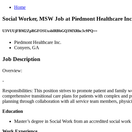
Home
Social Worker, MSW Job at Piedmont Healthcare Inc
U3VUUjFBM2ZpRGFOSUxsblRBbGQ3MXRhc3c9PQ==
Piedmont Healthcare Inc.
Conyers, GA
Job Description
Overview:
-
Responsibilities: This position strives to promote patient and family
comprehensive transitional care plans for patients with complex and 
planning through collaboration with all service team members, physicia
Education
Master’s degree in Social Work from an accredited social work
Work Experience