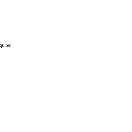
quired