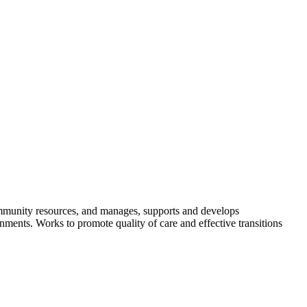
community resources, and manages, supports and develops
ments. Works to promote quality of care and effective transitions