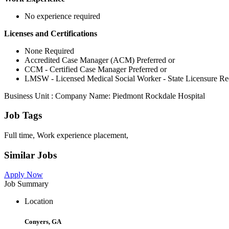
No experience required
Licenses and Certifications
None Required
Accredited Case Manager (ACM) Preferred or
CCM - Certified Case Manager Preferred or
LMSW - Licensed Medical Social Worker - State Licensure Re
Business Unit : Company Name: Piedmont Rockdale Hospital
Job Tags
Full time, Work experience placement,
Similar Jobs
Apply Now
Job Summary
Location
Conyers, GA