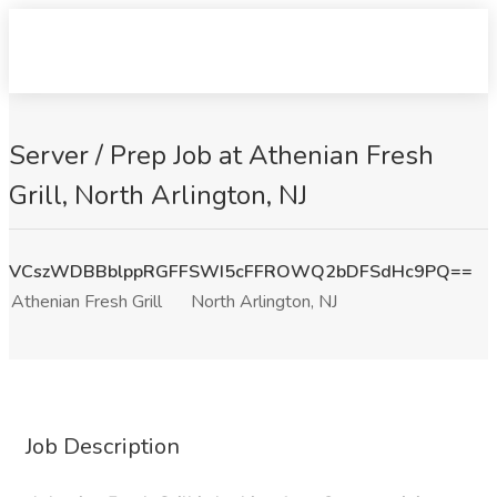
Server / Prep Job at Athenian Fresh
Grill, North Arlington, NJ
VCszWDBBblppRGFFSWI5cFFROWQ2bDFSdHc9PQ==
Athenian Fresh Grill
North Arlington, NJ
Job Description