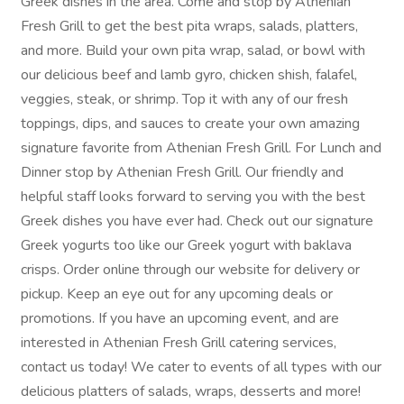
Greek dishes in the area. Come and stop by Athenian
Fresh Grill to get the best pita wraps, salads, platters,
and more. Build your own pita wrap, salad, or bowl with
our delicious beef and lamb gyro, chicken shish, falafel,
veggies, steak, or shrimp. Top it with any of our fresh
toppings, dips, and sauces to create your own amazing
signature favorite from Athenian Fresh Grill. For Lunch and
Dinner stop by Athenian Fresh Grill. Our friendly and
helpful staff looks forward to serving you with the best
Greek dishes you have ever had. Check out our signature
Greek yogurts too like our Greek yogurt with baklava
crisps. Order online through our website for delivery or
pickup. Keep an eye out for any upcoming deals or
promotions. If you have an upcoming event, and are
interested in Athenian Fresh Grill catering services,
contact us today! We cater to events of all types with our
delicious platters of salads, wraps, desserts and more!