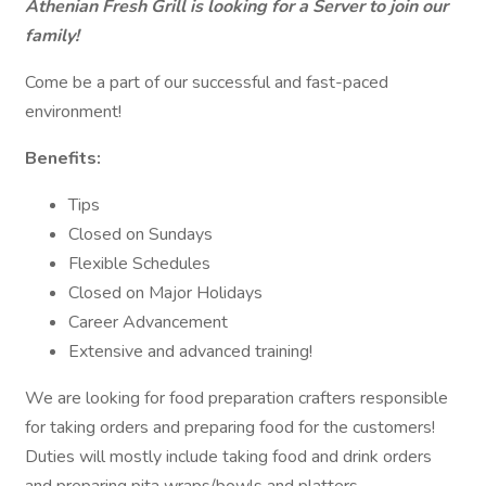
Athenian Fresh Grill is looking for a Server to join our
family!
Come be a part of our successful and fast-paced
environment!
Benefits:
Tips
Closed on Sundays
Flexible Schedules
Closed on Major Holidays
Career Advancement
Extensive and advanced training!
We are looking for food preparation crafters responsible
for taking orders and preparing food for the customers!
Duties will mostly include taking food and drink orders