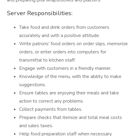
and preparing pita wraps/bowls and platters.
Server Responsibilities:
Take food and drink orders from customers
accurately and with a positive attitude.
Write patrons' food orders on order slips, memorize
orders, or enter orders into computers for
transmittal to kitchen staff.
Engage with customers in a friendly manner.
Knowledge of the menu, with the ability to make
suggestions.
Ensure tables are enjoying their meals and take
action to correct any problems.
Collect payments from tables.
Prepare checks that itemize and total meal costs
and sales taxes.
Help food preparation staff when necessary.