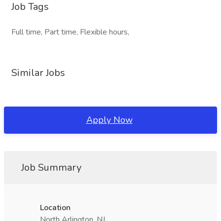
Job Tags
Full time, Part time, Flexible hours,
Similar Jobs
Apply Now
Job Summary
Location
North Arlington, NJ