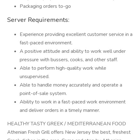
Packaging orders to-go
Server Requirements:
Experience providing excellent customer service in a
fast-paced environment.
A positive attitude and ability to work well under
pressure with bussers, cooks, and other staff.
Able to perform high-quality work while
unsupervised.
Able to handle money accurately and operate a
point-of-sale system.
Ability to work in a fast-paced work environment
and deliver orders in a timely manner.
HEALTHY TASTY GREEK / MEDITERRANEAN FOOD
Athenian Fresh Grill offers New Jersey the best, freshest