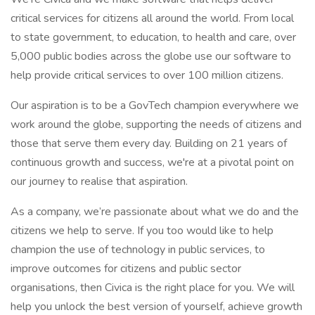
critical services for citizens all around the world. From local
to state government, to education, to health and care, over
5,000 public bodies across the globe use our software to
help provide critical services to over 100 million citizens.
Our aspiration is to be a GovTech champion everywhere we
work around the globe, supporting the needs of citizens and
those that serve them every day. Building on 21 years of
continuous growth and success, we're at a pivotal point on
our journey to realise that aspiration.
As a company, we’re passionate about what we do and the
citizens we help to serve. If you too would like to help
champion the use of technology in public services, to
improve outcomes for citizens and public sector
organisations, then Civica is the right place for you. We will
help you unlock the best version of yourself, achieve growth