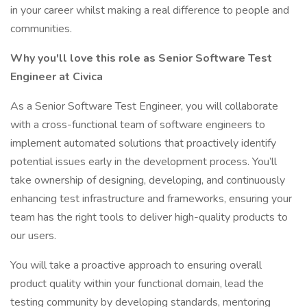
in your career whilst making a real difference to people and
communities.
Why you'll love this role as Senior Software Test
Engineer at Civica
As a Senior Software Test Engineer, you will collaborate
with a cross-functional team of software engineers to
implement automated solutions that proactively identify
potential issues early in the development process. You’ll
take ownership of designing, developing, and continuously
enhancing test infrastructure and frameworks, ensuring your
team has the right tools to deliver high-quality products to
our users.
You will take a proactive approach to ensuring overall
product quality within your functional domain, lead the
testing community by developing standards, mentoring