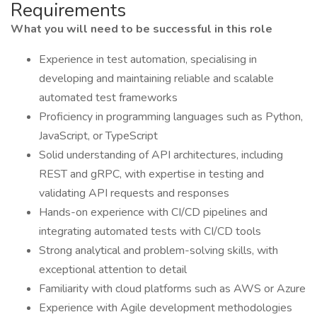
Requirements
What you will need to be successful in this role
Experience in test automation, specialising in
developing and maintaining reliable and scalable
automated test frameworks
Proficiency in programming languages such as Python,
JavaScript, or TypeScript
Solid understanding of API architectures, including
REST and gRPC, with expertise in testing and
validating API requests and responses
Hands-on experience with CI/CD pipelines and
integrating automated tests with CI/CD tools
Strong analytical and problem-solving skills, with
exceptional attention to detail
Familiarity with cloud platforms such as AWS or Azure
Experience with Agile development methodologies