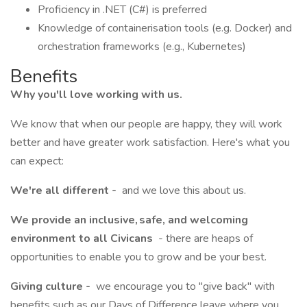
Proficiency in .NET (C#) is preferred
Knowledge of containerisation tools (e.g. Docker) and
orchestration frameworks (e.g., Kubernetes)
Benefits
Why you'll love working with us.
We know that when our people are happy, they will work
better and have greater work satisfaction. Here's what you
can expect:
We're all different -
and we love this about us.
We provide an inclusive, safe, and welcoming
environment to all Civicans
- there are heaps of
opportunities to enable you to grow and be your best.
Giving culture -
we encourage you to "give back" with
benefits such as our Days of Difference leave where you