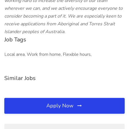
working hard to increase the diversity of our team
wherever we can, and we actively encourage everyone to
consider becoming a part of it. We are especially keen to
receive applications from Aboriginal and Torres Strait
Islander peoples of Australia.
Job Tags
Local area, Work from home, Flexible hours,
Similar Jobs
Apply Now