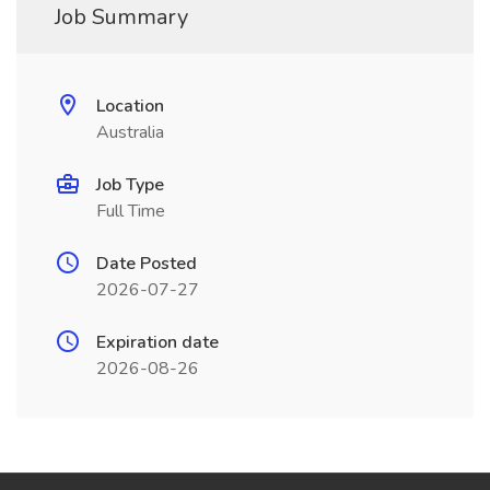
Job Summary
Location
Australia
Job Type
Full Time
Date Posted
2026-07-27
Expiration date
2026-08-26