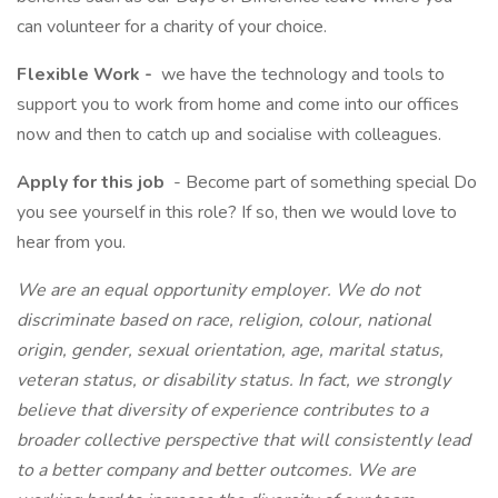
can volunteer for a charity of your choice.
Flexible Work -
we have the technology and tools to
support you to work from home and come into our offices
now and then to catch up and socialise with colleagues.
Apply for this job
- Become part of something special Do
you see yourself in this role? If so, then we would love to
hear from you.
We are an equal opportunity employer. We do not
discriminate based on race, religion, colour, national
origin, gender, sexual orientation, age, marital status,
veteran status, or disability status. In fact, we strongly
believe that diversity of experience contributes to a
broader collective perspective that will consistently lead
to a better company and better outcomes. We are