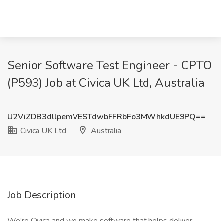
Senior Software Test Engineer - CPTO
(P593) Job at Civica UK Ltd, Australia
U2ViZDB3dllpemVESTdwbFFRbFo3MWhkdUE9PQ==
Civica UK Ltd
Australia
Job Description
We’re Civica and we make software that helps deliver