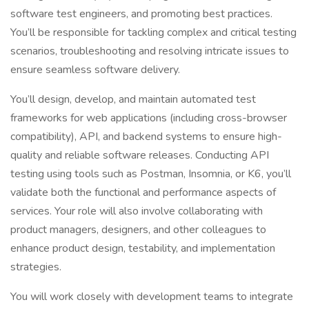
software test engineers, and promoting best practices.
You’ll be responsible for tackling complex and critical testing
scenarios, troubleshooting and resolving intricate issues to
ensure seamless software delivery.
You’ll design, develop, and maintain automated test
frameworks for web applications (including cross-browser
compatibility), API, and backend systems to ensure high-
quality and reliable software releases. Conducting API
testing using tools such as Postman, Insomnia, or K6, you’ll
validate both the functional and performance aspects of
services. Your role will also involve collaborating with
product managers, designers, and other colleagues to
enhance product design, testability, and implementation
strategies.
You will work closely with development teams to integrate