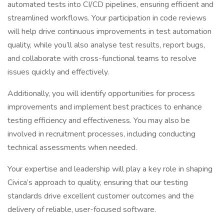
automated tests into CI/CD pipelines, ensuring efficient and
streamlined workflows. Your participation in code reviews
will help drive continuous improvements in test automation
quality, while you’ll also analyse test results, report bugs,
and collaborate with cross-functional teams to resolve
issues quickly and effectively.
Additionally, you will identify opportunities for process
improvements and implement best practices to enhance
testing efficiency and effectiveness. You may also be
involved in recruitment processes, including conducting
technical assessments when needed.
Your expertise and leadership will play a key role in shaping
Civica’s approach to quality, ensuring that our testing
standards drive excellent customer outcomes and the
delivery of reliable, user-focused software.