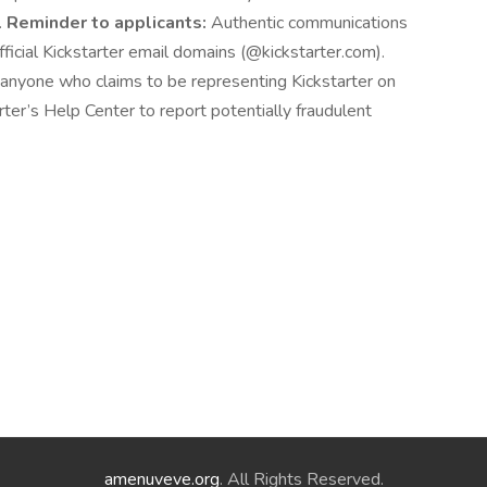
.
Reminder to applicants:
Authentic communications
fficial Kickstarter email domains (@kickstarter.com).
f anyone who claims to be representing Kickstarter on
rter’s Help Center to report potentially fraudulent
amenuveve.org
. All Rights Reserved.