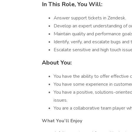
In This Role, You Will:
Answer support tickets in Zendesk.
Develop an expert understanding of ou
Maintain quality and performance goal
Identify, verify, and escalate bugs and
Escalate sensitive and high touch issu
About You:
You have the ability to offer effective 
You have some experience in customer 
You have a positive, solutions-oriente
issues.
You are a collaborative team player who
What You’ll Enjoy