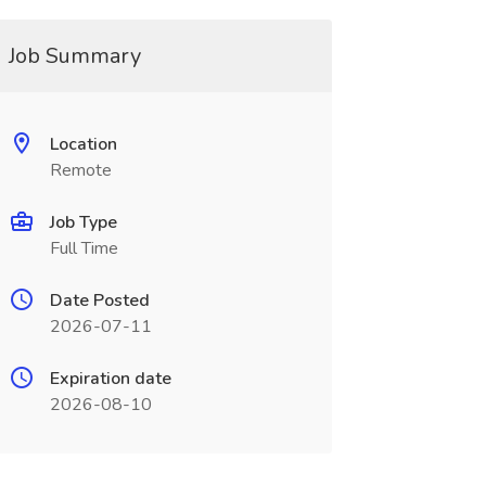
Job Summary
Location
Remote
Job Type
Full Time
Date Posted
2026-07-11
Expiration date
2026-08-10