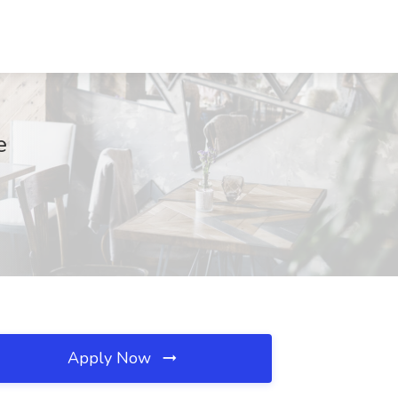
e
Apply Now