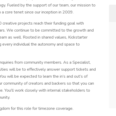
ogy. Fueled by the support of our team, our mission to
 a core tenet since our inception in 2009.
reative projects reach their funding goal with
llars. We continue to be committed to the growth and
eam as well. Rooted in shared values, Kickstarter
 every individual the autonomy and space to
 inquiries from community members. As a Specialist,
ties will be to effectively answer support tickets and
ou will be expected to learn the in’s and out’s of
 our community of creators and backers so that you can
. You’ll work closely with internal stakeholders to
unity.
dom for this role for timezone coverage.