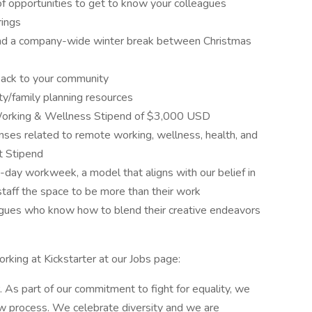
of opportunities to get to know your colleagues
rings
 and a company-wide winter break between Christmas
back to your community
ity/family planning resources
Working & Wellness Stipend of $3,000 USD
nses related to remote working, wellness, health, and
t Stipend
4-day workweek, a model that aligns with our belief in
staff the space to be more than their work
leagues who know how to blend their creative endeavors
rking at Kickstarter at our Jobs page:
. As part of our commitment to fight for equality, we
iew process. We celebrate diversity and we are