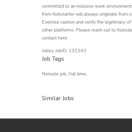
committed to an inclusive work environment
from Kickstarter will always originate from o
Exercise caution and verify the legitimacy o
other platforms. Please reach out to Kicksta
contact here:
Jobicy JobID: 132343
Job Tags
Remote job, Full time,
Similar Jobs