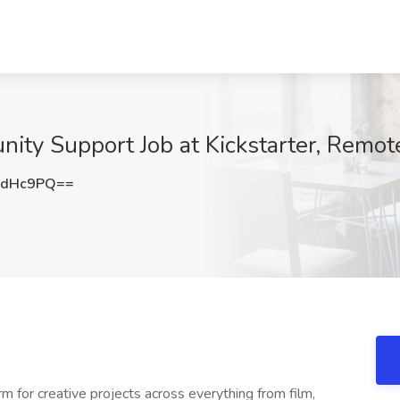
ity Support Job at Kickstarter, Remot
mdHc9PQ==
m for creative projects across everything from film,