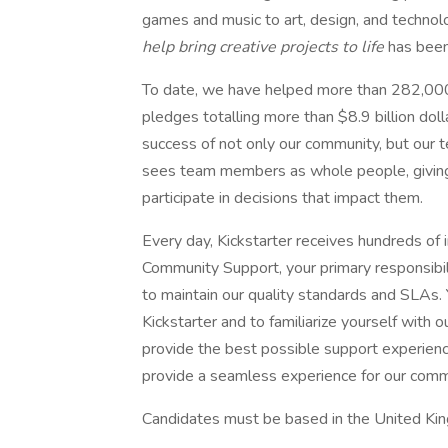
games and music to art, design, and technol
help bring creative projects to life
has been
To date, we have helped more than 282,000 c
pledges totalling more than $8.9 billion do
success of not only our community, but our t
sees team members as whole people, giving
participate in decisions that impact them.
Every day, Kickstarter receives hundreds of
Community Support, your primary responsibili
to maintain our quality standards and SLAs. Y
Kickstarter and to familiarize yourself with
provide the best possible support experience
provide a seamless experience for our comm
Candidates must be based in the United King