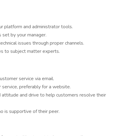
r platform and administrator tools.
s set by your manager.
 technical issues through proper channels.
es to subject matter experts.
customer service via email.
service, preferably for a website.
d attitude and drive to help customers resolve their
 is supportive of their peer.