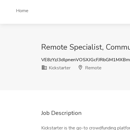
Home
Remote Specialist, Commun
VE8zYzJ3dlpnenVOSXJGcFJRbGM1MXB
Kickstarter
Remote
Job Description
Kickstarter is the go-to crowdfunding platfor