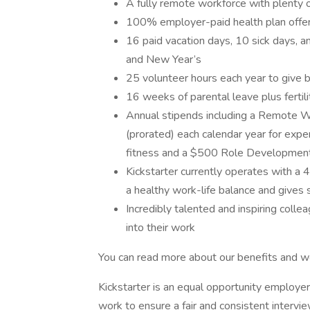
A fully remote workforce with plenty 
100% employer-paid health plan offe
16 paid vacation days, 10 sick days,
and New Year’s
25 volunteer hours each year to give 
16 weeks of parental leave plus fertil
Annual stipends including a Remote 
(prorated) each calendar year for expe
fitness and a $500 Role Developmen
Kickstarter currently operates with a 
a healthy work-life balance and gives 
Incredibly talented and inspiring col
into their work
You can read more about our benefits and wo
Kickstarter is an equal opportunity employer
work to ensure a fair and consistent interv