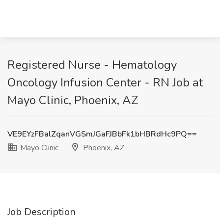
Registered Nurse - Hematology
Oncology Infusion Center - RN Job at
Mayo Clinic, Phoenix, AZ
VE9EYzFBalZqanVGSmJGaFJBbFk1bHBRdHc9PQ==
Mayo Clinic
Phoenix, AZ
Job Description