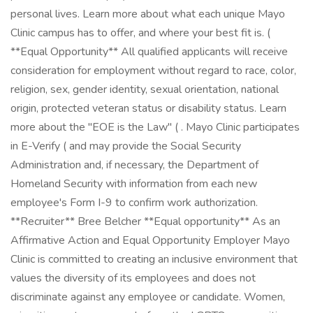
personal lives. Learn more about what each unique Mayo
Clinic campus has to offer, and where your best fit is. (
**Equal Opportunity** All qualified applicants will receive
consideration for employment without regard to race, color,
religion, sex, gender identity, sexual orientation, national
origin, protected veteran status or disability status. Learn
more about the "EOE is the Law" ( . Mayo Clinic participates
in E-Verify ( and may provide the Social Security
Administration and, if necessary, the Department of
Homeland Security with information from each new
employee's Form I-9 to confirm work authorization.
**Recruiter** Bree Belcher **Equal opportunity** As an
Affirmative Action and Equal Opportunity Employer Mayo
Clinic is committed to creating an inclusive environment that
values the diversity of its employees and does not
discriminate against any employee or candidate. Women,