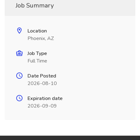
Job Summary
Location
Phoenix, AZ
Job Type
Full Time
Date Posted
2026-08-10
Expiration date
2026-09-09