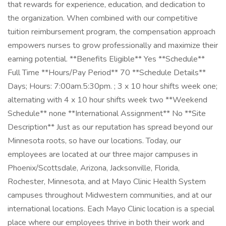
that rewards for experience, education, and dedication to
the organization. When combined with our competitive
tuition reimbursement program, the compensation approach
empowers nurses to grow professionally and maximize their
earning potential. **Benefits Eligible** Yes **Schedule**
Full Time **Hours/Pay Period** 70 **Schedule Details**
Days; Hours: 7:00am.5:30pm. ; 3 x 10 hour shifts week one;
alternating with 4 x 10 hour shifts week two **Weekend
Schedule** none **International Assignment** No **Site
Description** Just as our reputation has spread beyond our
Minnesota roots, so have our locations. Today, our
employees are located at our three major campuses in
Phoenix/Scottsdale, Arizona, Jacksonville, Florida,
Rochester, Minnesota, and at Mayo Clinic Health System
campuses throughout Midwestern communities, and at our
international locations. Each Mayo Clinic location is a special
place where our employees thrive in both their work and