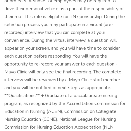
or projects. A subset of employees may be required to
drive their personal vehicle as a part of the responsibility of
their role. This role is eligible for TN sponsorship. During the
selection process you may participate in a virtual (pre-
recorded) interview that you can complete at your
convenience. During the virtual interview, a question will
appear on your screen, and you will have time to consider
each question before responding. You will have the
opportunity to re-record your answer to each question -
Mayo Clinic will only see the final recording. The complete
interview will be reviewed by a Mayo Clinic staff member
and you will be notified of next steps as appropriate.
**Qualifications** + Graduate of a baccalaureate nursing
program, as recognized by the Accreditation Commission for
Education in Nursing (ACEN), Commission on Collegiate
Nursing Education (CCNE), National League for Nursing
Commission for Nursing Education Accreditation (NLN