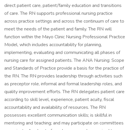
direct patient care, patient/family education and transitions
of care. The RN supports professional nursing practice
across practice settings and across the continuum of care to
meet the needs of the patient and family. The RN will
function within the Mayo Clinic Nursing Professional Practice
Model, which includes accountability for planning,
implementing, evaluating and communicating all phases of
nursing care for assigned patients. The ANA Nursing: Scope
and Standards of Practice provide a basis for the practice of
the RN. The RN provides leadership through activities such
as preceptor role, informal and formal leadership roles, and
quality improvement efforts. The RN delegates patient care
according to skill level, experience, patient acuity, fiscal
accountability and availability of resources. The RN
possesses excellent communication skills; is skillful in
mentoring and teaching; and may participate on committees