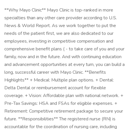
**Why Mayo Clinic** Mayo Clinic is top-ranked in more
specialties than any other care provider according to U.S.
News & World Report. As we work together to put the
needs of the patient first, we are also dedicated to our
employees, investing in competitive compensation and
comprehensive benefit plans ( - to take care of you and your
family, now and in the future. And with continuing education
and advancement opportunities at every turn, you can build a
long, successful career with Mayo Clinic. **Benefits
Highlights** + Medical: Multiple plan options. + Dental:
Delta Dental or reimbursement account for flexible
coverage. + Vision: Affordable plan with national network. +
Pre-Tax Savings: HSA and FSAs for eligible expenses. +
Retirement: Competitive retirement package to secure your
future. **Responsibilities** The registered nurse (RN) is
accountable for the coordination of nursing care, including