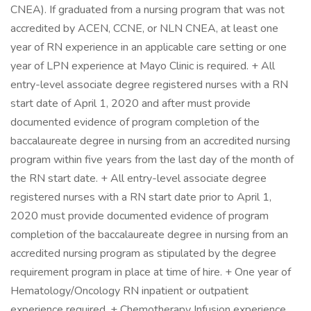
CNEA). If graduated from a nursing program that was not
accredited by ACEN, CCNE, or NLN CNEA, at least one
year of RN experience in an applicable care setting or one
year of LPN experience at Mayo Clinic is required. + All
entry-level associate degree registered nurses with a RN
start date of April 1, 2020 and after must provide
documented evidence of program completion of the
baccalaureate degree in nursing from an accredited nursing
program within five years from the last day of the month of
the RN start date. + All entry-level associate degree
registered nurses with a RN start date prior to April 1,
2020 must provide documented evidence of program
completion of the baccalaureate degree in nursing from an
accredited nursing program as stipulated by the degree
requirement program in place at time of hire. + One year of
Hematology/Oncology RN inpatient or outpatient
experience required. + Chemotherapy Infusion experience