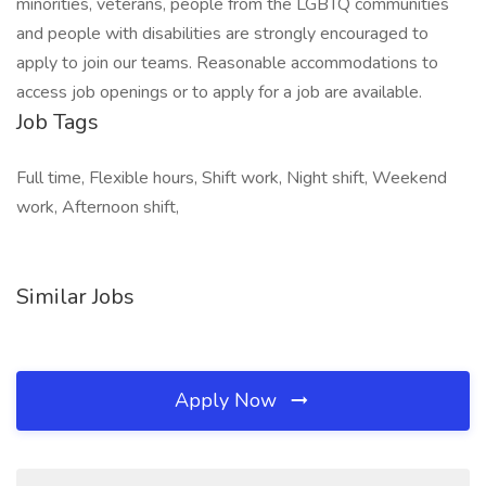
minorities, veterans, people from the LGBTQ communities
and people with disabilities are strongly encouraged to
apply to join our teams. Reasonable accommodations to
access job openings or to apply for a job are available.
Job Tags
Full time, Flexible hours, Shift work, Night shift, Weekend
work, Afternoon shift,
Similar Jobs
Apply Now