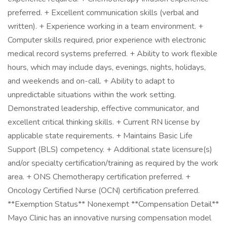
preferred. + Excellent communication skills (verbal and
written). + Experience working in a team environment. +
Computer skills required, prior experience with electronic
medical record systems preferred. + Ability to work flexible
hours, which may include days, evenings, nights, holidays,
and weekends and on-call. + Ability to adapt to
unpredictable situations within the work setting.
Demonstrated leadership, effective communicator, and
excellent critical thinking skills. + Current RN license by
applicable state requirements. + Maintains Basic Life
Support (BLS) competency. + Additional state licensure(s)
and/or specialty certification/training as required by the work
area. + ONS Chemotherapy certification preferred. +
Oncology Certified Nurse (OCN) certification preferred.
**Exemption Status** Nonexempt **Compensation Detail**
Mayo Clinic has an innovative nursing compensation model