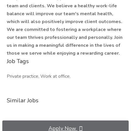
team and clients. We believe a healthy work-life
balance will improve our team's mental health,
which will also positively improve client outcomes.
We are committed to fostering a workplace where
our team thrives professionally and personally. Join
us in making a meaningful difference in the lives of
those we serve while enjoying a rewarding career.
Job Tags
Private practice, Work at office,
Similar Jobs
Apply Now