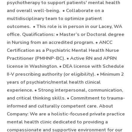
psychotherapy
to support patients' mental health
and overall well-being. •
Collaborate on a
multidisciplinary team
to optimize patient
outcomes. •
This role is in person in our Lacey, WA
office.
Qualifications: • Master’s or Doctoral degree
in Nursing from an accredited program. • ANCC
Certification as a Psychiatric Mental Health Nurse
Practitioner (PMHNP-BC). • Active RN and APRN
license in Washington. • DEA license with Schedule
II-V prescribing authority (or eligibility). • Minimum 2
years of psychiatric/mental health clinical
experience. • Strong interpersonal, communication,
and critical thinking skills. • Commitment to trauma-
informed and culturally competent care. About
Company: We are a holistic-focused private practice
mental health clinic dedicated to providing a
compassionate and supportive environment for our