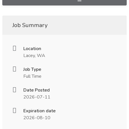
Job Summary
Location
Lacey, WA
Job Type
Full Time
Date Posted
2026-07-11
Expiration date
2026-08-10