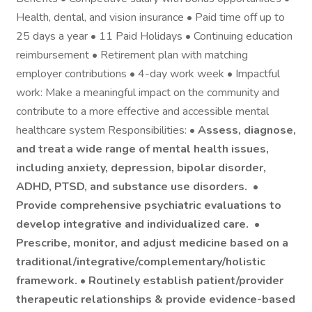
Health, dental, and vision insurance • Paid time off up to
25 days a year • 11 Paid Holidays • Continuing education
reimbursement • Retirement plan with matching
employer contributions • 4-day work week • Impactful
work: Make a meaningful impact on the community and
contribute to a more effective and accessible mental
healthcare system Responsibilities: •
Assess, diagnose,
and treat a wide range of mental health issues,
including anxiety, depression, bipolar disorder,
ADHD, PTSD, and substance use disorders. •
Provide comprehensive psychiatric evaluations
to
develop integrative and individualized care. •
Prescribe, monitor, and adjust medicine
based on a
traditional/integrative/complementary/holistic
framework. •
Routinely establish patient/provider
therapeutic relationships & provide evidence-based