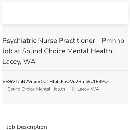
Psychiatric Nurse Practitioner - Pmhnp
Job at Sound Choice Mental Health,
Lacey, WA
VE9iVTJnN2Vnam1CTHJoblFnOVo2Rmhkc1E9PQ==
Sound Choice Mental Health
Lacey, WA
Job Description