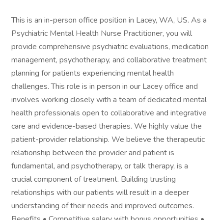
This is an in-person office position in Lacey, WA, US. As a
Psychiatric Mental Health Nurse Practitioner, you will
provide comprehensive psychiatric evaluations, medication
management, psychotherapy, and collaborative treatment
planning for patients experiencing mental health
challenges. This role is in person in our Lacey office and
involves working closely with a team of dedicated mental
health professionals open to collaborative and integrative
care and evidence-based therapies. We highly value the
patient-provider relationship. We believe the therapeutic
relationship between the provider and patient is
fundamental, and psychotherapy, or talk therapy, is a
crucial component of treatment. Building trusting
relationships with our patients will result in a deeper
understanding of their needs and improved outcomes.
Benefits • Competitive salary with bonus opportunities •