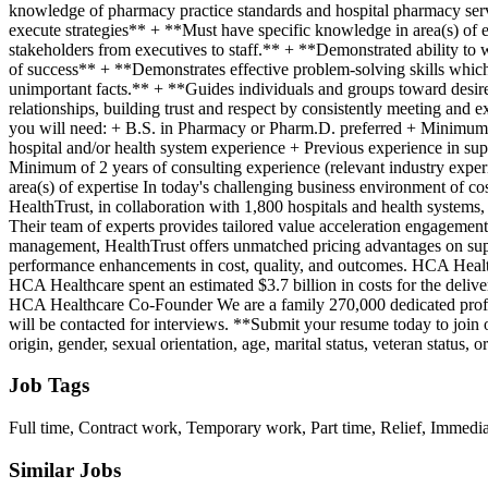
Job Tags
Full time, Contract work, Temporary work, Part time, Relief, Immedia
Similar Jobs