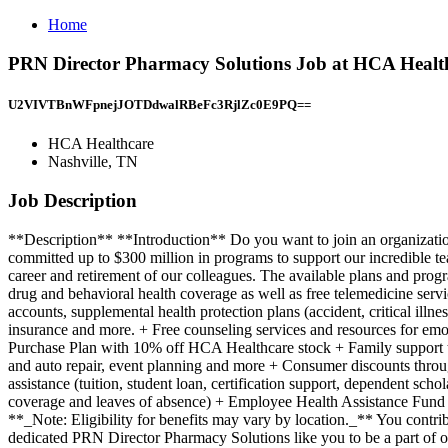
Home
PRN Director Pharmacy Solutions Job at HCA Health
U2VIVTBnWFpnejJOTDdwalRBeFc3RjlZc0E9PQ==
HCA Healthcare
Nashville, TN
Job Description
**Description** **Introduction** Do you want to join an organization that invests in you as a PRN Director Pharmacy Solutions? At HealthTrust, a division of HCA, you come first. HCA Healthcare has committed up to $300 million in programs to support our incredible team members over the course of three years. **Benefits** Work from Home offers a total rewards package that supports the health, life, career and retirement of our colleagues. The available plans and programs include: + Comprehensive medical coverage that covers many common services at no cost or for a low copay. Plans include prescription drug and behavioral health coverage as well as free telemedicine services and free AirMed medical transportation. + Additional options for dental and vision benefits, life and disability coverage, flexible spending accounts, supplemental health protection plans (accident, critical illness, hospital indemnity), auto and home insurance, identity theft protection, legal counseling, long-term care coverage, moving assistance, pet insurance and more. + Free counseling services and resources for emotional, physical and financial wellbeing + 401(k) Plan with a 100% match on 3% to 9% of pay (based on years of service) + Employee Stock Purchase Plan with 10% off HCA Healthcare stock + Family support through fertility and family building benefits with Progyny and adoption assistance. + Referral services for child, elder and pet care, home and auto repair, event planning and more + Consumer discounts through Abenity and Consumer Discounts + Retirement readiness, rollover assistance services and preferred banking partnerships + Education assistance (tuition, student loan, certification support, dependent scholarships) + Colleague recognition program + Time Away From Work Program (paid time off, paid family leave, long- and short-term disability coverage and leaves of absence) + Employee Health Assistance Fund that offers free employee-only coverage to full-time and part-time colleagues based on income. Learn more about Employee Benefits ( **_Note: Eligibility for benefits may vary by location._** You contribute to our success. Every role has an impact on our patients' lives and you have the opportunity to make a difference. We are looking for a dedicated PRN Director Pharmacy Solutions like you to be a part of our team. **Job Summary and Qualifications** The Pharmacy Solutions and Member Support Director PRN serves as a Subject Matter Expert (SME) for Pharmacy Solutions (consulting) and a Pharmacy Member Support leader. As a Pharmacy Solutions leader and SME, this position will identify, support and participate in client advisory engagements. As a Pharmacy Member Support leader, this position will engage with members for contract alignment and optimization. In both aspects of this position, the leader will build strategic alliances with key stakeholders as it relates to a successful pharmacy program for clients/members. Integrated Delivery Network (IDN) Senior Leaders (e.g. CFO, COO, CMO) and Senior Pharmacy (e.g. CPO, VP, DOP) Leaders, Pharmacy Leaders (e.g. clinical, operational), Physicians, Value Analysis Leaders, HealthTrust Contracting Team. What you will do in this role: Leadership + Participates in and leads client engagement activity including program assessment, targeted recommendations/strategy design and implementation + Defines a vision