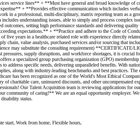
te start, Work from home, Flexible hours,