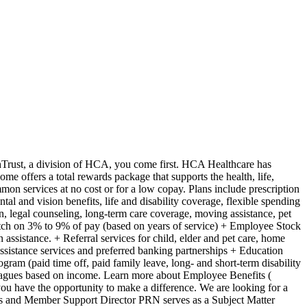
**Provides purchasing analysis review and portfolio penetration assessment** Project Management + Directs multiple projects and tasks in a fast-paced environment that includes: + Strong organizational skills, including the ability to plan, implement, and execute + The ability to focus and execute exceptional time management + Demonstrates the ability to develop a project plan for major and complex projects + Develops milestones for projects to determine outcomes are achieved that includes facilitating customer teams that lead to building consensus and contract implementation + Assign goals to support team members as appropriate and monitors goal achievement **General Knowledge / Competencies** + **Demonstrates basic knowledge of pharmacy practice standards and hospital pharmacy services service lines** + **Must have general and broad knowledge of concepts within pharmacy practice in order to be able to design plans to execute strategies** + **Must have specific knowledge in area(s) of expertise** + **Provides effective communication which includes verbal, listening, writing, and presentation skills to a variety of stakeholders from executives to staff.** + **Demonstrated ability to work in a professional, multi-disciplinary, matrix reporting team as a group leader, facilitator, or participant** + **Demonstrates a track record of success** + **Demonstrates effective problem-solving skills which includes understanding issues, able to simply and process complex issues, understanding the difference between critical details and unimportant facts.** + **Guides individuals and groups toward desired outcomes, setting high performance standards and delivering quality services** + **Establishes and maintains long-term customer relationships, building trust and respect by consistently meeting and exceeding expectations.** + **Practice and adhere to the Code of Conduct philosophy and mission and value statement** What qualifications you will need: + B.S. in Pharmacy or Pharm.D. preferred + Minimum of five years in a healthcare related role with experience directly related to the duties and responsibilities specified. + Minimum of 5 years in hospital and/or health system experience + Previous experience in supply chain, value analysis, purchased services and/or sourcing that includes pharmacy service line knowledge and experience required. + Minimum of 2 years of consulting experience (relevant industry experience may substitute the consulting requirement) **CERTIFICATE/LICENSE** As appropriate to education, professional experience and area(s) of expertise In today's challenging business environment of cost pressures, supply disruptions, and workforce shortages, it is crucial for providers to efficiently manage expenses and enhance performance. HealthTrust, in collaboration with 1,800 hospitals and health systems, offers a specialized group purchasing organization (GPO) membership model designed to deliver immediate and sustainable cost savings. Their team of experts provides tailored value acceleration engagement