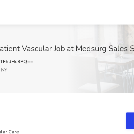
atient Vascular Job at Medsurg Sales S
TFhdHc9PQ==
, NY
ular Care