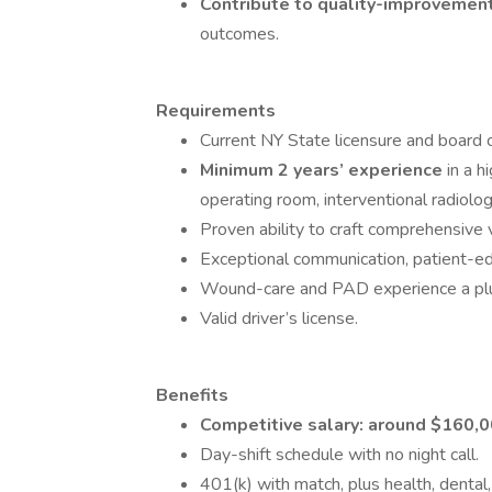
Contribute to quality-improvement
outcomes.
Requirements
Current NY State licensure and board c
Minimum 2 years’ experience
in a h
operating room, interventional radiology,
Proven ability to craft comprehensive 
Exceptional communication, patient-educ
Wound-care and PAD experience a plus (
Valid driver’s license.
Benefits
Competitive salary: around $160,
Day-shift schedule with no night call.
401(k) with match, plus health, dental, 