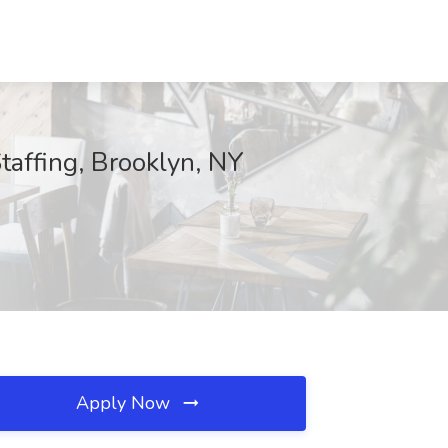
taffing, Brooklyn, NY
Apply Now