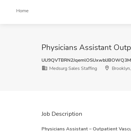
Home
Physicians Assistant Outp
UU9QVTBRN2JqemlOSUxwblJBOWQ3M
Medsurg Sales Staffing
Brooklyn
Job Description
Physicians Assistant – Outpatient Vasc