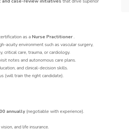
 and case-review initiatives
that drive superior
ertification as a
Nurse Practitioner
.
igh-acuity environment such as vascular surgery,
 critical care, trauma, or cardiology.
visit notes and autonomous care plans.
ation, and clinical-decision skills.
will train the right candidate).
000 annually
(negotiable with experience).
vision, and life insurance.