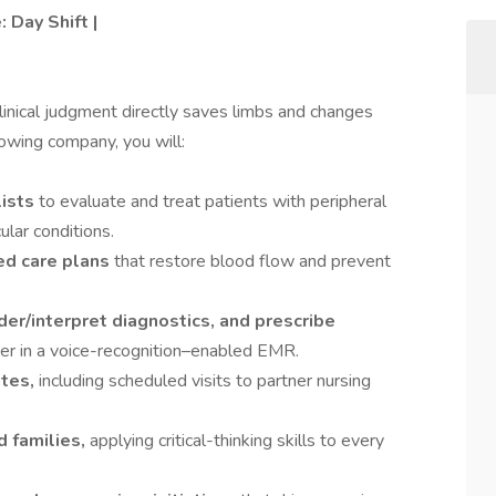
 Day Shift |
linical judgment directly saves limbs and changes
rowing company, you will:
lists
to evaluate and treat patients with peripheral
lar conditions.
ed care plans
that restore blood flow and prevent
r/interpret diagnostics, and prescribe
r in a voice-recognition–enabled EMR.
ites,
including scheduled visits to partner nursing
 families,
applying critical-thinking skills to every