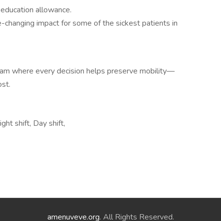
-education allowance.
-changing impact for some of the sickest patients in
eam where every decision helps preserve mobility—
st.
t shift, Day shift,
amenuveve.org
. All Rights Reserved.