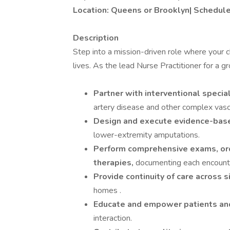
Location: Queens or Brooklyn| Schedule:
Description
Step into a mission-driven role where your c
lives. As the lead Nurse Practitioner for a g
Partner with interventional specia
artery disease and other complex vascu
Design and execute evidence-bas
lower-extremity amputations.
Perform comprehensive exams, orde
therapies,
documenting each encounte
Provide continuity of care across s
homes .
Educate and empower patients and
interaction.