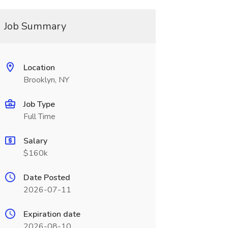
Job Summary
Location
Brooklyn, NY
Job Type
Full Time
Salary
$160k
Date Posted
2026-07-11
Expiration date
2026-08-10