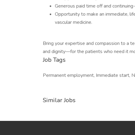
Generous paid time off and continuing
Opportunity to make an immediate, life
vascular medicine.
Bring your expertise and compassion to a t
and dignity—for the patients who need it mo
Job Tags
Permanent employment, Immediate start, Nigh
Similar Jobs