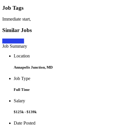
Job Tags
Immediate start,
Similar Jobs
Apply Now
Job Summary
Location
Annapolis Junction, MD
Job Type
Full Time
Salary
$125k - $139k
Date Posted