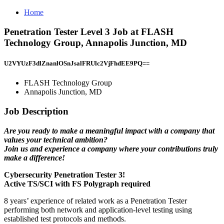
Home
Penetration Tester Level 3 Job at FLASH
Technology Group, Annapolis Junction, MD
U2VYUzF3dlZnanlOSnJsalFRUlc2VjFhdEE9PQ==
FLASH Technology Group
Annapolis Junction, MD
Job Description
Are you ready to make a meaningful impact with a company that
values your technical ambition?
Join us and experience a company where your contributions truly
make a difference!
Cybersecurity Penetration Tester 3!
Active TS/SCI with FS Polygraph required
8 years’ experience of related work as a Penetration Tester
performing both network and application-level testing using
established test protocols and methods.