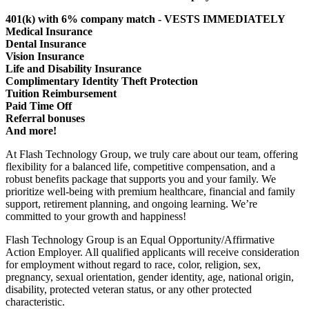
401(k) with 6% company match - VESTS IMMEDIATELY
Medical Insurance
Dental Insurance
Vision Insurance
Life and Disability Insurance
Complimentary Identity Theft Protection
Tuition Reimbursement
Paid Time Off
Referral bonuses
And more!
At Flash Technology Group, we truly care about our team, offering
flexibility for a balanced life, competitive compensation, and a
robust benefits package that supports you and your family. We
prioritize well-being with premium healthcare, financial and family
support, retirement planning, and ongoing learning. We’re
committed to your growth and happiness!
Flash Technology Group is an Equal Opportunity/Affirmative
Action Employer. All qualified applicants will receive consideration
for employment without regard to race, color, religion, sex,
pregnancy, sexual orientation, gender identity, age, national origin,
disability, protected veteran status, or any other protected
characteristic.