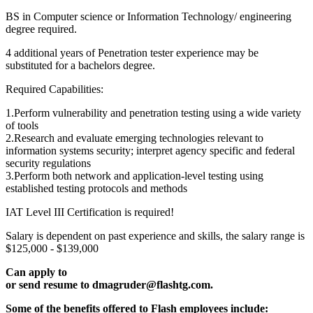
BS in Computer science or Information Technology/ engineering
degree required.
4 additional years of Penetration tester experience may be
substituted for a bachelors degree.
Required Capabilities:
1.Perform vulnerability and penetration testing using a wide variety
of tools
2.Research and evaluate emerging technologies relevant to
information systems security; interpret agency specific and federal
security regulations
3.Perform both network and application-level testing using
established testing protocols and methods
IAT Level III Certification is required!
Salary is dependent on past experience and skills, the salary range is
$125,000 - $139,000
Can apply to
or send resume to dmagruder@flashtg.com.
Some of the benefits offered to Flash employees include: