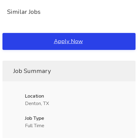
Similar Jobs
Apply Now
Job Summary
Location
Denton, TX
Job Type
Full Time