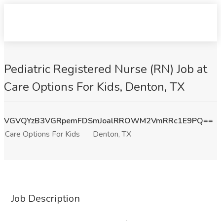
Pediatric Registered Nurse (RN) Job at
Care Options For Kids, Denton, TX
VGVQYzB3VGRpemFDSmJoalRROWM2VmRRc1E9PQ==
Care Options For Kids
Denton, TX
Job Description