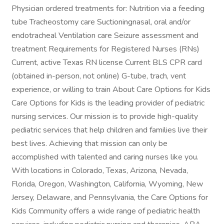
Physician ordered treatments for: Nutrition via a feeding
tube Tracheostomy care Suctioningnasal, oral and/or
endotracheal Ventilation care Seizure assessment and
treatment Requirements for Registered Nurses (RNs)
Current, active Texas RN license Current BLS CPR card
(obtained in-person, not online) G-tube, trach, vent
experience, or willing to train About Care Options for Kids
Care Options for Kids is the leading provider of pediatric
nursing services. Our mission is to provide high-quality
pediatric services that help children and families live their
best lives. Achieving that mission can only be
accomplished with talented and caring nurses like you.
With locations in Colorado, Texas, Arizona, Nevada,
Florida, Oregon, Washington, California, Wyoming, New
Jersey, Delaware, and Pennsylvania, the Care Options for
Kids Community offers a wide range of pediatric health