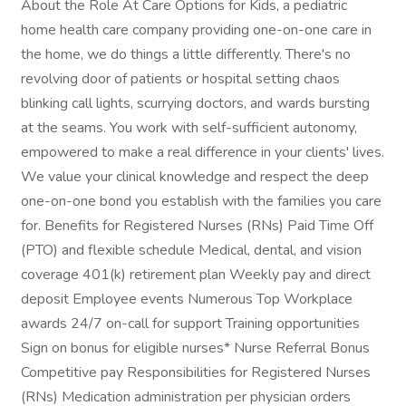
About the Role At Care Options for Kids, a pediatric
home health care company providing one-on-one care in
the home, we do things a little differently. There's no
revolving door of patients or hospital setting chaos
blinking call lights, scurrying doctors, and wards bursting
at the seams. You work with self-sufficient autonomy,
empowered to make a real difference in your clients' lives.
We value your clinical knowledge and respect the deep
one-on-one bond you establish with the families you care
for. Benefits for Registered Nurses (RNs) Paid Time Off
(PTO) and flexible schedule Medical, dental, and vision
coverage 401(k) retirement plan Weekly pay and direct
deposit Employee events Numerous Top Workplace
awards 24/7 on-call for support Training opportunities
Sign on bonus for eligible nurses* Nurse Referral Bonus
Competitive pay Responsibilities for Registered Nurses
(RNs) Medication administration per physician orders