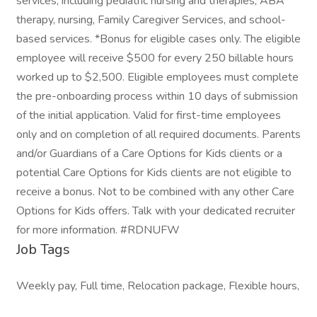
services, including pediatric nursing and therapies, ABA
therapy, nursing, Family Caregiver Services, and school-
based services. *Bonus for eligible cases only. The eligible
employee will receive $500 for every 250 billable hours
worked up to $2,500. Eligible employees must complete
the pre-onboarding process within 10 days of submission
of the initial application. Valid for first-time employees
only and on completion of all required documents. Parents
and/or Guardians of a Care Options for Kids clients or a
potential Care Options for Kids clients are not eligible to
receive a bonus. Not to be combined with any other Care
Options for Kids offers. Talk with your dedicated recruiter
for more information. #RDNUFW
Job Tags
Weekly pay, Full time, Relocation package, Flexible hours,