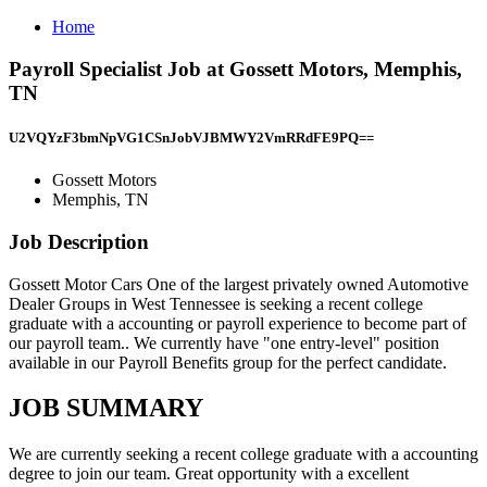
Home
Payroll Specialist Job at Gossett Motors, Memphis,
TN
U2VQYzF3bmNpVG1CSnJobVJBMWY2VmRRdFE9PQ==
Gossett Motors
Memphis, TN
Job Description
Gossett Motor Cars One of the largest privately owned Automotive
Dealer Groups in West Tennessee is seeking a recent college
graduate with a accounting or payroll experience to become part of
our payroll team.. We currently have "one entry-level" position
available in our Payroll Benefits group for the perfect candidate.
JOB SUMMARY
We are currently seeking a recent college graduate with a accounting
degree to join our team. Great opportunity with a excellent