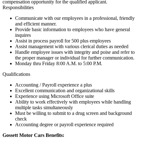
compensation opportunity for the qualified applicant.
Responsibilities
Communicate with our employees in a professional, friendly
and efficient manner.
Provide basic information to employees who have general
inquires
Assist in process payroll for 500 plus employees
Assist management with various clerical duties as needed
Handle employee issues with integrity and poise and refer to
the proper manager or individual for further communication.
Monday thru Friday 8:00 A.M. to 5:00 P.M.
Qualifications
Accounting / Payroll experience a plus
Excellent communication and organizational skills
Experience using Microsoft Office suite
Ability to work effectively with employees while handling
multiple tasks simultaneously
Must be willing to submit to a drug screen and background
check
Accounting degree or payroll experience required
Gossett Motor Cars Benefits: