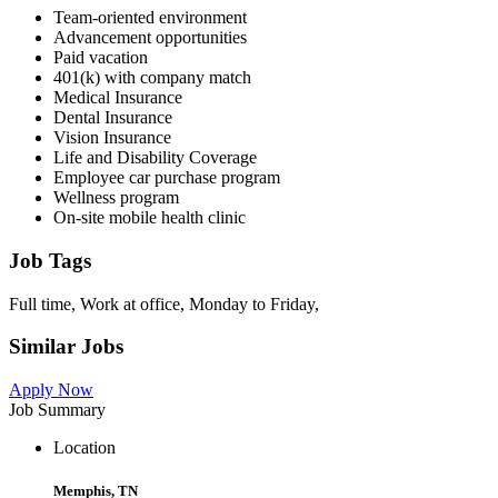
Team-oriented environment
Advancement opportunities
Paid vacation
401(k) with company match
Medical Insurance
Dental Insurance
Vision Insurance
Life and Disability Coverage
Employee car purchase program
Wellness program
On-site mobile health clinic
Job Tags
Full time, Work at office, Monday to Friday,
Similar Jobs
Apply Now
Job Summary
Location
Memphis, TN