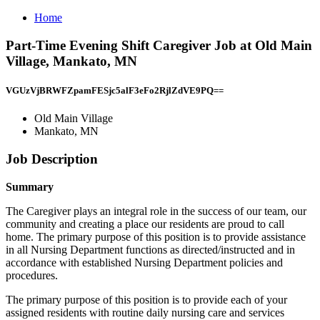
Home
Part-Time Evening Shift Caregiver Job at Old Main
Village, Mankato, MN
VGUzVjBRWFZpamFESjc5alF3eFo2RjlZdVE9PQ==
Old Main Village
Mankato, MN
Job Description
Summary
The Caregiver plays an integral role in the success of our team, our
community and creating a place our residents are proud to call
home. The primary purpose of this position is to provide assistance
in all Nursing Department functions as directed/instructed and in
accordance with established Nursing Department policies and
procedures.
The primary purpose of this position is to provide each of your
assigned residents with routine daily nursing care and services