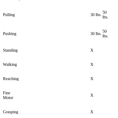
50
Pulling
30 lbs.
lbs.
50
Pushing
30 lbs.
lbs.
Standing
X
Walking
X
Reaching
X
Fine
X
Motor
Grasping
X