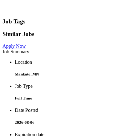
Job Tags
Similar Jobs
Apply Now
Job Summary
Location
Mankato, MN
Job Type
Full Time
Date Posted
2026-08-06
Expiration date