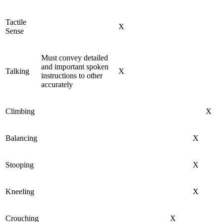
Tactile
X
Sense
Must convey detailed
and important spoken
Talking
X
instructions to other
accurately
Climbing
X
Balancing
X
Stooping
X
Kneeling
X
Crouching
X