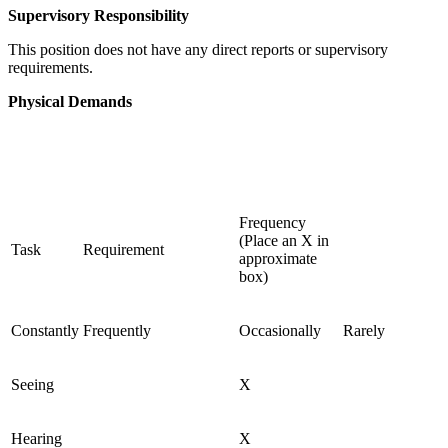
Supervisory Responsibility
This position does not have any direct reports or supervisory
requirements.
Physical Demands
Frequency
(Place an X in
Task
Requirement
approximate
box)
Constantly
Frequently
Occasionally
Rarely
Seeing
X
Hearing
X