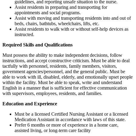
guidelines, and reporting unsafe situation to the nurse.
Assist residents in preparing and transporting for
appointments and social programs.
Assist with moving and transporting residents into and out of
beds, chairs, bathtubs, wheelchairs, lifts, etc.
Assist residents to walk with or without self-help devices as
instructed.
Required Skills and Qualifications
Must possess the ability to make independent decisions, follow
instructions, and accept constructive criticism. Must be able to deal
tactfully with personnel, residents, family members, visitors,
government agencies/personnel, and the general public. Must be
able to work with ill, disabled, elderly, and emotionally upset people
within the facility. Must be able to speak, write and understand
English in a manner that is sufficient for effective communication
with supervisors, employees, residents, and families.
Education and Experience
Must be a licensed Certified Nursing Assistant or a licensed
Medication Assistant in accordance with laws of this state.
Prefer 6 months or more of experience in a home care,
assisted living, or long-term care facility