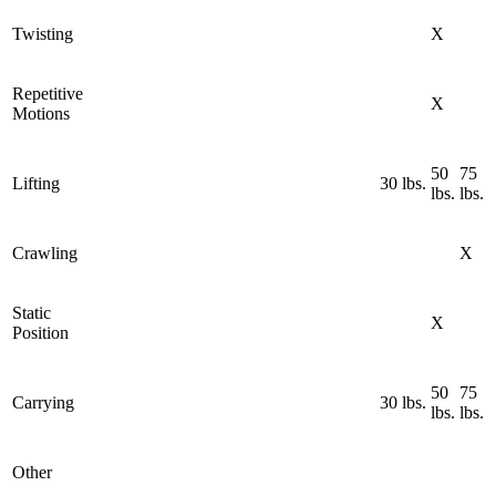
Twisting
X
Repetitive
X
Motions
50
75
Lifting
30 lbs.
lbs.
lbs.
Crawling
X
Static
X
Position
50
75
Carrying
30 lbs.
lbs.
lbs.
Other