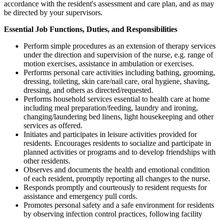
accordance with the resident's assessment and care plan, and as may
be directed by your supervisors.
Essential Job Functions, Duties, and Responsibilities
Perform simple procedures as an extension of therapy services
under the direction and supervision of the nurse, e.g. range of
motion exercises, assistance in ambulation or exercises.
Performs personal care activities including bathing, grooming,
dressing, toileting, skin care/nail care, oral hygiene, shaving,
dressing, and others as directed/requested.
Performs household services essential to health care at home
including meal preparation/feeding, laundry and ironing,
changing/laundering bed linens, light housekeeping and other
services as offered.
Initiates and participates in leisure activities provided for
residents. Encourages residents to socialize and participate in
planned activities or programs and to develop friendships with
other residents.
Observes and documents the health and emotional condition
of each resident, promptly reporting all changes to the nurse.
Responds promptly and courteously to resident requests for
assistance and emergency pull cords.
Promotes personal safety and a safe environment for residents
by observing infection control practices, following facility