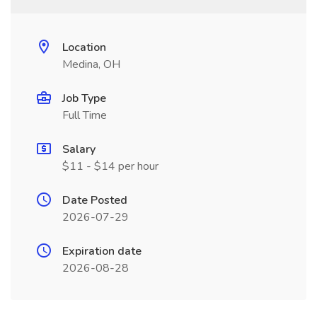
Location
Medina, OH
Job Type
Full Time
Salary
$11 - $14 per hour
Date Posted
2026-07-29
Expiration date
2026-08-28