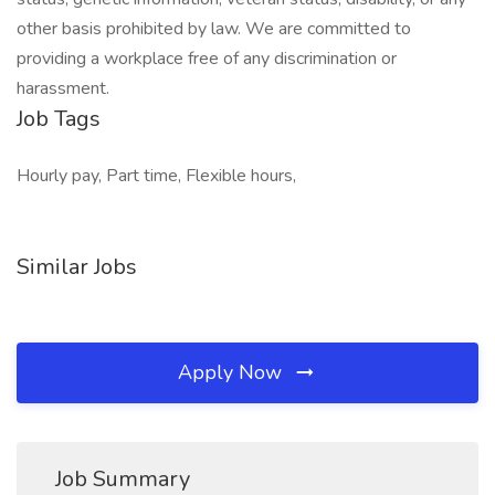
other basis prohibited by law. We are committed to
providing a workplace free of any discrimination or
harassment.
Job Tags
Hourly pay, Part time, Flexible hours,
Similar Jobs
Apply Now
Job Summary