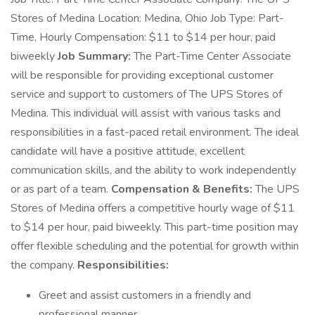
Stores of Medina Location: Medina, Ohio Job Type: Part-
Time, Hourly Compensation: $11 to $14 per hour, paid
biweekly
Job Summary:
The Part-Time Center Associate
will be responsible for providing exceptional customer
service and support to customers of The UPS Stores of
Medina. This individual will assist with various tasks and
responsibilities in a fast-paced retail environment. The ideal
candidate will have a positive attitude, excellent
communication skills, and the ability to work independently
or as part of a team.
Compensation & Benefits:
The UPS
Stores of Medina offers a competitive hourly wage of $11
to $14 per hour, paid biweekly. This part-time position may
offer flexible scheduling and the potential for growth within
the company.
Responsibilities:
Greet and assist customers in a friendly and
professional manner