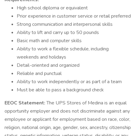
High school diploma or equivalent
Prior experience in customer service or retail preferred
Strong communication and interpersonal skills
Ability to lift and carry up to 50 pounds
Basic math and computer skills
Ability to work a flexible schedule, including
weekends and holidays
Detail-oriented and organized
Reliable and punctual
Ability to work independently or as part of a team
Must be able to pass a background check
EEOC Statement:
The UPS Stores of Medina is an equal
opportunity employer and does not discriminate against any
employee or applicant for employment based on race, color,
religion, national origin, age, gender, sex, ancestry, citizenship
status, genetic information, veteran status, disability, or any