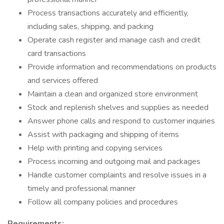
Process transactions accurately and efficiently,
including sales, shipping, and packing
Operate cash register and manage cash and credit
card transactions
Provide information and recommendations on products
and services offered
Maintain a clean and organized store environment
Stock and replenish shelves and supplies as needed
Answer phone calls and respond to customer inquiries
Assist with packaging and shipping of items
Help with printing and copying services
Process incoming and outgoing mail and packages
Handle customer complaints and resolve issues in a
timely and professional manner
Follow all company policies and procedures
Requirements: