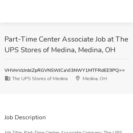
Part-Time Center Associate Job at The
UPS Stores of Medina, Medina, OH
VHVmVzJnblZpRGVNSWJCaVJ3NWY1MTFRdEE9PQ==
The UPS Stores of Medina
Medina, OH
Job Description
Job Title: Part-Time Center Associate Company: The UPS