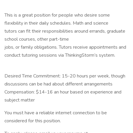
This is a great position for people who desire some
flexibility in their daily schedules. Math and science
tutors can fit their responsibilities around errands, graduate
school courses, other part-time
jobs, or family obligations. Tutors receive appointments and
conduct tutoring sessions via ThinkingStorm’s system.
Desired Time Commitment: 15-20 hours per week, though
discussions can be had about different arrangements
Compensation: $14-16 an hour based on experience and
subject matter
You must have a reliable internet connection to be
considered for this position.