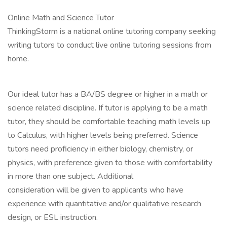
Online Math and Science Tutor
ThinkingStorm is a national online tutoring company seeking
writing tutors to conduct live online tutoring sessions from
home.
Our ideal tutor has a BA/BS degree or higher in a math or
science related discipline. If tutor is applying to be a math
tutor, they should be comfortable teaching math levels up
to Calculus, with higher levels being preferred. Science
tutors need proficiency in either biology, chemistry, or
physics, with preference given to those with comfortability
in more than one subject. Additional
consideration will be given to applicants who have
experience with quantitative and/or qualitative research
design, or ESL instruction.