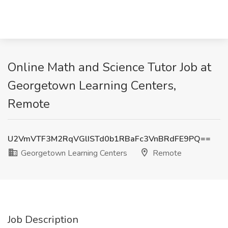
Online Math and Science Tutor Job at
Georgetown Learning Centers,
Remote
U2VmVTF3M2RqVGlISTd0b1RBaFc3VnBRdFE9PQ==
Georgetown Learning Centers
Remote
Job Description