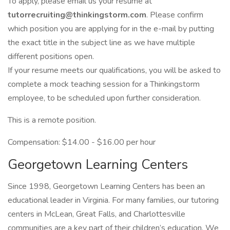
To apply, please email us your resume at
tutorrecruiting@thinkingstorm.com
. Please confirm
which position you are applying for in the e-mail by putting
the exact title in the subject line as we have multiple
different positions open.
If your resume meets our qualifications, you will be asked to
complete a mock teaching session for a Thinkingstorm
employee, to be scheduled upon further consideration.
This is a remote position.
Compensation: $14.00 - $16.00 per hour
Georgetown Learning Centers
Since 1998, Georgetown Learning Centers has been an
educational leader in Virginia. For many families, our tutoring
centers in McLean, Great Falls, and Charlottesville
communities are a key part of their children’s education. We