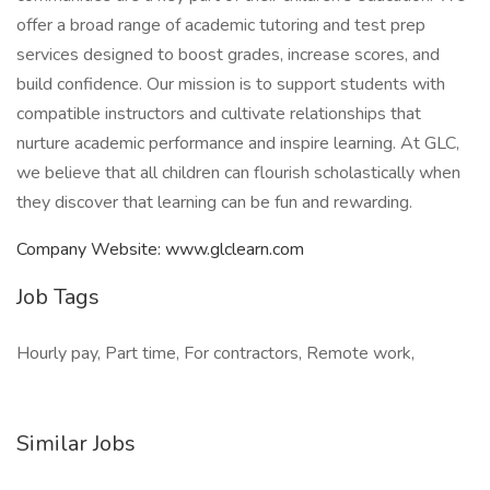
offer a broad range of academic tutoring and test prep
services designed to boost grades, increase scores, and
build confidence. Our mission is to support students with
compatible instructors and cultivate relationships that
nurture academic performance and inspire learning. At GLC,
we believe that all children can flourish scholastically when
they discover that learning can be fun and rewarding.
Company Website: www.glclearn.com
Job Tags
Hourly pay, Part time, For contractors, Remote work,
Similar Jobs