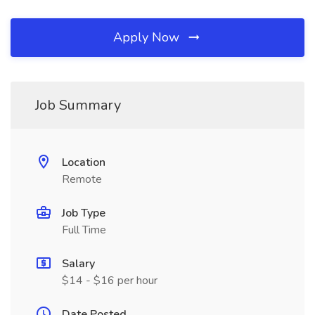
Apply Now
Job Summary
Location
Remote
Job Type
Full Time
Salary
$14 - $16 per hour
Date Posted