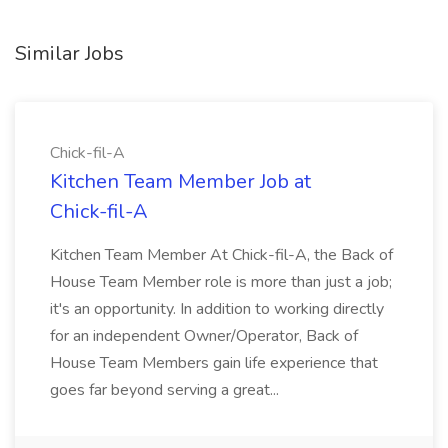
Similar Jobs
Chick-fil-A
Kitchen Team Member Job at
Chick-fil-A
Kitchen Team Member At Chick-fil-A, the Back of
House Team Member role is more than just a job;
it's an opportunity. In addition to working directly
for an independent Owner/Operator, Back of
House Team Members gain life experience that
goes far beyond serving a great...