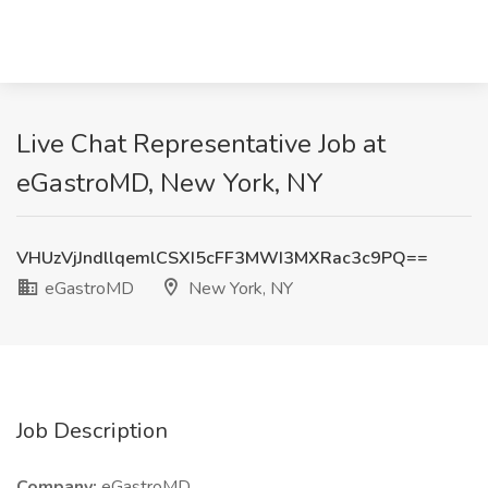
Live Chat Representative Job at
eGastroMD, New York, NY
VHUzVjJndllqemlCSXI5cFF3MWI3MXRac3c9PQ==
eGastroMD
New York, NY
Job Description
Company:
eGastroMD