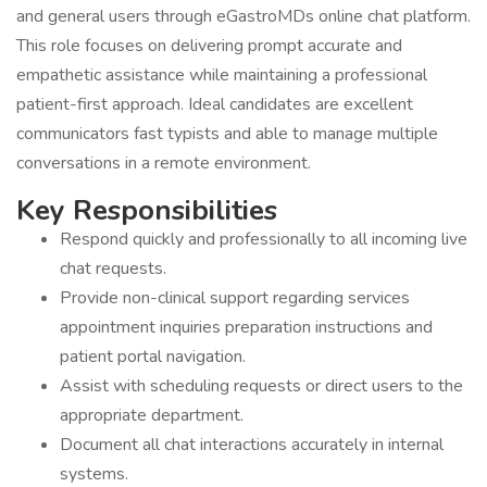
and general users through eGastroMDs online chat platform.
This role focuses on delivering prompt accurate and
empathetic assistance while maintaining a professional
patient-first approach. Ideal candidates are excellent
communicators fast typists and able to manage multiple
conversations in a remote environment.
Key Responsibilities
Respond quickly and professionally to all incoming live
chat requests.
Provide non-clinical support regarding services
appointment inquiries preparation instructions and
patient portal navigation.
Assist with scheduling requests or direct users to the
appropriate department.
Document all chat interactions accurately in internal
systems.