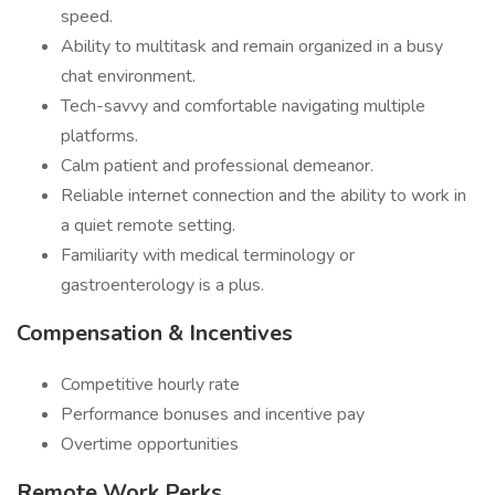
speed.
Ability to multitask and remain organized in a busy
chat environment.
Tech-savvy and comfortable navigating multiple
platforms.
Calm patient and professional demeanor.
Reliable internet connection and the ability to work in
a quiet remote setting.
Familiarity with medical terminology or
gastroenterology is a plus.
Compensation & Incentives
Competitive hourly rate
Performance bonuses and incentive pay
Overtime opportunities
Remote Work Perks