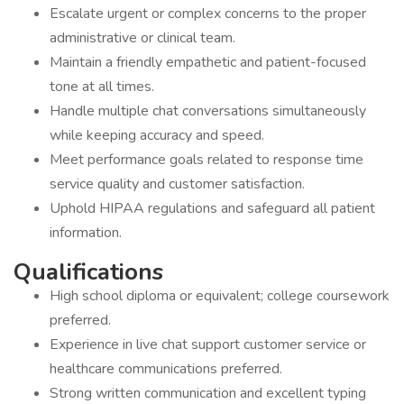
Escalate urgent or complex concerns to the proper
administrative or clinical team.
Maintain a friendly empathetic and patient-focused
tone at all times.
Handle multiple chat conversations simultaneously
while keeping accuracy and speed.
Meet performance goals related to response time
service quality and customer satisfaction.
Uphold HIPAA regulations and safeguard all patient
information.
Qualifications
High school diploma or equivalent; college coursework
preferred.
Experience in live chat support customer service or
healthcare communications preferred.
Strong written communication and excellent typing