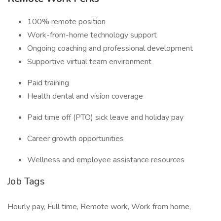
100% remote position
Work-from-home technology support
Ongoing coaching and professional development
Supportive virtual team environment
Paid training
Health dental and vision coverage
Paid time off (PTO) sick leave and holiday pay
Career growth opportunities
Wellness and employee assistance resources
Job Tags
Hourly pay, Full time, Remote work, Work from home,