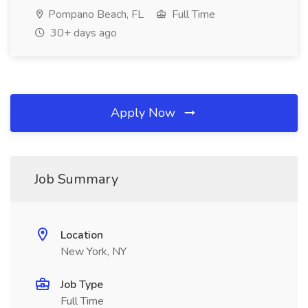
Pompano Beach, FL
Full Time
30+ days ago
Apply Now
Job Summary
Location
New York, NY
Job Type
Full Time