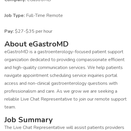
Job Type:
Full-Time Remote
Pay:
$27-$35 per hour
About eGastroMD
eGastroMD is a gastroenterology-focused patient support
organization dedicated to providing compassionate efficient
and high-quality communication services. We help patients
navigate appointment scheduling service inquiries portal
access and non-clinical gastroenterology questions with
professionalism and care. As we grow we are seeking a
reliable Live Chat Representative to join our remote support
team.
Job Summary
The Live Chat Representative will assist patients providers