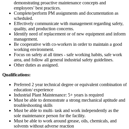
demonstrating proactive maintenance concepts and
employees’ best practices.
Complete/perform PM assignments and documentation as
scheduled.
Effectively communicate with management regarding safety,
quality, and production concerns.
Identify need of replacement or of new equipment and inform
management.
Be cooperative with co-workers in order to maintain a good
working environment.
Focus on safety at all times - safe working habits, safe work
area, and follow all general industrial safety guidelines.
Other duties as assigned.
Qualifications:
Preferred 2 year technical degree or equivalent combination of
education/ experience
Industrial Plant Maintenance: 5+ years is required
Must be able to demonstrate a strong mechanical aptitude and
troubleshooting skills
Must be able to multi- task and work independently as the
sole maintenance person for the facility.
Must be able to work around grease, oils, chemicals, and
solvents without adverse reaction