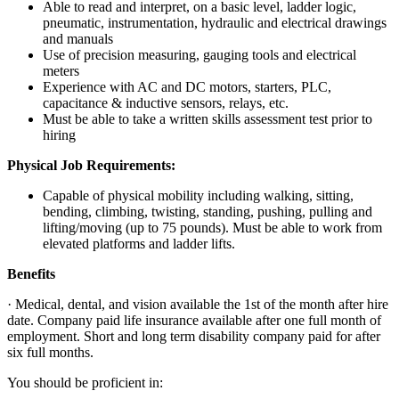
Able to read and interpret, on a basic level, ladder logic,
pneumatic, instrumentation, hydraulic and electrical drawings
and manuals
Use of precision measuring, gauging tools and electrical
meters
Experience with AC and DC motors, starters, PLC,
capacitance & inductive sensors, relays, etc.
Must be able to take a written skills assessment test prior to
hiring
Physical Job Requirements:
Capable of physical mobility including walking, sitting,
bending, climbing, twisting, standing, pushing, pulling and
lifting/moving (up to 75 pounds). Must be able to work from
elevated platforms and ladder lifts.
Benefits
· Medical, dental, and vision available the 1st of the month after hire
date. Company paid life insurance available after one full month of
employment. Short and long term disability company paid for after
six full months.
You should be proficient in: