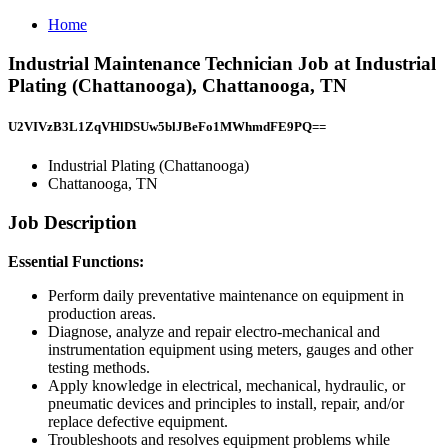
Home
Industrial Maintenance Technician Job at Industrial
Plating (Chattanooga), Chattanooga, TN
U2VIVzB3L1ZqVHlDSUw5blJBeFo1MWhmdFE9PQ==
Industrial Plating (Chattanooga)
Chattanooga, TN
Job Description
Essential Functions:
Perform daily preventative maintenance on equipment in
production areas.
Diagnose, analyze and repair electro-mechanical and
instrumentation equipment using meters, gauges and other
testing methods.
Apply knowledge in electrical, mechanical, hydraulic, or
pneumatic devices and principles to install, repair, and/or
replace defective equipment.
Troubleshoots and resolves equipment problems while