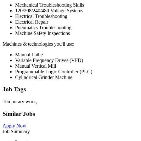
Mechanical Troubleshooting Skills
120/208/240/480 Voltage Systems
Electrical Troubleshooting
Electrical Repair
Pneumatics Troubleshooting
Machine Safety Inspections
Machines & technologies you'll use:
Manual Lathe
Variable Frequency Drives (VFD)
Manual Vertical Mill
Programmable Logic Controller (PLC)
Cylindrical Grinder Machine
Job Tags
Temporary work,
Similar Jobs
Apply Now
Job Summary