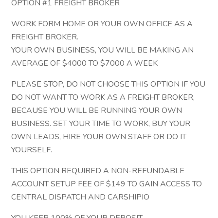
OPTION #1 FREIGHT BROKER
WORK FORM HOME OR YOUR OWN OFFICE AS A
FREIGHT BROKER.
YOUR OWN BUSINESS, YOU WILL BE MAKING AN
AVERAGE OF $4000 TO $7000 A WEEK
PLEASE STOP, DO NOT CHOOSE THIS OPTION IF YOU
DO NOT WANT TO WORK AS A FREIGHT BROKER,
BECAUSE YOU WILL BE RUNNING YOUR OWN
BUSINESS. SET YOUR TIME TO WORK, BUY YOUR
OWN LEADS, HIRE YOUR OWN STAFF OR DO IT
YOURSELF.
THIS OPTION REQUIRED A NON-REFUNDABLE
ACCOUNT SETUP FEE OF $149 TO GAIN ACCESS TO
CENTRAL DISPATCH AND CARSHIPIO