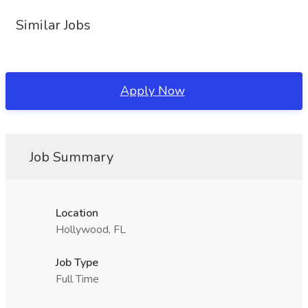
Similar Jobs
Apply Now
Job Summary
Location
Hollywood, FL
Job Type
Full Time