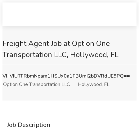
Freight Agent Job at Option One
Transportation LLC, Hollywood, FL
VHVIUTFRbmNpam1HSUx0a1FBUmI2bDVRdUE9PQ==
Option One Transportation LLC
Hollywood, FL
Job Description