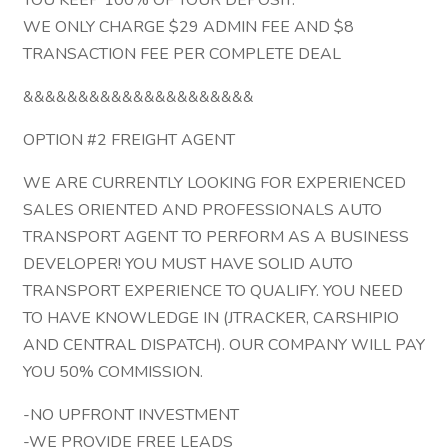
YOU KEEP 100% OF YOUR DEPOSIT.
WE ONLY CHARGE $29 ADMIN FEE AND $8
TRANSACTION FEE PER COMPLETE DEAL
&&&&&&&&&&&&&&&&&&&&&
OPTION #2 FREIGHT AGENT
WE ARE CURRENTLY LOOKING FOR EXPERIENCED
SALES ORIENTED AND PROFESSIONALS AUTO
TRANSPORT AGENT TO PERFORM AS A BUSINESS
DEVELOPER! YOU MUST HAVE SOLID AUTO
TRANSPORT EXPERIENCE TO QUALIFY. YOU NEED
TO HAVE KNOWLEDGE IN (JTRACKER, CARSHIPIO
AND CENTRAL DISPATCH). OUR COMPANY WILL PAY
YOU 50% COMMISSION.
-NO UPFRONT INVESTMENT
-WE PROVIDE FREE LEADS