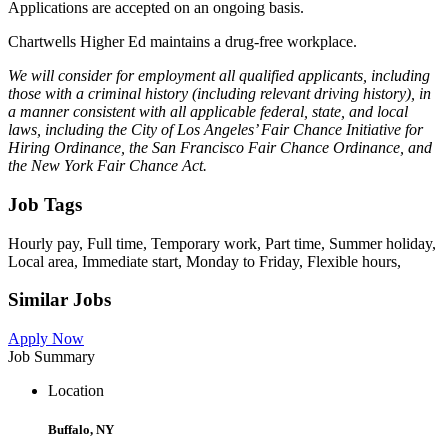
Applications are accepted on an ongoing basis.
Chartwells Higher Ed maintains a drug-free workplace.
We will consider for employment all qualified applicants, including
those with a criminal history (including relevant driving history), in
a manner consistent with all applicable federal, state, and local
laws, including the City of Los Angeles’ Fair Chance Initiative for
Hiring Ordinance, the San Francisco Fair Chance Ordinance, and
the New York Fair Chance Act.
Job Tags
Hourly pay, Full time, Temporary work, Part time, Summer holiday,
Local area, Immediate start, Monday to Friday, Flexible hours,
Similar Jobs
Apply Now
Job Summary
Location
Buffalo, NY