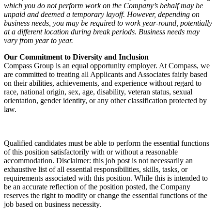
which you do not perform work on the Company’s behalf may be
unpaid and deemed a temporary layoff. However, depending on
business needs, you may be required to work year-round, potentially
at a different location during break periods. Business needs may
vary from year to year.
Our Commitment to Diversity and Inclusion
Compass Group is an equal opportunity employer. At Compass, we
are committed to treating all Applicants and Associates fairly based
on their abilities, achievements, and experience without regard to
race, national origin, sex, age, disability, veteran status, sexual
orientation, gender identity, or any other classification protected by
law.
Qualified candidates must be able to perform the essential functions
of this position satisfactorily with or without a reasonable
accommodation. Disclaimer: this job post is not necessarily an
exhaustive list of all essential responsibilities, skills, tasks, or
requirements associated with this position. While this is intended to
be an accurate reflection of the position posted, the Company
reserves the right to modify or change the essential functions of the
job based on business necessity.