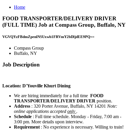
Home
FOOD TRANSPORTER/DELIVERY DRIVER
(FULL TIME) Job at Compass Group, Buffalo, NY
VGVQYzFBdmZpenlNSUxwb1FRVmY2bDljdEE9PQ==
Compass Group
Buffalo, NY
Job Description
Location: D'Youville Khurt Dining
We are hiring immediately for a full time
FOOD
TRANSPORTER/DELIVERY DRIVER
position.
Address
: 320 Porter Avenue, Buffalo, NY 14201
Note:
online applications accepted
only
.
Schedule
: Full time schedule. Monday - Friday, 7:00 am -
3:00 pm. More details upon interview.
Requirement
: No experience is necessary. Willing to train!