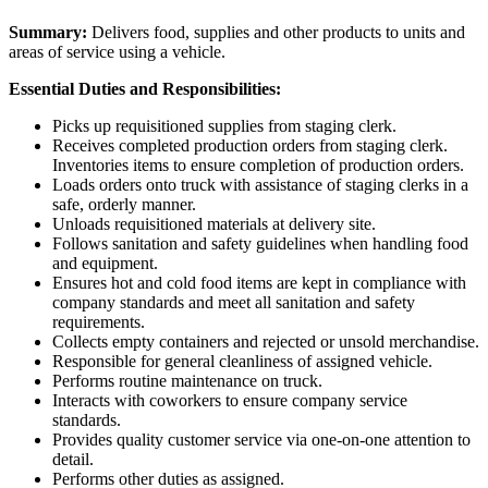
Summary:
Delivers food, supplies and other products to units and
areas of service using a vehicle.
Essential Duties and Responsibilities:
Picks up requisitioned supplies from staging clerk.
Receives completed production orders from staging clerk.
Inventories items to ensure completion of production orders.
Loads orders onto truck with assistance of staging clerks in a
safe, orderly manner.
Unloads requisitioned materials at delivery site.
Follows sanitation and safety guidelines when handling food
and equipment.
Ensures hot and cold food items are kept in compliance with
company standards and meet all sanitation and safety
requirements.
Collects empty containers and rejected or unsold merchandise.
Responsible for general cleanliness of assigned vehicle.
Performs routine maintenance on truck.
Interacts with coworkers to ensure company service
standards.
Provides quality customer service via one-on-one attention to
detail.
Performs other duties as assigned.