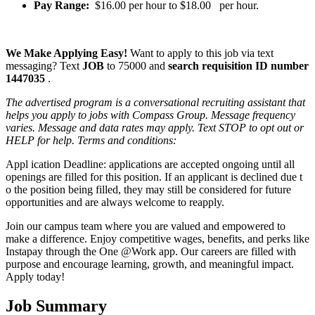
Pay Range:
$16.00 per hour to $18.00 per hour.
We Make Applying Easy!
Want to apply to this job via text
messaging? Text
JOB
to 75000 and
search requisition ID
number
1447035
.
The advertised program is a conversational recruiting assistant that
helps you apply to jobs with Compass Group. Message frequency
varies. Message and data rates may apply. Text STOP to opt out or
HELP for help. Terms and conditions:
Appl ication Deadline: applications are accepted ongoing until all
openings are filled for this position. If an applicant is declined due t
o the position being filled, they may still be considered for future
opportunities and are always welcome to reapply.
Join our campus team where you are valued and empowered to
make a difference. Enjoy competitive wages, benefits, and perks like
Instapay through the One @Work app. Our careers are filled with
purpose and encourage learning, growth, and meaningful impact.
Apply today!
Job Summary