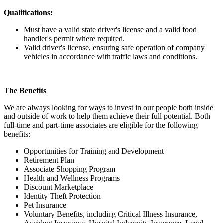
Qualifications:
Must have a valid state driver's license and a valid food
handler's permit where required.
Valid driver's license, ensuring safe operation of company
vehicles in accordance with traffic laws and conditions.
The Benefits
We are always looking for ways to invest in our people both inside
and outside of work to help them achieve their full potential. Both
full-time and part-time associates are eligible for the following
benefits:
Opportunities for Training and Development
Retirement Plan
Associate Shopping Program
Health and Wellness Programs
Discount Marketplace
Identity Theft Protection
Pet Insurance
Voluntary Benefits, including Critical Illness Insurance,
Accident Insurance, Hospital Indemnity Insurance, Legal