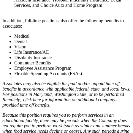
Services, and Choice Auto and Home Program
In addition, full-time positions also offer the following benefits to
associates:
Medical
Dental
Vision
Life Insurance/AD
Disability Insurance
Commuter Benefits
Employee Assistance Program
Flexible Spending Accounts (FSAs)
Associates may also be eligible for paid and/or unpaid time off
benefits in accordance with applicable federal, state, and local laws.
For positions in Maryland, Washington State, or to be performed
Remotely,
click here
for information on additional company-
provided time off benefits.
Because this position requires you to perform services in an
educational facility, there may be periods when the Company does
not require you to perform work (such as winter and summer breaks
when food service needs decline or cease). Any such periods during