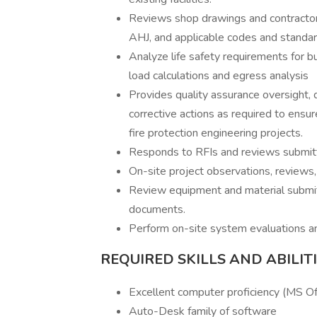
Reviews shop drawings and contractor 
AHJ, and applicable codes and standar
Analyze life safety requirements for bu
load calculations and egress analysis
Provides quality assurance oversight
corrective actions as required to ensu
fire protection engineering projects.
Responds to RFIs and reviews submitt
On-site project observations, reviews,
Review equipment and material submit
documents.
Perform on-site system evaluations an
REQUIRED SKILLS AND ABILIT
Excellent computer proficiency (MS Of
Auto-Desk family of software