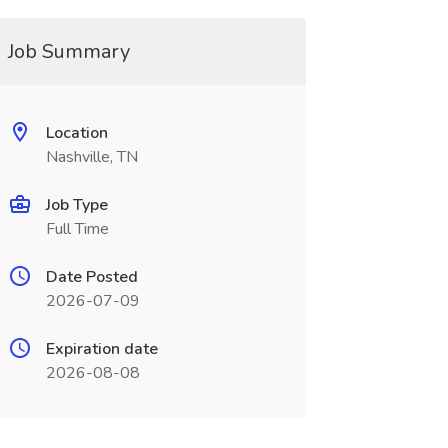
Job Summary
Location
Nashville, TN
Job Type
Full Time
Date Posted
2026-07-09
Expiration date
2026-08-08