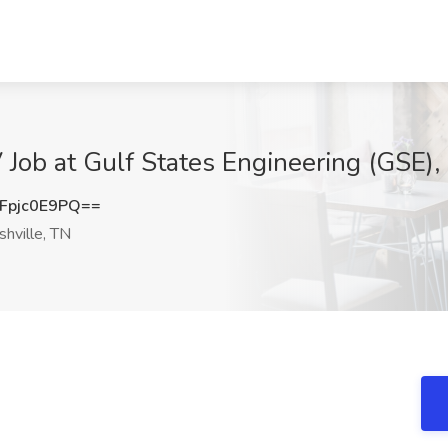
V Job at Gulf States Engineering (GSE),
pjc0E9PQ==
hville, TN