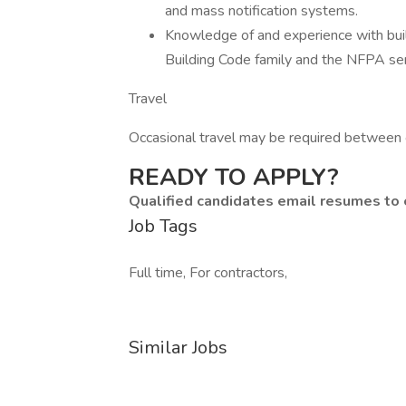
and mass notification systems.
Knowledge of and experience with buil
Building Code family and the NFPA se
Travel
Occasional travel may be required between o
READY TO APPLY?
Qualified candidates email resumes to
Job Tags
Full time, For contractors,
Similar Jobs