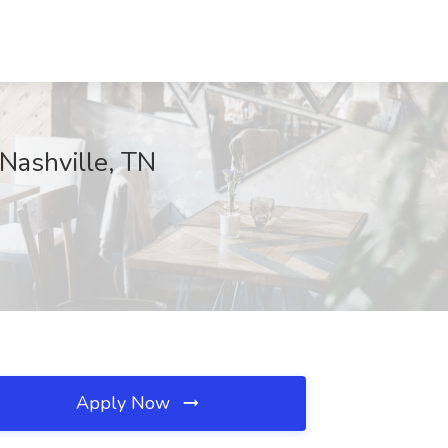
 Nashville, TN
Apply Now