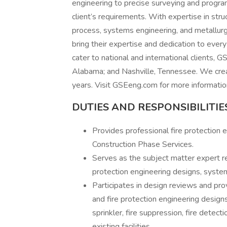
engineering to precise surveying and progr
client’s requirements. With expertise in structu
process, systems engineering, and metallurg
bring their expertise and dedication to ever
cater to national and international clients, G
Alabama; and Nashville, Tennessee. We crea
years. Visit GSEeng.com for more informatio
DUTIES AND
RESPONSIBILITIES
Provides professional fire protection 
Construction Phase Services.
Serves as the subject matter expert reg
protection engineering designs, syste
Participates in design reviews and pr
and fire protection engineering designs
sprinkler, fire suppression, fire detec
existing facilities.