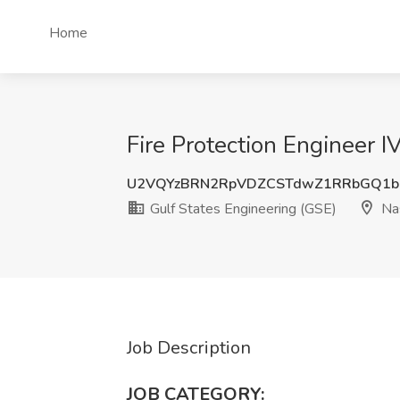
Home
Fire Protection Engineer I
U2VQYzBRN2RpVDZCSTdwZ1RRbGQ1bF
Gulf States Engineering (GSE)
Nas
Job Description
JOB CATEGORY: