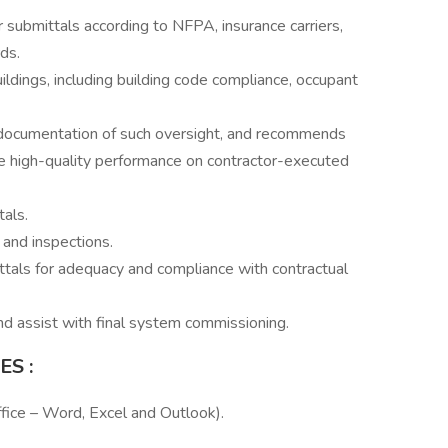
submittals according to NFPA, insurance carriers,
ds.
ildings, including building code compliance, occupant
, documentation of such oversight, and recommends
re high-quality performance on contractor-executed
als.
 and inspections.
tals for adequacy and compliance with contractual
d assist with final system commissioning.
IES
:
fice – Word, Excel and Outlook).