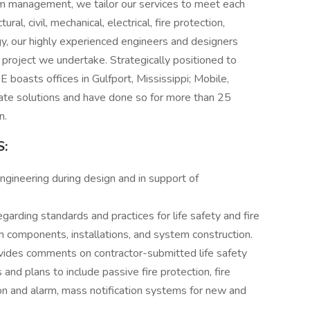
am management, we tailor our services to meet each
ral, civil, mechanical, electrical, fire protection,
y, our highly experienced engineers and designers
y project we undertake. Strategically positioned to
SE boasts offices in Gulfport, Mississippi; Mobile,
te solutions and have done so for more than 25
n.
:
engineering during design and in support of
arding standards and practices for life safety and fire
m components, installations, and system construction.
ovides comments on contractor-submitted life safety
 and plans to include passive fire protection, fire
tion and alarm, mass notification systems for new and