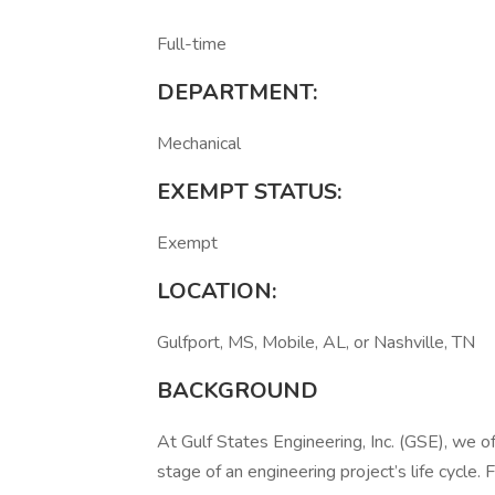
Full-time
DEPARTMENT:
Mechanical
EXEMPT STATUS:
Exempt
LOCATION:
Gulfport, MS, Mobile, AL, or Nashville, TN
BACKGROUND
At Gulf States Engineering, Inc. (GSE), we
stage of an engineering project’s life cycle. 