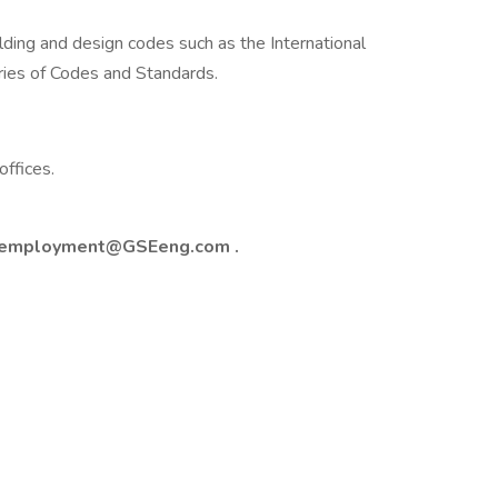
ding and design codes such as the International
ries of Codes and Standards.
ffices.
employment@GSEeng.com
.