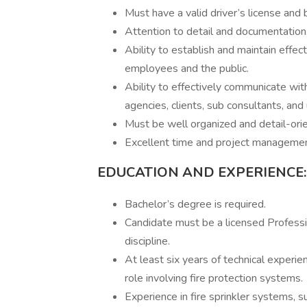
Must have a valid driver’s license and 
Attention to detail and documentation
Ability to establish and maintain effec
employees and the public.
Ability to effectively communicate wit
agencies, clients, sub consultants, and 
Must be well organized and detail-ori
Excellent time and project management
EDUCATION AND EXPERIENCE:
Bachelor’s degree is required.
Candidate must be a licensed Professio
discipline.
At least six years of technical experien
role involving fire protection systems.
Experience in fire sprinkler systems, s