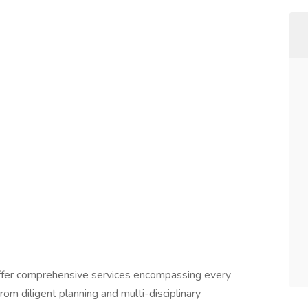
 offer comprehensive services encompassing every
From diligent planning and multi-disciplinary