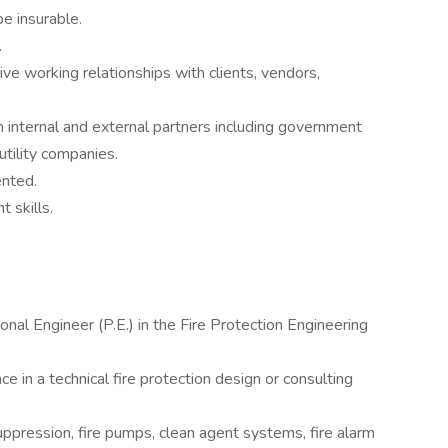
be insurable.
.
tive working relationships with clients, vendors,
h internal and external partners including government
utility companies.
ented.
 skills.
nal Engineer (P.E.) in the Fire Protection Engineering
ce in a technical fire protection design or consulting
uppression, fire pumps, clean agent systems, fire alarm