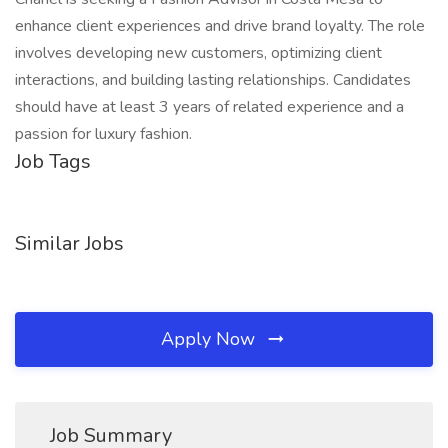
enhance client experiences and drive brand loyalty. The role
involves developing new customers, optimizing client
interactions, and building lasting relationships. Candidates
should have at least 3 years of related experience and a
passion for luxury fashion.
Job Tags
Similar Jobs
Apply Now
Job Summary