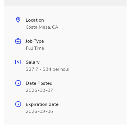
Location
Costa Mesa, CA
Job Type
Full Time
Salary
$27.7 - $34 per hour
Date Posted
2026-08-07
Expiration date
2026-09-06