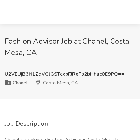
Fashion Advisor Job at Chanel, Costa
Mesa, CA
U2VEUjB3N1ZqVGlGSTcxbFJReFo2bHhac0E9PQ==
Chanel
Costa Mesa, CA
Job Description
Chanel is seeking a Fashion Advisor in Costa Mesa to