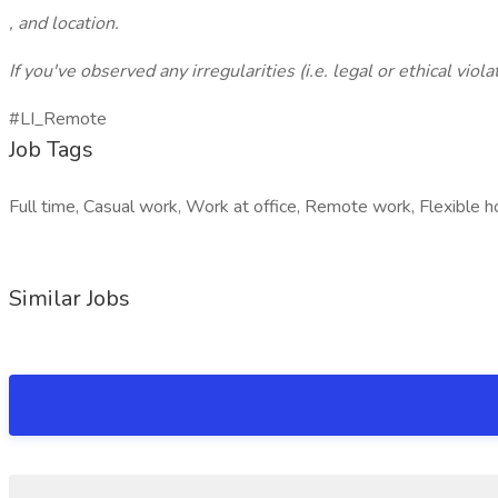
, and location.
If you've observed any irregularities (i.e. legal or ethical vio
#LI_Remote
Job Tags
Full time, Casual work, Work at office, Remote work, Flexible h
Similar Jobs