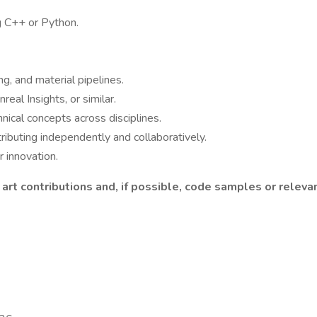
g C++ or Python.
g, and material pipelines.
eal Insights, or similar.
hnical concepts across disciplines.
tributing independently and collaboratively.
r innovation.
 art contributions and, if possible, code samples or relev