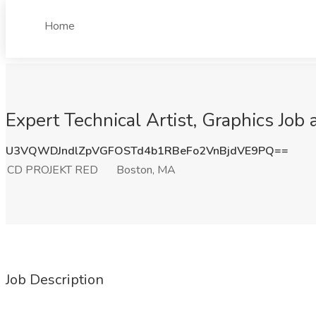
Home
Expert Technical Artist, Graphics Jo
U3VQWDJndlZpVGFOSTd4b1RBeFo2VnBjdVE9PQ==
CD PROJEKT RED
Boston, MA
Job Description