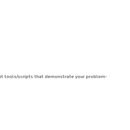
ant tools/scripts that demonstrate your problem-