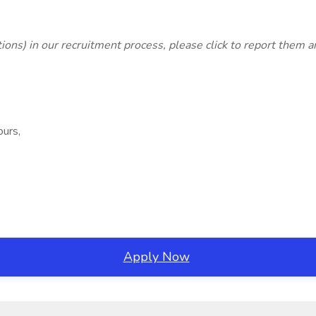
lations) in our recruitment process, please click
to report them 
ours,
Apply Now