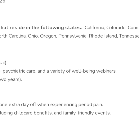
026.
hat reside in the following states:
California, Colorado, Conn
h Carolina, Ohio, Oregon, Pennsylvania, Rhode Island, Tenness
al).
 psychiatric care, and a variety of well-being webinars.
two years).
e extra day off when experiencing period pain.
ing childcare benefits, and family-friendly events.