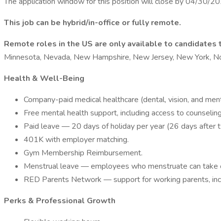
The application window for this position will close by 04/30/2
This job can be hybrid/in-office or fully remote.
Remote roles in the US are only available to candidates t
Minnesota, Nevada, New Hampshire, New Jersey, New York, Nort
Health & Well-Being
Company-paid medical healthcare (dental, vision, and ment
Free mental health support, including access to counseling,
Paid leave — 20 days of holiday per year (26 days after 
401K with employer matching.
Gym Membership Reimbursement.
Menstrual leave — employees who menstruate can take on
RED Parents Network — support for working parents, includ
Perks & Professional Growth