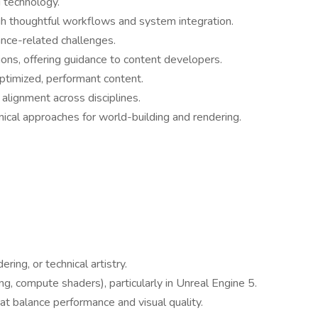
 technology.
ugh thoughtful workflows and system integration.
ance-related challenges.
ns, offering guidance to content developers.
optimized, performant content.
alignment across disciplines.
ical approaches for world-building and rendering.
ring, or technical artistry.
g, compute shaders), particularly in Unreal Engine 5.
t balance performance and visual quality.