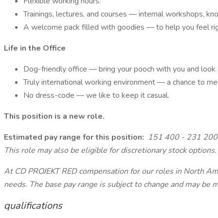
Flexible working hours.
Trainings, lectures, and courses — internal workshops, knowl
A welcome pack filled with goodies — to help you feel ri
Life in the Office
Dog-friendly office — bring your pooch with you and look 
Truly international working environment — a chance to mee
No dress-code — we like to keep it casual.
This position is a new role.
Estimated pay range for this position:
151 400 - 231 200
This role may also be eligible for discretionary stock options.
At CD PROJEKT RED compensation for our roles in North Ameri
needs. The base pay range is subject to change and may be mod
qualifications