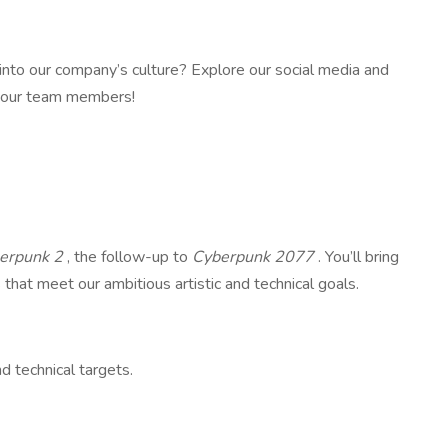
 into our company’s culture? Explore our social media and
m our team members!
erpunk 2
, the follow-up to
Cyberpunk 2077
. You’ll bring
s that meet our ambitious artistic and technical goals.
d technical targets.