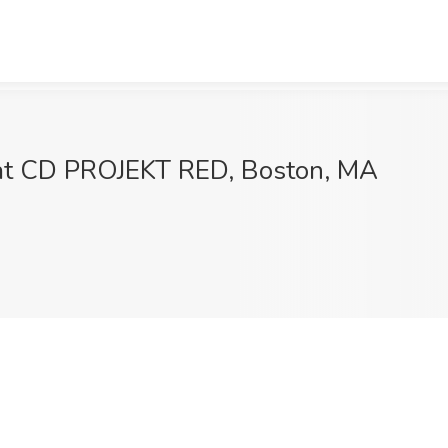
b at CD PROJEKT RED, Boston, MA