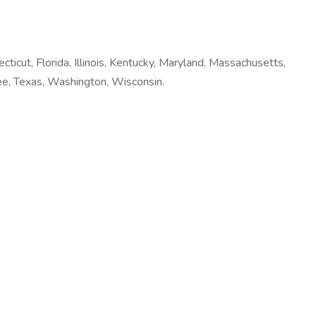
ecticut, Florida, Illinois, Kentucky, Maryland, Massachusetts,
ee, Texas, Washington, Wisconsin.