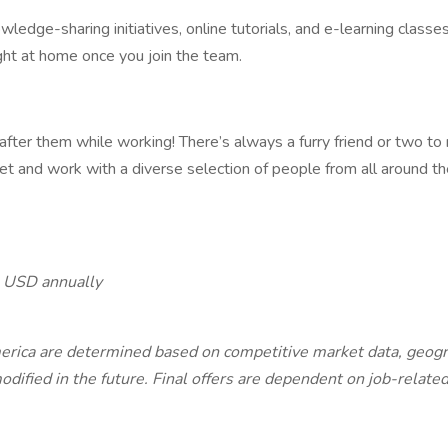
edge-sharing initiatives, online tutorials, and e-learning classes 
ght at home once you join the team.
after them while working! There’s always a furry friend or two to
t and work with a diverse selection of people from all around th
 USD annually
ca are determined based on competitive market data, geographi
ified in the future. Final offers are dependent on job-related 