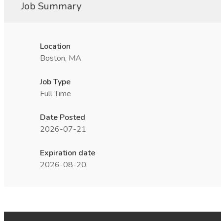
Job Summary
Location
Boston, MA
Job Type
Full Time
Date Posted
2026-07-21
Expiration date
2026-08-20