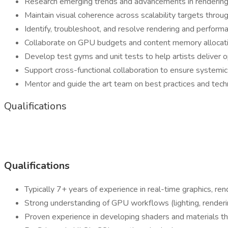
Research emerging trends and advancements in rendering
Maintain visual coherence across scalability targets thro
Identify, troubleshoot, and resolve rendering and perform
Collaborate on GPU budgets and content memory allocatio
Develop test gyms and unit tests to help artists deliver 
Support cross-functional collaboration to ensure systemic 
Mentor and guide the art team on best practices and techn
Qualifications
Qualifications
Typically 7+ years of experience in real-time graphics, rende
Strong understanding of GPU workflows (lighting, renderin
Proven experience in developing shaders and materials tha