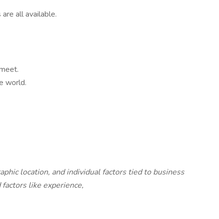
are all available.
 meet.
e world.
c location, and individual factors tied to business
factors like experience,