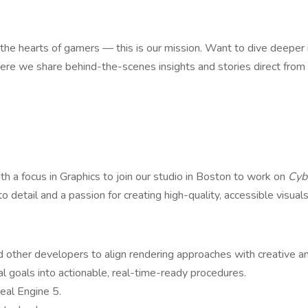
 the hearts of gamers — this is our mission. Want to dive deeper
e we share behind-the-scenes insights and stories direct fro
th a focus in Graphics to join our studio in Boston to work on
Cyb
to detail and a passion for creating high-quality, accessible visual
nd other developers to align rendering approaches with creative an
 goals into actionable, real-time-ready procedures.
eal Engine 5.