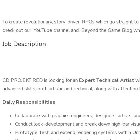
To create revolutionary, story-driven RPGs which go straight to
check out our YouTube channel and Beyond the Game Blog wher
Job Description
CD PROJEKT RED is looking for an
Expert Technical Artist
wi
advanced skills, both artistic and technical, along with attention 
Daily Responsibilities
Collaborate with graphics engineers, designers, artists, a
Conduct look-development and break down high-bar visual
Prototype, test, and extend rendering systems within Unr