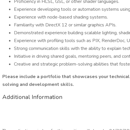
Proficiency in HLSL, GSL, or other shader languages.
Experience developing tools or automation systems usin
Experience with node-based shading systems.
Familiarity with DirectX 12 or similar graphics APIs.
Demonstrated experience building scalable lighting, shadin
Experience with profiling tools such as PIX, RenderDoc, Unr
Strong communication skills with the ability to explain tec
Initiative in driving shared goals, mentoring peers, and con
Creative and strategic problem-solving abilities that foste
Please include a portfolio that showcases your technical
solving and development skills.
Additional Information