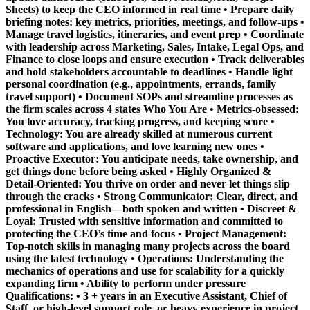
Sheets) to keep the CEO informed in real time • Prepare daily
briefing notes: key metrics, priorities, meetings, and follow-ups •
Manage travel logistics, itineraries, and event prep • Coordinate
with leadership across Marketing, Sales, Intake, Legal Ops, and
Finance to close loops and ensure execution • Track deliverables
and hold stakeholders accountable to deadlines • Handle light
personal coordination (e.g., appointments, errands, family
travel support) • Document SOPs and streamline processes as
the firm scales across 4 states
Who You Are
•
Metrics-obsessed:
You love accuracy, tracking progress, and keeping score •
Technology:
You are already skilled at numerous current
software and applications, and love learning new ones •
Proactive Executor:
You anticipate needs, take ownership, and
get things done before being asked •
Highly Organized &
Detail-Oriented:
You thrive on order and never let things slip
through the cracks •
Strong Communicator:
Clear, direct, and
professional in English—both spoken and written •
Discreet &
Loyal:
Trusted with sensitive information and committed to
protecting the CEO’s time and focus •
Project Management:
Top-notch skills in managing many projects across the board
using the latest technology •
Operations:
Understanding the
mechanics of operations and use for scalability for a quickly
expanding firm •
Ability to perform under pressure
Qualifications: • 3 + years in an Executive Assistant, Chief of
Staff, or high-level support role, or heavy experience in project