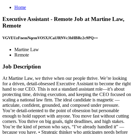
Home
Executive Assistant - Remote Job at Martine Law,
Remote
VGVEUzFnemNqemVOSXJCalJRNVc3bHBRc2c9PQ==
Martine Law
Remote
Job Description
At Martine Law, we thrive when our people thrive. We’re looking
for a driven, detail-obsessed Executive Assistant to become the right
hand to our CEO. This is not a standard assistant role—it’s about
protecting time, driving execution, and keeping the CEO focused on
scaling a national law firm. The ideal candidate is magnetic —
articulate, confident, grounded, and composed under pressure.
You’re detail-oriented to the point of obsession but personable
enough to hold rapport with anyone. You move fast without cutting
corners. You thrive on big goals, tight deadlines, and high stakes.
You’re the kind of person who says, “I’ve already handled it” —
because you have. • Strategic thinker who anticipates needs before