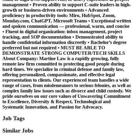
management • Proven ability to support C-suite leaders in high-
growth or business-driven environments • Advanced
proficiency in productivity tools: Miro, HubSpot, Zoom,
Monday.com, ChatGPT, Microsoft Teams • Exceptional written
and spoken communication — professional, warm, and concise
• Fluent in digital organization: inbox management, project
tracking, and SOP documentation • Demonstrated ability to
handle confidential information discreetly • Bachelor’s degree
preferred but not required • MUST BE ABLE TO
DEMONSTRATE STRONG COMPUTER/TECH SKILLS
About Company: Martine Law is a rapidly growing, fully
remote law firm committed to protecting good people during
hard times. We specialize in criminal defense and family law,
offering personalized, compassionate, and effective legal
representation to clients. Our experienced team handles a wide
range of cases, from misdemeanors to serious felonies, as well as
complex family law issues such as divorce and child custody. We
pride ourselves on our core values of Unwavering Commitment
to Excellence, Diversity & Respect, Technological and
Systematic Innovation, and Passion for Advocacy.
Job Tags
Similar Jobs