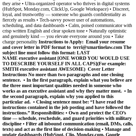
they arise • Ultra-organized operator who thrives in digital systems
(HubSpot, Monday.com, ClickUp, Google Workspace) • Discreet,
loyal, and trustworthy — someone who guards confidentiality as
fiercely as results • Tech-savvy power user of automations,
scheduling, and data dashboards • Calm, poised communicator with
crisp written English and clear spoken tone • Naturally optimistic
and genuinely kind — you elevate everyone around you • Take
charge personality
Instructions to Apply: Email your resume
and cover letter in PDF format to
terri@xmartinelaw.com
The
subject line must follow this format:
LAST
NAME executive assistant [ONE WORD YOU WOULD USE
TO DESCRIBE YOURSELF IN ALL CAPS]
(For example:
SMITH executive assistant AWESOME)
Cover Letter
Instructions
No more than two paragraphs and one closing
sentence. • In the first paragraph, explain what you believe are
the three most important qualities needed in someone who
works as an executive assistant and why they matter most. • In
the second paragraph, explain why you applied to this
particular ad. • Closing sentence must be: “I have read the
instructions contained in the job posting and have followed the
instructions.” Responsibilities: • Own and protect the CEO’s
time — schedule, reschedule, and guard priorities with military
discipline • Filter all inbound communication (email, DMs, calls,
texts) and act as the first line of decision-making • Manage and
update dashboards (HubSpot, Clio, Monday.com, Google