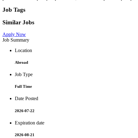
Job Tags
Similar Jobs
Apply Now
Job Summary
Location
Abroad
Job Type
Full Time
Date Posted
2026-07-22
Expiration date
2026-08-21