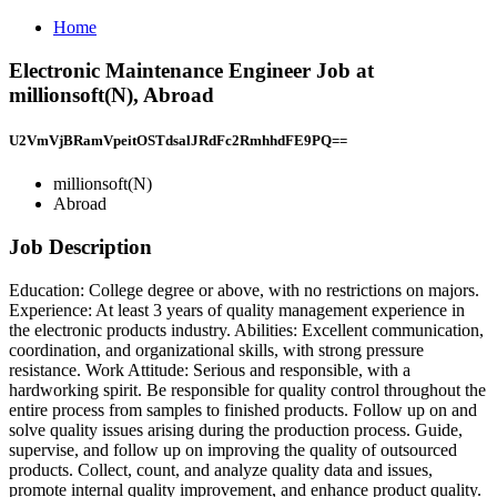
Home
Electronic Maintenance Engineer Job at
millionsoft(N), Abroad
U2VmVjBRamVpeitOSTdsalJRdFc2RmhhdFE9PQ==
millionsoft(N)
Abroad
Job Description
Education: College degree or above, with no restrictions on majors.
Experience: At least 3 years of quality management experience in
the electronic products industry. Abilities: Excellent communication,
coordination, and organizational skills, with strong pressure
resistance. Work Attitude: Serious and responsible, with a
hardworking spirit. Be responsible for quality control throughout the
entire process from samples to finished products. Follow up on and
solve quality issues arising during the production process. Guide,
supervise, and follow up on improving the quality of outsourced
products. Collect, count, and analyze quality data and issues,
promote internal quality improvement, and enhance product quality.