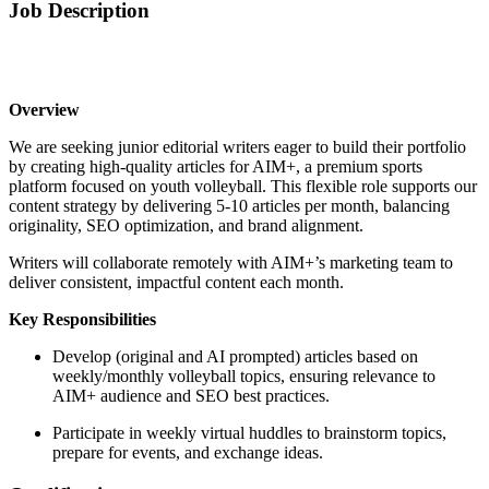
Job Description
Overview
We are seeking junior editorial writers eager to build their portfolio
by creating high-quality articles for AIM+, a premium sports
platform focused on youth volleyball. This flexible role supports our
content strategy by delivering 5-10 articles per month, balancing
originality, SEO optimization, and brand alignment.
Writers will collaborate remotely with AIM+’s marketing team to
deliver consistent, impactful content each month.
Key Responsibilities
Develop (original and AI prompted) articles based on
weekly/monthly volleyball topics, ensuring relevance to
AIM+ audience and SEO best practices.
Participate in weekly virtual huddles to brainstorm topics,
prepare for events, and exchange ideas.