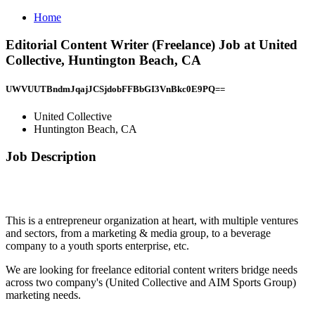
Home
Editorial Content Writer (Freelance) Job at United
Collective, Huntington Beach, CA
UWVUUTBndmJqajJCSjdobFFBbGI3VnBkc0E9PQ==
United Collective
Huntington Beach, CA
Job Description
This is a entrepreneur organization at heart, with multiple ventures
and sectors, from a marketing & media group, to a beverage
company to a youth sports enterprise, etc.
We are looking for freelance editorial content writers bridge needs
across two company's (United Collective and AIM Sports Group)
marketing needs.