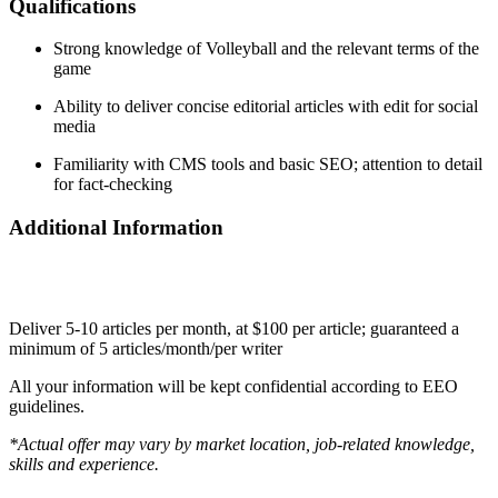
Qualifications
Strong knowledge of Volleyball and the relevant terms of the
game
Ability to deliver concise editorial articles with edit for social
media
Familiarity with CMS tools and basic SEO; attention to detail
for fact-checking
Additional Information
Deliver 5-10 articles per month, at $100 per article; guaranteed a
minimum of 5 articles/month/per writer
All your information will be kept confidential according to EEO
guidelines.
*Actual offer may vary by market location, job-related knowledge,
skills and experience.