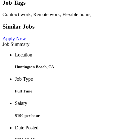
Job Tags
Contract work, Remote work, Flexible hours,
Similar Jobs
Apply Now
Job Summary
Location
Huntington Beach, CA
Job Type
Full Time
Salary
$100 per hour
Date Posted