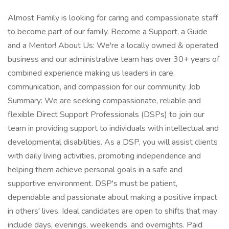
Almost Family is looking for caring and compassionate staff
to become part of our family. Become a Support, a Guide
and a Mentor! About Us: We're a locally owned & operated
business and our administrative team has over 30+ years of
combined experience making us leaders in care,
communication, and compassion for our community. Job
Summary: We are seeking compassionate, reliable and
flexible Direct Support Professionals (DSPs) to join our
team in providing support to individuals with intellectual and
developmental disabilities. As a DSP, you will assist clients
with daily living activities, promoting independence and
helping them achieve personal goals in a safe and
supportive environment. DSP's must be patient,
dependable and passionate about making a positive impact
in others' lives. Ideal candidates are open to shifts that may
include days, evenings, weekends, and overnights. Paid