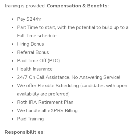
training is provided.
Compensation & Benefits:
Pay $24/hr
Part Time to start, with the potential to build up to a
Full Time schedule
Hiring Bonus
Referral Bonus
Paid Time Off (PTO)
Health Insurance
24/7 On Call Assistance. No Answering Service!
We offer Flexible Scheduling (candidates with open
availability are preferred)
Roth IRA Retirement Plan
We handle all eXPRS Billing
Paid Training
Responsibilities: