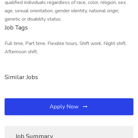
qualified individuals regardless of race, color, religion, sex,
age, sexual orientation, gender identity, national origin,
genetic or disability status.
Job Tags
Full time, Part time, Flexible hours, Shift work, Night shift,
Afternoon shift,
Similar Jobs
Apply Now
Job Summary