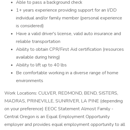
Able to pass a background check
1+ years experience providing support for an I/DD
individual and/or family member (personal experience
is considered)
Have a valid driver's license, valid auto insurance and
reliable transportation
Ability to obtain CPR/First Aid certification (resources
available during hiring)
Ability to lift up to 40 lbs
Be comfortable working in a diverse range of home
environments
Work Locations: CULVER, REDMOND, BEND, SISTERS,
MADRAS, PRINEVILLE, SUNRIVER, LA PINE (depending
on your preference) EEOC Statement Almost Family -
Central Oregon is an Equal Employment Opportunity
employer and provides equal employment opportunity to all