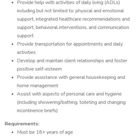
Provide help with activities of daily living (ADLs)
including but not limited to: physical and emotional
support, integrated healthcare recommendations and
support, behavioral interventions, and communication
support
Provide transportation for appointments and daily
activities
Develop and maintain client relationships and foster
positive self-esteem
Provide assistance with general housekeeping and
home management
Assist with aspects of personal care and hygiene
(including showering/bathing, toileting and changing
incontinence briefs)
Requirements:
Must be 18+ years of age