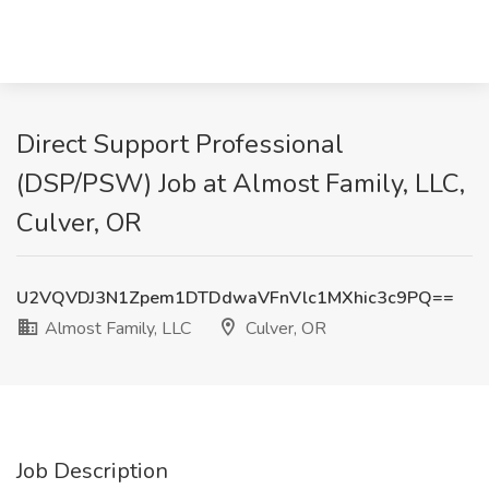
Direct Support Professional
(DSP/PSW) Job at Almost Family, LLC,
Culver, OR
U2VQVDJ3N1Zpem1DTDdwaVFnVlc1MXhic3c9PQ==
Almost Family, LLC
Culver, OR
Job Description