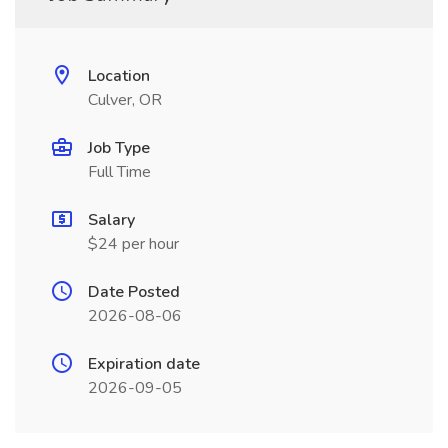
Location
Culver, OR
Job Type
Full Time
Salary
$24 per hour
Date Posted
2026-08-06
Expiration date
2026-09-05