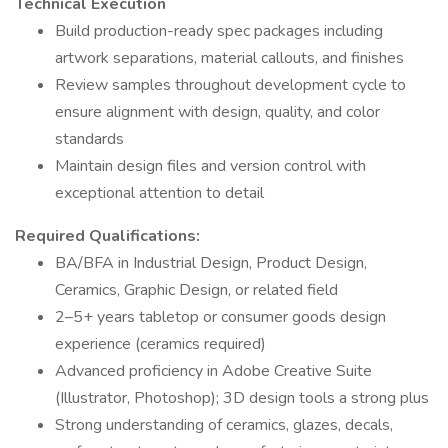
Technical Execution
Build production-ready spec packages including
artwork separations, material callouts, and finishes
Review samples throughout development cycle to
ensure alignment with design, quality, and color
standards
Maintain design files and version control with
exceptional attention to detail
Required Qualifications:
BA/BFA in Industrial Design, Product Design,
Ceramics, Graphic Design, or related field
2–5+ years tabletop or consumer goods design
experience (ceramics required)
Advanced proficiency in Adobe Creative Suite
(Illustrator, Photoshop); 3D design tools a strong plus
Strong understanding of ceramics, glazes, decals,