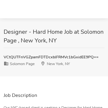
Designer - Hard Home Job at Solomon
Page , New York, NY
VCtQUTFnVGZpamFDTDcxblFRMVc1bGxidEE9PQ==
Solomon Page
New York, NY
Job Description
Our NYC-based client is seeking a Designer for Hard Home.