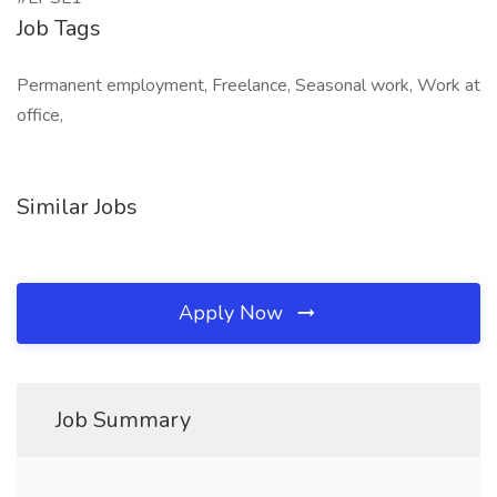
Job Tags
Permanent employment, Freelance, Seasonal work, Work at
office,
Similar Jobs
Apply Now
Job Summary