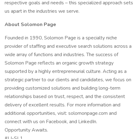
respective goals and needs – this specialized approach sets
us apart in the industries we serve.
About Solomon Page
Founded in 1990, Solomon Page is a specialty niche
provider of staffing and executive search solutions across a
wide array of functions and industries. The success of
Solomon Page reflects an organic growth strategy
supported by a highly entrepreneurial culture. Acting as a
strategic partner to our clients and candidates, we focus on
providing customized solutions and building long-term
relationships based on trust, respect, and the consistent
delivery of excellent results. For more information and
additional opportunities, visit: solomonpage.com and
connect with us on Facebook, and LinkedIn.
Opportunity Awaits.
#LI-SL1