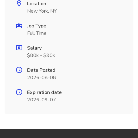
Location
New York, NY
Job Type
Full Time
Salary
$80k - $90k
Date Posted
2026-08-08
Expiration date
2026-09-07