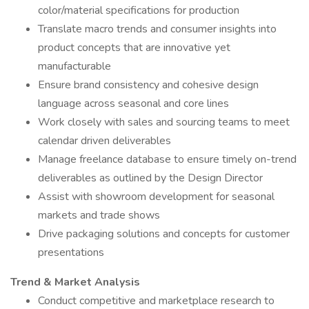
color/material specifications for production
Translate macro trends and consumer insights into
product concepts that are innovative yet
manufacturable
Ensure brand consistency and cohesive design
language across seasonal and core lines
Work closely with sales and sourcing teams to meet
calendar driven deliverables
Manage freelance database to ensure timely on-trend
deliverables as outlined by the Design Director
Assist with showroom development for seasonal
markets and trade shows
Drive packaging solutions and concepts for customer
presentations
Trend & Market Analysis
Conduct competitive and marketplace research to