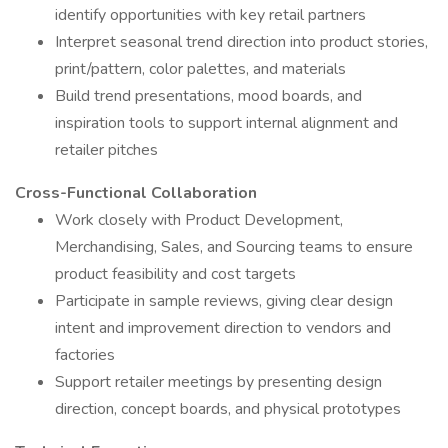
identify opportunities with key retail partners
Interpret seasonal trend direction into product stories,
print/pattern, color palettes, and materials
Build trend presentations, mood boards, and
inspiration tools to support internal alignment and
retailer pitches
Cross-Functional Collaboration
Work closely with Product Development,
Merchandising, Sales, and Sourcing teams to ensure
product feasibility and cost targets
Participate in sample reviews, giving clear design
intent and improvement direction to vendors and
factories
Support retailer meetings by presenting design
direction, concept boards, and physical prototypes