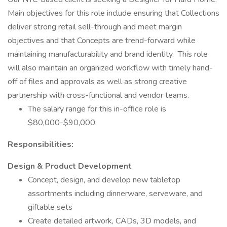
Main objectives for this role include ensuring that Collections
deliver strong retail sell-through and meet margin
objectives and that Concepts are trend-forward while
maintaining manufacturability and brand identity. This role
will also maintain an organized workflow with timely hand-
off of files and approvals as well as strong creative
partnership with cross-functional and vendor teams.
The salary range for this in-office role is
$80,000-$90,000.
Responsibilities:
Design & Product Development
Concept, design, and develop new tabletop
assortments including dinnerware, serveware, and
giftable sets
Create detailed artwork, CADs, 3D models, and