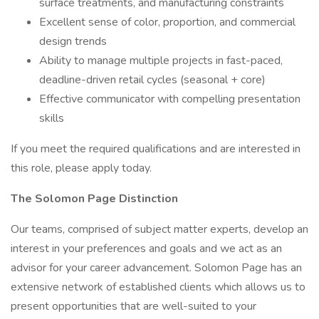
surface treatments, and manufacturing constraints
Excellent sense of color, proportion, and commercial
design trends
Ability to manage multiple projects in fast-paced,
deadline-driven retail cycles (seasonal + core)
Effective communicator with compelling presentation
skills
If you meet the required qualifications and are interested in
this role, please apply today.
The Solomon Page Distinction
Our teams, comprised of subject matter experts, develop an
interest in your preferences and goals and we act as an
advisor for your career advancement. Solomon Page has an
extensive network of established clients which allows us to
present opportunities that are well-suited to your