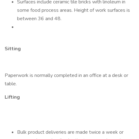
Surfaces include ceramic tile bricks with linoleum in
some food process areas. Height of work surfaces is
between 36 and 48.
Sitting
Paperwork is normally completed in an office at a desk or
table.
Lifting
Bulk product deliveries are made twice a week or