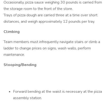
Occasionally, pizza sauce weighing 30 pounds is carried from
the storage room to the front of the store.
Trays of pizza dough are carried three at a time over short
distances, and weigh approximately 12 pounds per tray.
Climbing
Team members must infrequently navigate stairs or climb a
ladder to change prices on signs, wash walls, perform
maintenance.
Stooping/Bending
Forward bending at the waist is necessary at the pizza
assembly station.