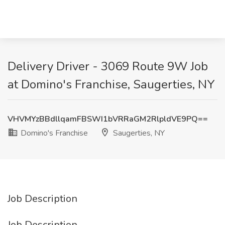
Delivery Driver - 3069 Route 9W Job
at Domino's Franchise, Saugerties, NY
VHVMYzBBdllqamFBSWI1bVRRaGM2RlpldVE9PQ==
Domino's Franchise
Saugerties, NY
Job Description
Job Description