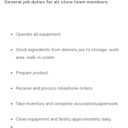
General job duties for all store team members:
Operate all equipment.
Stock ingredients from delivery are to storage, work
area, walk-in cooler.
Prepare product.
Receive and process telephone orders.
Take inventory and complete associated paperwork.
Clean equipment and facility approximately daily.