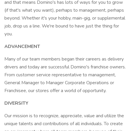
and that means Domino's has lots of ways for you to grow
(if that's what you want), perhaps to management, perhaps
beyond. Whether it's your hobby, main-gig, or supplemental
job, drop us a line. We're bound to have just the thing for
you.
ADVANCEMENT
Many of our team members began their careers as delivery
drivers and today are successful Domino's franchise owners.
From customer service representative to management,
General Manager to Manager Corporate Operations or
Franchisee, our stores offer a world of opportunity.
DIVERSITY
Our mission is to recognize, appreciate, value and utilize the
unique talents and contributions of all individuals. To create