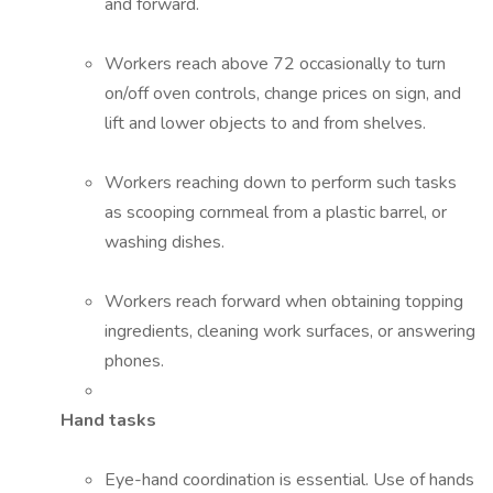
and forward.
Workers reach above 72 occasionally to turn
on/off oven controls, change prices on sign, and
lift and lower objects to and from shelves.
Workers reaching down to perform such tasks
as scooping cornmeal from a plastic barrel, or
washing dishes.
Workers reach forward when obtaining topping
ingredients, cleaning work surfaces, or answering
phones.
Hand tasks
Eye-hand coordination is essential. Use of hands