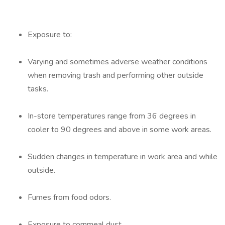
Exposure to:
Varying and sometimes adverse weather conditions
when removing trash and performing other outside
tasks.
In-store temperatures range from 36 degrees in
cooler to 90 degrees and above in some work areas.
Sudden changes in temperature in work area and while
outside.
Fumes from food odors.
Exposure to cornmeal dust.