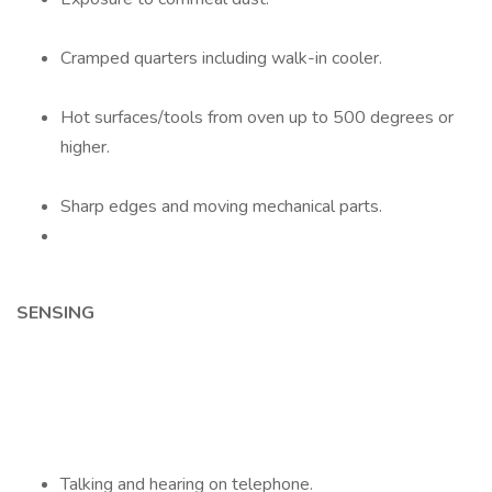
Cramped quarters including walk-in cooler.
Hot surfaces/tools from oven up to 500 degrees or
higher.
Sharp edges and moving mechanical parts.
SENSING
Talking and hearing on telephone.