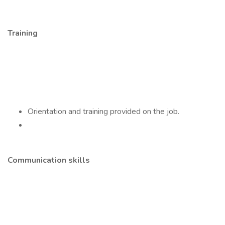
Training
Orientation and training provided on the job.
Communication skills