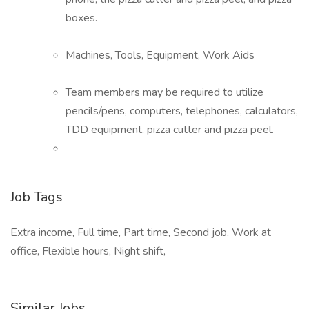
boxes.
Machines, Tools, Equipment, Work Aids
Team members may be required to utilize
pencils/pens, computers, telephones, calculators,
TDD equipment, pizza cutter and pizza peel.
Job Tags
Extra income, Full time, Part time, Second job, Work at
office, Flexible hours, Night shift,
Similar Jobs