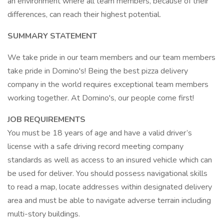
an environment where all team members, because of their
differences, can reach their highest potential.
SUMMARY STATEMENT
We take pride in our team members and our team members
take pride in Domino's! Being the best pizza delivery
company in the world requires exceptional team members
working together. At Domino's, our people come first!
JOB REQUIREMENTS
You must be 18 years of age and have a valid driver’s
license with a safe driving record meeting company
standards as well as access to an insured vehicle which can
be used for deliver. You should possess navigational skills
to read a map, locate addresses within designated delivery
area and must be able to navigate adverse terrain including
multi-story buildings.