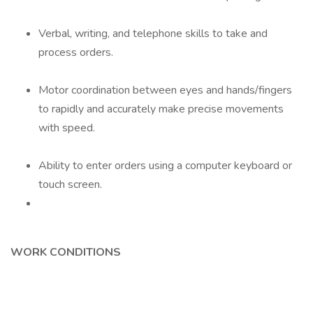
Verbal, writing, and telephone skills to take and
process orders.
Motor coordination between eyes and hands/fingers
to rapidly and accurately make precise movements
with speed.
Ability to enter orders using a computer keyboard or
touch screen.
WORK CONDITIONS