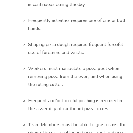
is continuous during the day.
Frequently activities requires use of one or both
hands.
Shaping pizza dough requires frequent forceful
use of forearms and wrists.
Workers must manipulate a pizza peel when
removing pizza from the oven, and when using
the rolling cutter.
Frequent and/or forceful pinching is required in
the assembly of cardboard pizza boxes.
Team Members must be able to grasp cans, the
phone, the pizza cutter and pizza peel, and pizza