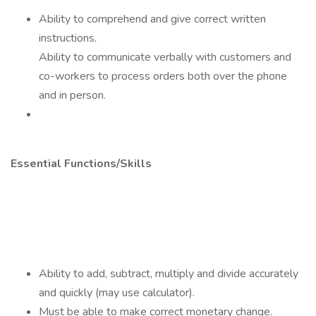
Ability to comprehend and give correct written
instructions.
Ability to communicate verbally with customers and
co-workers to process orders both over the phone
and in person.
Essential Functions/Skills
Ability to add, subtract, multiply and divide accurately
and quickly (may use calculator).
Must be able to make correct monetary change.