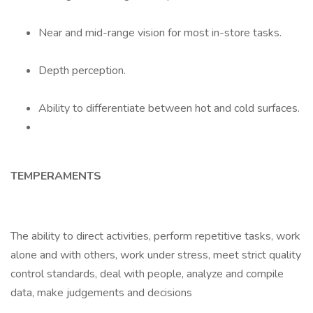
Near and mid-range vision for most in-store tasks.
Depth perception.
Ability to differentiate between hot and cold surfaces.
TEMPERAMENTS
The ability to direct activities, perform repetitive tasks, work
alone and with others, work under stress, meet strict quality
control standards, deal with people, analyze and compile
data, make judgements and decisions