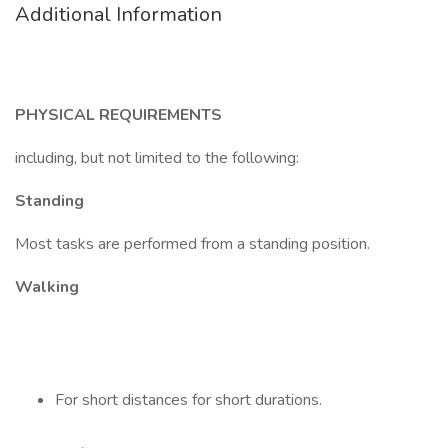
Additional Information
PHYSICAL REQUIREMENTS
including, but not limited to the following:
Standing
Most tasks are performed from a standing position.
Walking
For short distances for short durations.