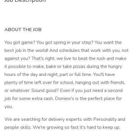
ABOUT THE JOB
You got game? You got spring in your step? You want the
best job in the world! And schedules that work with you, not
against you? That's right, we live to beat the rush and make
it possible to make, bake or take pizzas during the hungry
hours of the day and night, part or full time. You'll have
plenty of time left over for school, hanging out with friends,
or whatever. Sound good? Even if you just need a second
job for some extra cash, Domino's is the perfect place for
you.
We are searching for delivery experts with Personality and
people skills. We're growing so fast it's hard to keep up,