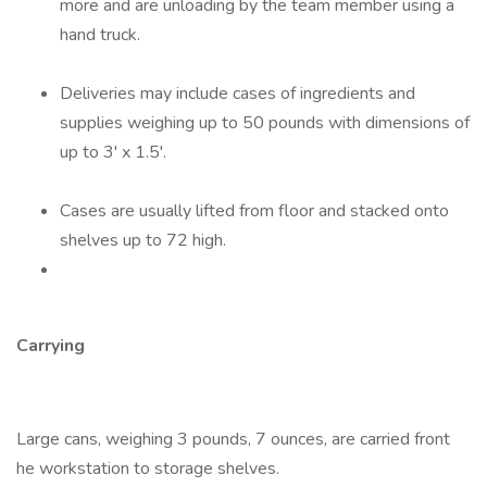
more and are unloading by the team member using a
hand truck.
Deliveries may include cases of ingredients and
supplies weighing up to 50 pounds with dimensions of
up to 3' x 1.5'.
Cases are usually lifted from floor and stacked onto
shelves up to 72 high.
Carrying
Large cans, weighing 3 pounds, 7 ounces, are carried front
he workstation to storage shelves.