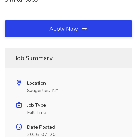
Apply Now
Job Summary
Location
Saugerties, NY
Job Type
Full Time
Date Posted
2026-07-20