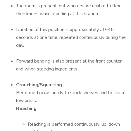
Toe room is present, but workers are unable to flex
their knees while standing at this station.
Duration of this position is approximately 30-45
seconds at one time, repeated continuously during the
day.
Forward bending is also present at the front counter
and when stocking ingredients.
Crouching/Squatting
Performed occasionally to stock shelves and to clean
low areas.
Reaching
Reaching is performed continuously; up, down