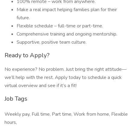
100% remote – work from anywhere.
Make a real impact helping families plan for their
future.
Flexible schedule – full-time or part-time.
Comprehensive training and ongoing mentorship.
Supportive, positive team culture.
Ready to Apply?
No experience? No problem. Just bring the right attitude—
we’ll help with the rest. Apply today to schedule a quick
virtual overview and see if it’s a fit!
Job Tags
Weekly pay, Full time, Part time, Work from home, Flexible
hours,