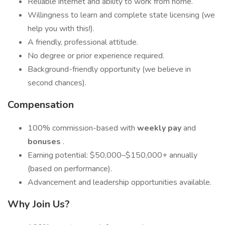
Reliable internet and ability to work from home.
Willingness to learn and complete state licensing (we
help you with this!).
A friendly, professional attitude.
No degree or prior experience required.
Background-friendly opportunity (we believe in
second chances).
Compensation
100% commission-based with
weekly pay
and
bonuses
.
Earning potential: $50,000–$150,000+ annually
(based on performance).
Advancement and leadership opportunities available.
Why Join Us?