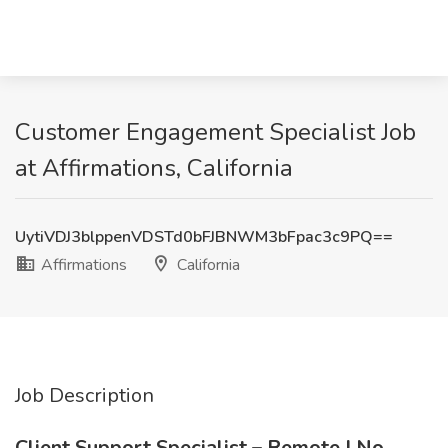
Customer Engagement Specialist Job
at Affirmations, California
UytiVDJ3blppenVDSTd0bFJBNWM3bFpac3c9PQ==
Affirmations
California
Job Description
Client Support Specialist – Remote | No