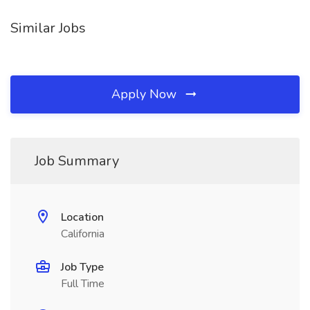
Similar Jobs
Apply Now
Job Summary
Location
California
Job Type
Full Time