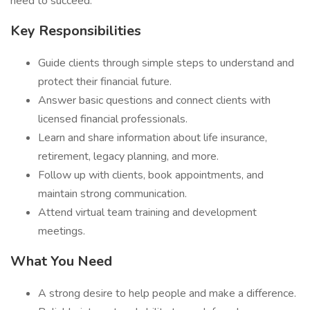
need to succeed.
Key Responsibilities
Guide clients through simple steps to understand and
protect their financial future.
Answer basic questions and connect clients with
licensed financial professionals.
Learn and share information about life insurance,
retirement, legacy planning, and more.
Follow up with clients, book appointments, and
maintain strong communication.
Attend virtual team training and development
meetings.
What You Need
A strong desire to help people and make a difference.