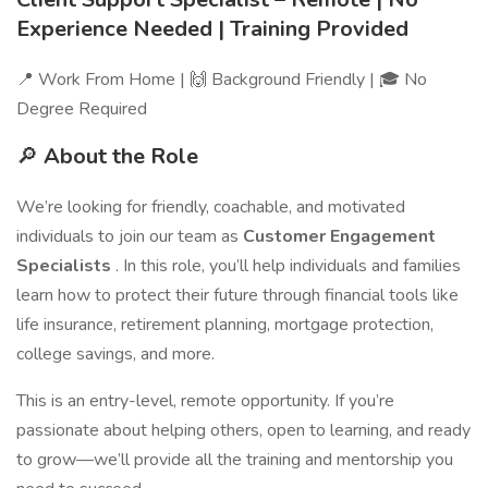
Experience Needed | Training Provided
📍 Work From Home | 🙌 Background Friendly | 🎓 No
Degree Required
🔎
About the Role
We’re looking for friendly, coachable, and motivated
individuals to join our team as
Customer Engagement
Specialists
. In this role, you’ll help individuals and families
learn how to protect their future through financial tools like
life insurance, retirement planning, mortgage protection,
college savings, and more.
This is an entry-level, remote opportunity. If you’re
passionate about helping others, open to learning, and ready
to grow—we’ll provide all the training and mentorship you