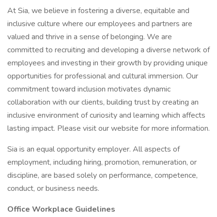
At Sia, we believe in fostering a diverse, equitable and
inclusive culture where our employees and partners are
valued and thrive in a sense of belonging. We are
committed to recruiting and developing a diverse network of
employees and investing in their growth by providing unique
opportunities for professional and cultural immersion. Our
commitment toward inclusion motivates dynamic
collaboration with our clients, building trust by creating an
inclusive environment of curiosity and learning which affects
lasting impact. Please visit our website for more information.
Sia is an equal opportunity employer. All aspects of
employment, including hiring, promotion, remuneration, or
discipline, are based solely on performance, competence,
conduct, or business needs.
Office Workplace Guidelines