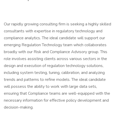
Our rapidly growing consulting firm is seeking a highly skilled
consultants with expertise in regulatory technology and
compliance analytics. The ideal candidate will support our
emerging Regulation Technology team which collaborates
broadly with our Risk and Compliance Advisory group. This
role involves assisting clients across various sectors in the
design and execution of regulation technology solutions,
including system testing, tuning, calibration, and analyzing
trends and patterns to refine models. The ideal candidate
will possess the ability to work with large data sets,
ensuring that Compliance teams are well-equipped with the
necessary information for effective policy development and
decision-making.