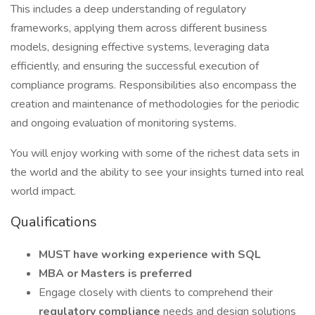
This includes a deep understanding of regulatory
frameworks, applying them across different business
models, designing effective systems, leveraging data
efficiently, and ensuring the successful execution of
compliance programs. Responsibilities also encompass the
creation and maintenance of methodologies for the periodic
and ongoing evaluation of monitoring systems.
You will enjoy working with some of the richest data sets in
the world and the ability to see your insights turned into real
world impact.
Qualifications
MUST have working experience with SQL
MBA or Masters is preferred
Engage closely with clients to comprehend their
regulatory compliance
needs and design solutions