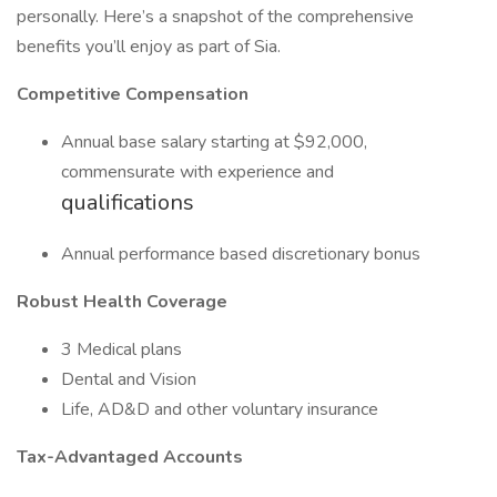
personally. Here’s a snapshot of the comprehensive
benefits you’ll enjoy as part of Sia.
Competitive Compensation
Annual base salary starting at $92,000,
commensurate with experience and
qualifications
Annual performance based discretionary bonus
Robust Health Coverage
3 Medical plans
Dental and Vision
Life, AD&D and other voluntary insurance
Tax-Advantaged Accounts