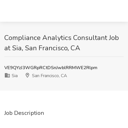
Compliance Analytics Consultant Job
at Sia, San Francisco, CA
VE9QYzJ3WGRpRCtDSnJwblRRMWE2Rlpm
Sia
San Francisco, CA
Job Description