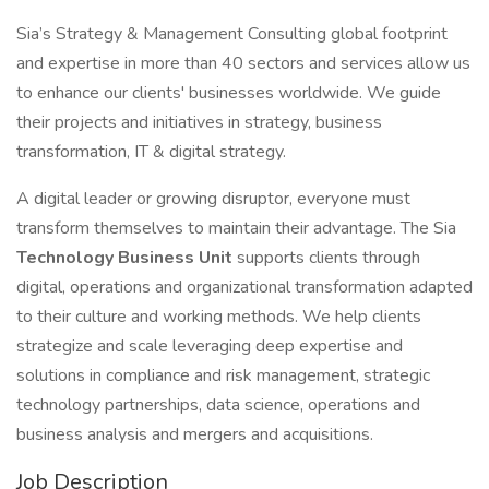
Sia’s Strategy & Management Consulting global footprint
and expertise in more than 40 sectors and services allow us
to enhance our clients' businesses worldwide. We guide
their projects and initiatives in strategy, business
transformation, IT & digital strategy.
A digital leader or growing disruptor, everyone must
transform themselves to maintain their advantage. The Sia
Technology Business Unit
supports clients through
digital, operations and organizational transformation adapted
to their culture and working methods. We help clients
strategize and scale leveraging deep expertise and
solutions in compliance and risk management, strategic
technology partnerships, data science, operations and
business analysis and mergers and acquisitions.
Job Description