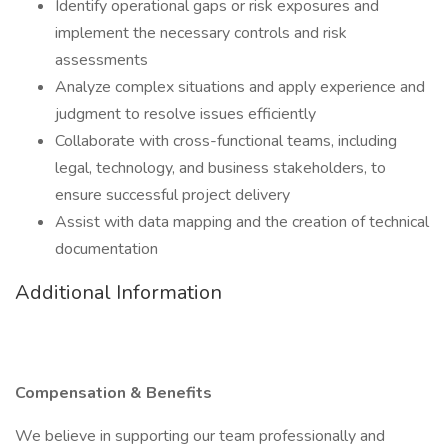
Identify operational gaps or risk exposures and
implement the necessary controls and risk
assessments
Analyze complex situations and apply experience and
judgment to resolve issues efficiently
Collaborate with cross-functional teams, including
legal, technology, and business stakeholders, to
ensure successful project delivery
Assist with data mapping and the creation of technical
documentation
Additional Information
Compensation & Benefits
We believe in supporting our team professionally and