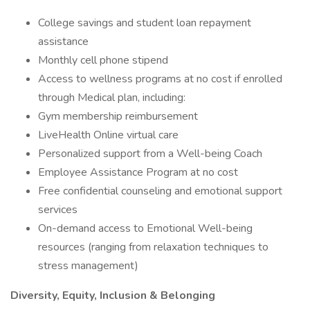
College savings and student loan repayment
assistance
Monthly cell phone stipend
Access to wellness programs at no cost if enrolled
through Medical plan, including:
Gym membership reimbursement
LiveHealth Online virtual care
Personalized support from a Well-being Coach
Employee Assistance Program at no cost
Free confidential counseling and emotional support
services
On-demand access to Emotional Well-being
resources (ranging from relaxation techniques to
stress management)
Diversity, Equity, Inclusion & Belonging