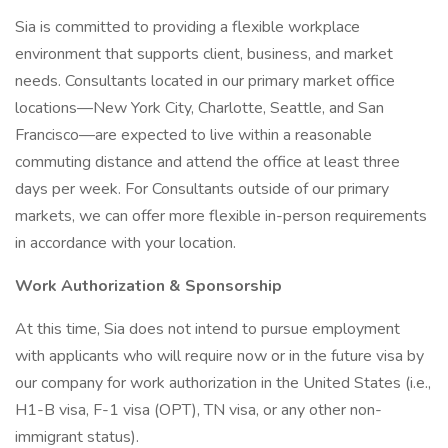
Sia is committed to providing a flexible workplace
environment that supports client, business, and market
needs. Consultants located in our primary market office
locations—New York City, Charlotte, Seattle, and San
Francisco—are expected to live within a reasonable
commuting distance and attend the office at least three
days per week. For Consultants outside of our primary
markets, we can offer more flexible in-person requirements
in accordance with your location.
Work Authorization & Sponsorship
At this time, Sia does not intend to pursue employment
with applicants who will require now or in the future visa by
our company for work authorization in the United States (i.e.,
H1-B visa, F-1 visa (OPT), TN visa, or any other non-
immigrant status).