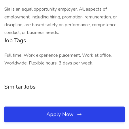
Sia is an equal opportunity employer. All aspects of
employment, including hiring, promotion, remuneration, or
discipline, are based solely on performance, competence,
conduct, or business needs.
Job Tags
Full time, Work experience placement, Work at office,
Worldwide, Flexible hours, 3 days per week,
Similar Jobs
Apply Now