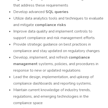
that address these requirements
Develop advanced
SQL queries
Utilize data analytics tools and techniques to evaluate
and mitigate
compliance risks
Improve data quality and implement controls to
support compliance and risk management efforts
Provide strategic guidance on best practices in
compliance and stay updated on regulatory changes
Develop, implement, and refresh
compliance
management
systems, policies, and procedures in
response to new or updated regulations
Lead the design, implementation, and upkeep of
compliance dashboards and reporting systems.
Maintain current knowledge of industry trends,
regulations, and emerging technologies in the
compliance space