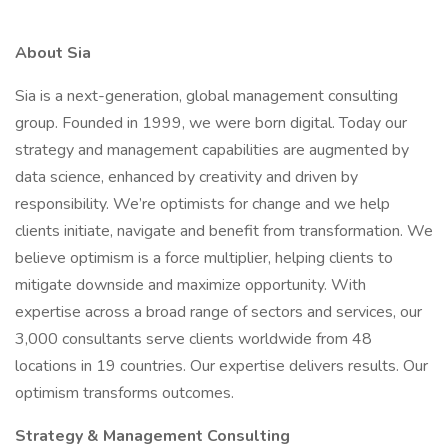
About Sia
Sia is a next-generation, global management consulting
group. Founded in 1999, we were born digital. Today our
strategy and management capabilities are augmented by
data science, enhanced by creativity and driven by
responsibility. We’re optimists for change and we help
clients initiate, navigate and benefit from transformation. We
believe optimism is a force multiplier, helping clients to
mitigate downside and maximize opportunity. With
expertise across a broad range of sectors and services, our
3,000 consultants serve clients worldwide from 48
locations in 19 countries. Our expertise delivers results. Our
optimism transforms outcomes.
Strategy & Management Consulting