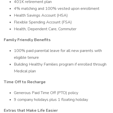
401K retirement plan
4% matching and 100% vested upon enrollment
Health Savings Account (HSA)
Flexible Spending Account (FSA)
Health, Dependent Care, Commuter
Family Friendly Benefits
100% paid parental leave for all new parents with
eligible tenure
Building Healthy Families program if enrolled through
Medical plan
Time Off to Recharge
Generous Paid Time Off (PTO) policy
9 company holidays plus 1 floating holiday
Extras that Make Life Easier