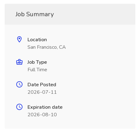
Job Summary
Location
San Francisco, CA
Job Type
Full Time
Date Posted
2026-07-11
Expiration date
2026-08-10