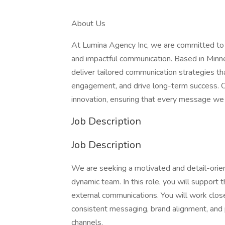
About Us
At Lumina Agency Inc, we are committed to h
and impactful communication. Based in Minnea
deliver tailored communication strategies t
engagement, and drive long-term success. Our
innovation, ensuring that every message we 
Job Description
Job Description
We are seeking a motivated and detail-ori
dynamic team. In this role, you will support t
external communications. You will work clos
consistent messaging, brand alignment, and 
channels.