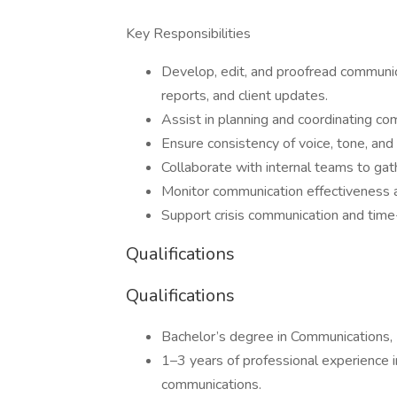
Key Responsibilities
Develop, edit, and proofread communic
reports, and client updates.
Assist in planning and coordinating 
Ensure consistency of voice, tone, and
Collaborate with internal teams to gat
Monitor communication effectivenes
Support crisis communication and tim
Qualifications
Qualifications
Bachelor’s degree in Communications, Pu
1–3 years of professional experience i
communications.