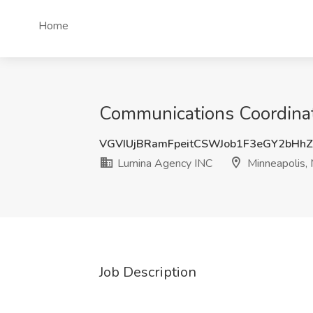
Home
Communications Coordinat
VGVIUjBRamFpeitCSWJob1F3eGY2bHh
Lumina Agency INC
Minneapolis,
Job Description