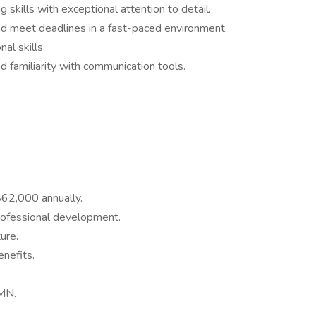
g skills with exceptional attention to detail.
and meet deadlines in a fast-paced environment.
al skills.
nd familiarity with communication tools.
$62,000 annually.
rofessional development.
ure.
nefits.
 MN.