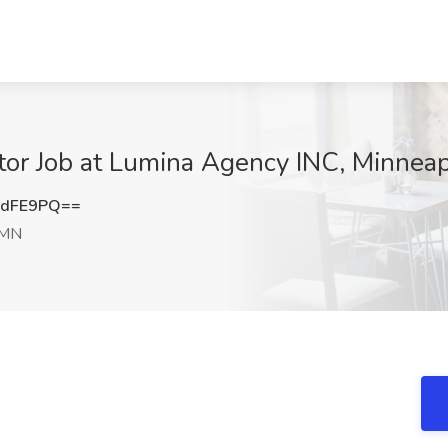
or Job at Lumina Agency INC, Minneap
ZdFE9PQ==
 MN