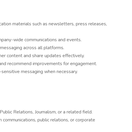
ation materials such as newsletters, press releases,
company-wide communications and events.
 messaging across all platforms.
her content and share updates effectively.
s and recommend improvements for engagement.
e-sensitive messaging when necessary.
blic Relations, Journalism, or a related field.
n communications, public relations, or corporate