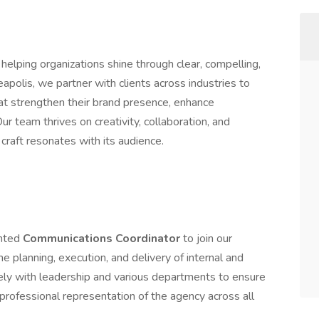
elping organizations shine through clear, compelling,
polis, we partner with clients across industries to
hat strengthen their brand presence, enhance
 team thrives on creativity, collaboration, and
craft resonates with its audience.
ented
Communications Coordinator
to join our
he planning, execution, and delivery of internal and
ely with leadership and various departments to ensure
professional representation of the agency across all