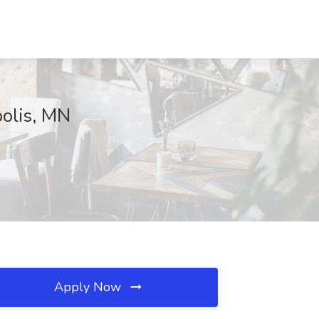
olis, MN
Apply Now