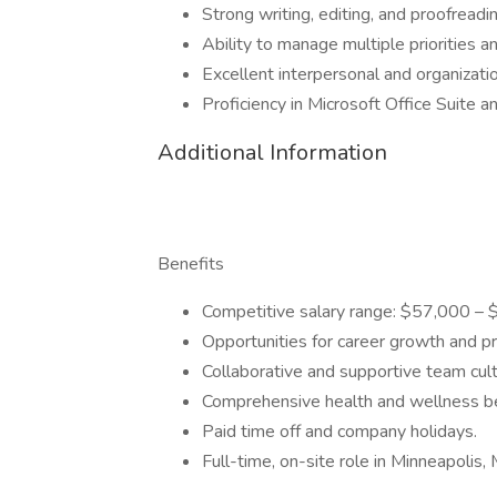
Strong writing, editing, and proofreadin
Ability to manage multiple priorities 
Excellent interpersonal and organization
Proficiency in Microsoft Office Suite a
Additional Information
Benefits
Competitive salary range: $57,000 – 
Opportunities for career growth and p
Collaborative and supportive team cult
Comprehensive health and wellness be
Paid time off and company holidays.
Full-time, on-site role in Minneapolis,