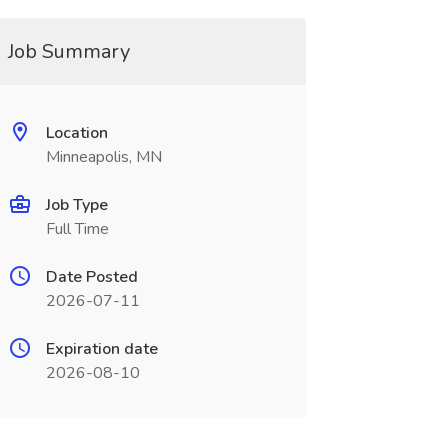
Job Summary
Location
Minneapolis, MN
Job Type
Full Time
Date Posted
2026-07-11
Expiration date
2026-08-10