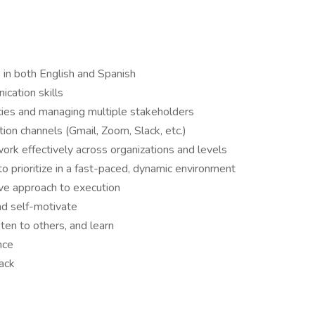
ls in both English and Spanish
cation skills
ies and managing multiple stakeholders
tion channels (Gmail, Zoom, Slack, etc.)
ork effectively across organizations and levels
 to prioritize in a fast-paced, dynamic environment
ive approach to execution
nd self-motivate
sten to others, and learn
ance
back