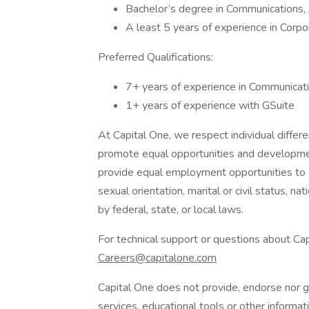
Bachelor’s degree in Communications, J
A least 5 years of experience in Corpo
Preferred Qualifications:
7+ years of experience in Communicat
1+ years of experience with GSuite
At Capital One, we respect individual differen
promote equal opportunities and development
provide equal employment opportunities to ca
sexual orientation, marital or civil status, nat
by federal, state, or local laws.
For technical support or questions about Cap
Careers@capitalone.com
Capital One does not provide, endorse nor gu
services, educational tools or other informati