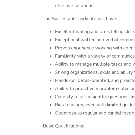
effective solutions.
The Successful Candidate will have:
Excellent writing and storytelling skil
Exceptional written and verbal communi
Proven experience working with agenc
Familiarity with a variety of communica
Ability to manage multiple tasks and w
Strong organizational skills and ability
Hands-on, detail-oriented, and proact
Ability to proactively problem solve a
Curiosity to ask insightful questions, li
Bias to action, even with limited guid
Openness to regular and candid feed
Basic Qualifications: