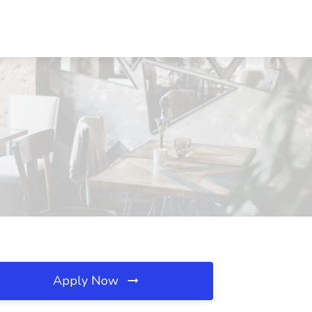
Apply Now