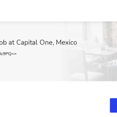
b at Capital One, Mexico
Hc9PQ==