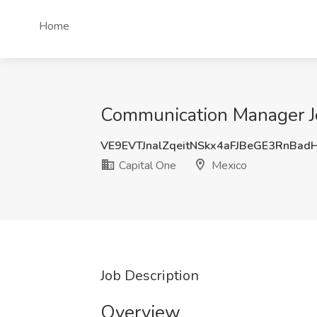
Home
Communication Manager Jo
VE9EVTJnalZqeitNSkx4aFJBeGE3RnBad
Capital One
Mexico
Job Description
Overview