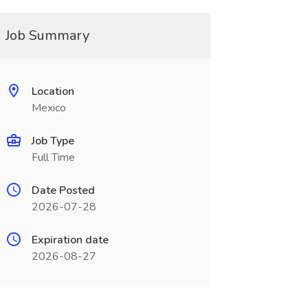
Job Summary
Location
Mexico
Job Type
Full Time
Date Posted
2026-07-28
Expiration date
2026-08-27