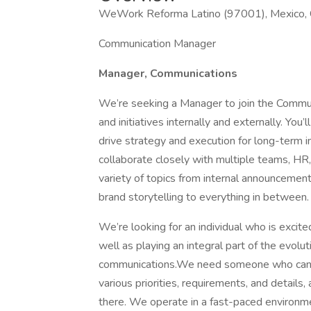
WeWork Reforma Latino (97001), Mexico, C
Communication Manager
Manager, Communications
We’re seeking a Manager to join the Commun
and initiatives internally and externally. You
drive strategy and execution for long-term i
collaborate closely with multiple teams, HR,
variety of topics from internal announceme
brand storytelling to everything in between.
We’re looking for an individual who is excit
well as playing an integral part of the evolut
communications.We need someone who can see 
various priorities, requirements, and details
there. We operate in a fast-paced environm