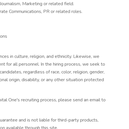
ournalism, Marketing or related field.
rate Communications, PR or related roles.
ions
ces in culture, religion, and ethnicity. Likewise, we
 for all personnel. In the hiring process, we seek to
ndidates, regardless of race, color, religion, gender,
ional origin, disability, or any other situation protected
ital One's recruiting process, please send an email to
arantee and is not liable for third-party products,
on available through this site.