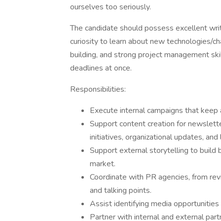
ourselves too seriously.
The candidate should possess excellent writ
curiosity to learn about new technologies/cha
building, and strong project management skil
deadlines at once.
Responsibilities:
Execute internal campaigns that keep 
Support content creation for newsletter
initiatives, organizational updates, an
Support external storytelling to build
market.
Coordinate with PR agencies, from re
and talking points.
Assist identifying media opportunitie
Partner with internal and external par