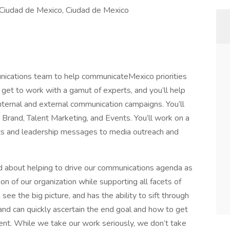
iudad de Mexico, Ciudad de Mexico
ications team to help communicateMexico priorities
’ll get to work with a gamut of experts, and you’ll help
nternal and external communication campaigns. You’ll
 Brand, Talent Marketing, and Events. You’ll work on a
nts and leadership messages to media outreach and
ed about helping to drive our communications agenda as
ion of our organization while supporting all facets of
the big picture, and has the ability to sift through
, and can quickly ascertain the end goal and how to get
ent. While we take our work seriously, we don’t take