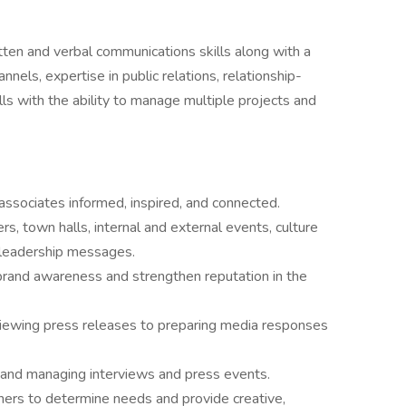
ten and verbal communications skills along with a
nnels, expertise in public relations, relationship-
ls with the ability to manage multiple projects and
associates informed, inspired, and connected.
s, town halls, internal and external events, culture
d leadership messages.
 brand awareness and strengthen reputation in the
viewing press releases to preparing media responses
s and managing interviews and press events.
tners to determine needs and provide creative,