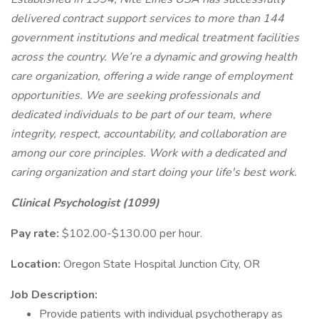
delivered contract support services to more than 144
government institutions and medical treatment facilities
across the country. We’re a dynamic and growing health
care organization, offering a wide range of employment
opportunities. We are seeking professionals and
dedicated individuals to be part of our team, where
integrity, respect, accountability, and collaboration are
among our core principles. Work with a dedicated and
caring organization and start doing your life's best work.
Clinical Psychologist (1099)
Pay rate:
$102.00-$130.00 per hour.
Location:
Oregon State Hospital Junction City, OR
Job Description:
Provide patients with individual psychotherapy as