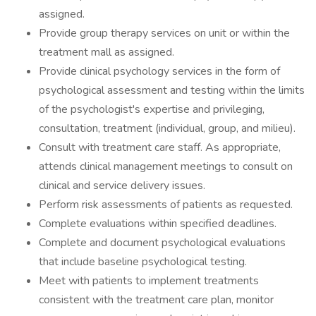
assigned.
Provide group therapy services on unit or within the
treatment mall as assigned.
Provide clinical psychology services in the form of
psychological assessment and testing within the limits
of the psychologist's expertise and privileging,
consultation, treatment (individual, group, and milieu).
Consult with treatment care staff. As appropriate,
attends clinical management meetings to consult on
clinical and service delivery issues.
Perform risk assessments of patients as requested.
Complete evaluations within specified deadlines.
Complete and document psychological evaluations
that include baseline psychological testing.
Meet with patients to implement treatments
consistent with the treatment care plan, monitor