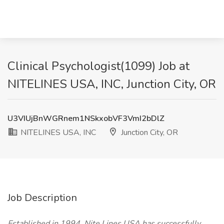
Clinical Psychologist(1099) Job at
NITELINES USA, INC, Junction City, OR
U3VIUjBnWGRnem1NSkxobVF3VmI2bDlZ
NITELINES USA, INC
Junction City, OR
Job Description
Established in 1994, Nite Lines USA has successfully