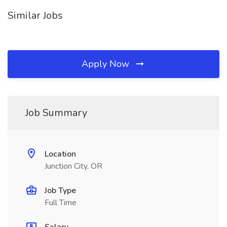
Similar Jobs
Apply Now
Job Summary
Location
Junction City, OR
Job Type
Full Time