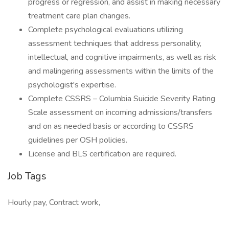
progress or regression, and assist in making necessary
treatment care plan changes.
Complete psychological evaluations utilizing
assessment techniques that address personality,
intellectual, and cognitive impairments, as well as risk
and malingering assessments within the limits of the
psychologist's expertise.
Complete CSSRS – Columbia Suicide Severity Rating
Scale assessment on incoming admissions/transfers
and on as needed basis or according to CSSRS
guidelines per OSH policies.
License and BLS certification are required.
Job Tags
Hourly pay, Contract work,