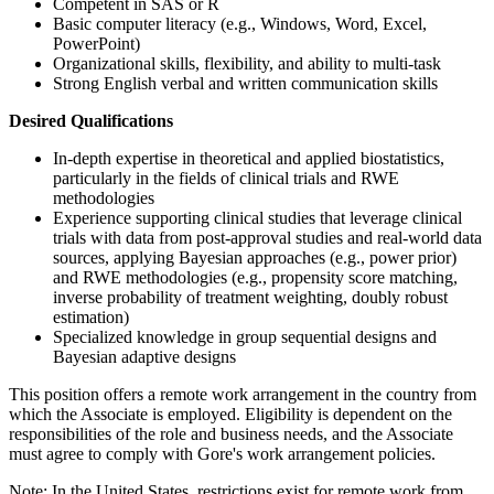
Competent in SAS or R
Basic computer literacy (e.g., Windows, Word, Excel,
PowerPoint)
Organizational skills, flexibility, and ability to multi-task
Strong English verbal and written communication skills
Desired Qualifications
In-depth expertise in theoretical and applied biostatistics,
particularly in the fields of clinical trials and RWE
methodologies
Experience supporting clinical studies that leverage clinical
trials with data from post-approval studies and real-world data
sources, applying Bayesian approaches (e.g., power prior)
and RWE methodologies (e.g., propensity score matching,
inverse probability of treatment weighting, doubly robust
estimation)
Specialized knowledge in group sequential designs and
Bayesian adaptive designs
This position offers a remote work arrangement in the country from
which the Associate is employed. Eligibility is dependent on the
responsibilities of the role and business needs, and the Associate
must agree to comply with Gore's work arrangement policies.
Note: In the United States, restrictions exist for remote work from