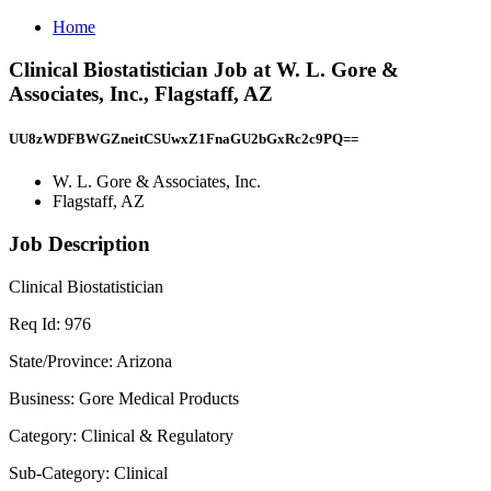
Home
Clinical Biostatistician Job at W. L. Gore &
Associates, Inc., Flagstaff, AZ
UU8zWDFBWGZneitCSUwxZ1FnaGU2bGxRc2c9PQ==
W. L. Gore & Associates, Inc.
Flagstaff, AZ
Job Description
Clinical Biostatistician
Req Id: 976
State/Province: Arizona
Business: Gore Medical Products
Category: Clinical & Regulatory
Sub-Category: Clinical