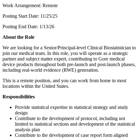
Work Arrangement: Remote
Posting Start Date: 11/25/25
Posting End Date: 1/13/26
About the Role
We are looking for a Senior/Principal-level Clinical Biostatistician to
join our medical team. In this role, you will operate as a strategic
partner and subject matter expert, contributing to Gore medical
device products throughout both pre-launch and post-launch phases,
including real-world evidence (RWE) generation.
This is a remote position, and you can work from home in most
locations within the United States.
Responsibilities
Provide statistical expertise in statistical strategy and study
design
Contribute to the development of protocol, including not
limited to statistical sections and development of the statistical
analysis plan
Contribute to the development of case report form aligned