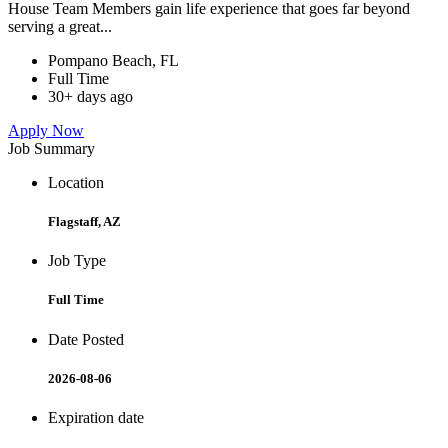
House Team Members gain life experience that goes far beyond
serving a great...
Pompano Beach, FL
Full Time
30+ days ago
Apply Now
Job Summary
Location
Flagstaff, AZ
Job Type
Full Time
Date Posted
2026-08-06
Expiration date