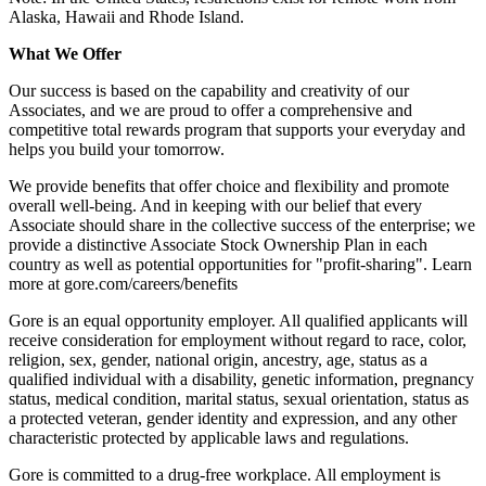
Alaska, Hawaii and Rhode Island.
What We Offer
Our success is based on the capability and creativity of our
Associates, and we are proud to offer a comprehensive and
competitive total rewards program that supports your everyday and
helps you build your tomorrow.
We provide benefits that offer choice and flexibility and promote
overall well-being. And in keeping with our belief that every
Associate should share in the collective success of the enterprise; we
provide a distinctive Associate Stock Ownership Plan in each
country as well as potential opportunities for "profit-sharing". Learn
more at gore.com/careers/benefits
Gore is an equal opportunity employer. All qualified applicants will
receive consideration for employment without regard to race, color,
religion, sex, gender, national origin, ancestry, age, status as a
qualified individual with a disability, genetic information, pregnancy
status, medical condition, marital status, sexual orientation, status as
a protected veteran, gender identity and expression, and any other
characteristic protected by applicable laws and regulations.
Gore is committed to a drug-free workplace. All employment is