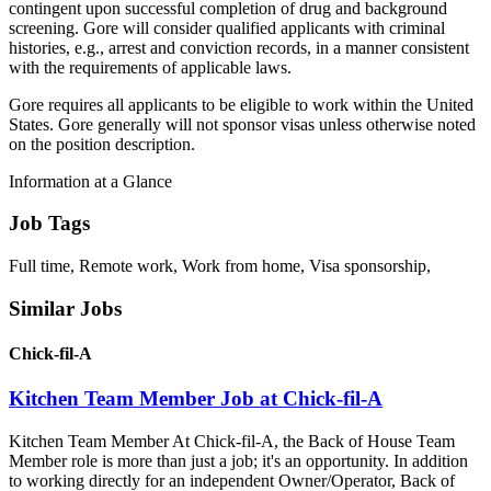
contingent upon successful completion of drug and background
screening. Gore will consider qualified applicants with criminal
histories, e.g., arrest and conviction records, in a manner consistent
with the requirements of applicable laws.
Gore requires all applicants to be eligible to work within the United
States. Gore generally will not sponsor visas unless otherwise noted
on the position description.
Information at a Glance
Job Tags
Full time, Remote work, Work from home, Visa sponsorship,
Similar Jobs
Chick-fil-A
Kitchen Team Member Job at Chick-fil-A
Kitchen Team Member At Chick-fil-A, the Back of House Team
Member role is more than just a job; it's an opportunity. In addition
to working directly for an independent Owner/Operator, Back of