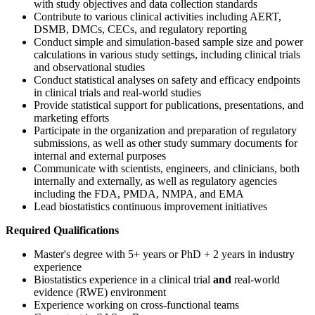
with study objectives and data collection standards
Contribute to various clinical activities including AERT,
DSMB, DMCs, CECs, and regulatory reporting
Conduct simple and simulation-based sample size and power
calculations in various study settings, including clinical trials
and observational studies
Conduct statistical analyses on safety and efficacy endpoints
in clinical trials and real-world studies
Provide statistical support for publications, presentations, and
marketing efforts
Participate in the organization and preparation of regulatory
submissions, as well as other study summary documents for
internal and external purposes
Communicate with scientists, engineers, and clinicians, both
internally and externally, as well as regulatory agencies
including the FDA, PMDA, NMPA, and EMA
Lead biostatistics continuous improvement initiatives
Required Qualifications
Master's degree with 5+ years or PhD + 2 years in industry
experience
Biostatistics experience in a clinical trial
and
real-world
evidence (RWE) environment
Experience working on cross-functional teams