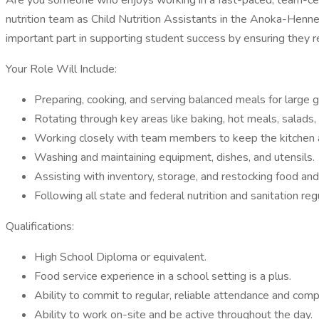
Are you someone who enjoys working in a fast-paced, team-center
nutrition team as Child Nutrition Assistants in the Anoka-Hennep
important part in supporting student success by ensuring they r
Your Role Will Include:
Preparing, cooking, and serving balanced meals for large 
Rotating through key areas like baking, hot meals, salads,
Working closely with team members to keep the kitchen a
Washing and maintaining equipment, dishes, and utensils.
Assisting with inventory, storage, and restocking food and
Following all state and federal nutrition and sanitation reg
Qualifications:
High School Diploma or equivalent.
Food service experience in a school setting is a plus.
Ability to commit to regular, reliable attendance and comp
Ability to work on-site and be active throughout the day.