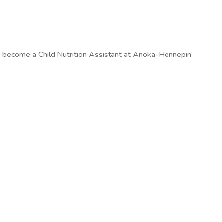
to become a Child Nutrition Assistant at Anoka-Hennepin