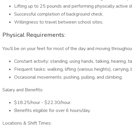
Lifting up to 25 pounds and performing physically active d
Successful completion of background check.
Willingness to travel between school sites.
Physical Requirements:
You’ll be on your feet for most of the day and moving throughout
Constant activity: standing, using hands, talking, hearing, t
Frequent tasks: walking, lifting (various heights), carrying
Occasional movements: pushing, pulling, and climbing.
Salary and Benefits:
$18.25/hour - $22.30/hour.
Benefits eligible for over 6 hours/day.
Locations & Shift Times: