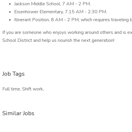
Jackson Middle School, 7 AM - 2 PM.
Eisenhower Elementary, 7:15 AM - 2:30 PM.
Itinerant Position, 8 AM - 2 PM, which requires traveling
If you are someone who enjoys working around others and is exc
School District and help us nourish the next generation!
Job Tags
Full time, Shift work,
Similar Jobs