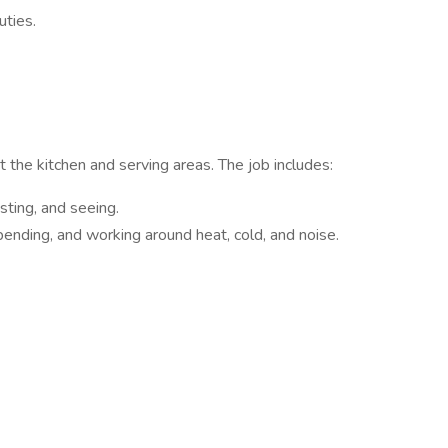
uties.
 the kitchen and serving areas. The job includes:
asting, and seeing.
, bending, and working around heat, cold, and noise.