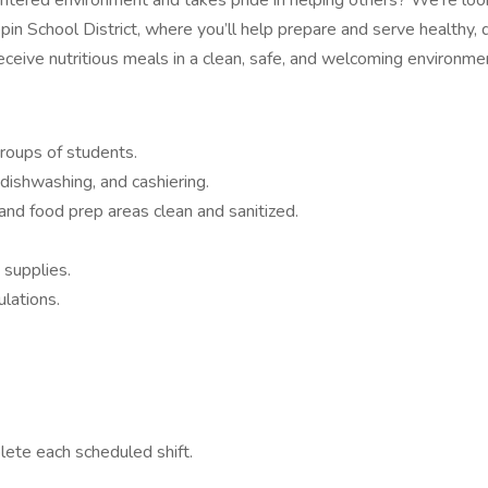
ed environment and takes pride in helping others? We’re looking 
in School District, where you’ll help prepare and serve healthy, 
eceive nutritious meals in a clean, safe, and welcoming environme
groups of students.
 dishwashing, and cashiering.
nd food prep areas clean and sanitized.
 supplies.
ulations.
lete each scheduled shift.