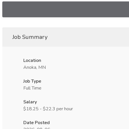
Job Summary
Location
Anoka, MN
Job Type
Full Time
Salary
$18.25 - $22.3 per hour
Date Posted