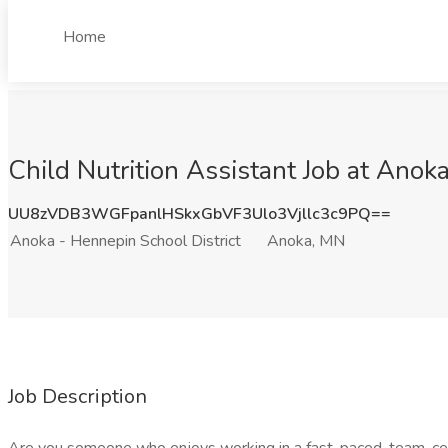
Home
Child Nutrition Assistant Job at Anok
UU8zVDB3WGFpanlHSkxGbVF3Ulo3Vjllc3c9PQ==
Anoka - Hennepin School District
Anoka, MN
Job Description