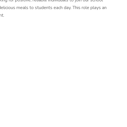
for positive, reliable individuals to join our school
delicious meals to students each day. This role plays an
nt.