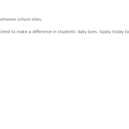
 between school sites.
ited to make a difference in students’ daily lives. Apply today 