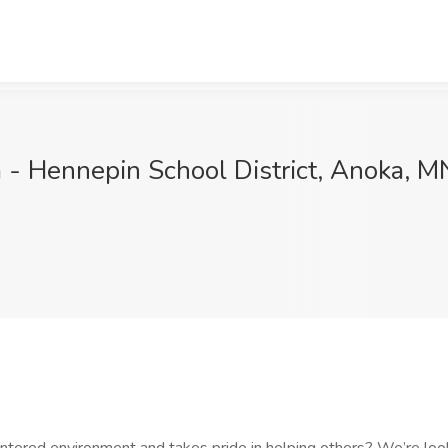
a - Hennepin School District, Anoka, M