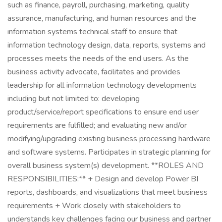
such as finance, payroll, purchasing, marketing, quality
assurance, manufacturing, and human resources and the
information systems technical staff to ensure that
information technology design, data, reports, systems and
processes meets the needs of the end users. As the
business activity advocate, facilitates and provides
leadership for all information technology developments
including but not limited to: developing
product/service/report specifications to ensure end user
requirements are fulfilled; and evaluating new and/or
modifying/upgrading existing business processing hardware
and software systems. Participates in strategic planning for
overall business system(s) development. **ROLES AND
RESPONSIBILITIES:** + Design and develop Power BI
reports, dashboards, and visualizations that meet business
requirements + Work closely with stakeholders to
understands key challenges facing our business and partner