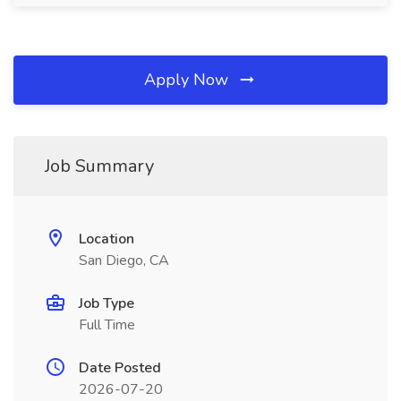
Apply Now
Job Summary
Location
San Diego, CA
Job Type
Full Time
Date Posted
2026-07-20