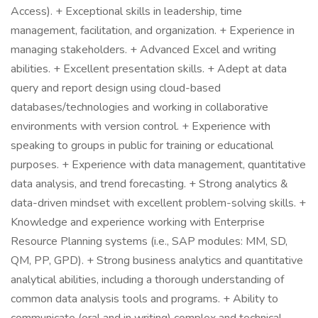
Access). + Exceptional skills in leadership, time
management, facilitation, and organization. + Experience in
managing stakeholders. + Advanced Excel and writing
abilities. + Excellent presentation skills. + Adept at data
query and report design using cloud-based
databases/technologies and working in collaborative
environments with version control. + Experience with
speaking to groups in public for training or educational
purposes. + Experience with data management, quantitative
data analysis, and trend forecasting. + Strong analytics &
data-driven mindset with excellent problem-solving skills. +
Knowledge and experience working with Enterprise
Resource Planning systems (i.e., SAP modules: MM, SD,
QM, PP, GPD). + Strong business analytics and quantitative
analytical abilities, including a thorough understanding of
common data analysis tools and programs. + Ability to