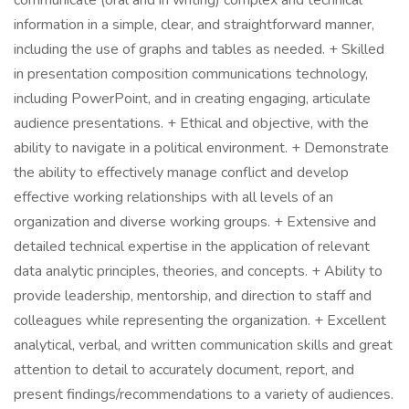
communicate (oral and in writing) complex and technical
information in a simple, clear, and straightforward manner,
including the use of graphs and tables as needed. + Skilled
in presentation composition communications technology,
including PowerPoint, and in creating engaging, articulate
audience presentations. + Ethical and objective, with the
ability to navigate in a political environment. + Demonstrate
the ability to effectively manage conflict and develop
effective working relationships with all levels of an
organization and diverse working groups. + Extensive and
detailed technical expertise in the application of relevant
data analytic principles, theories, and concepts. + Ability to
provide leadership, mentorship, and direction to staff and
colleagues while representing the organization. + Excellent
analytical, verbal, and written communication skills and great
attention to detail to accurately document, report, and
present findings/recommendations to a variety of audiences.