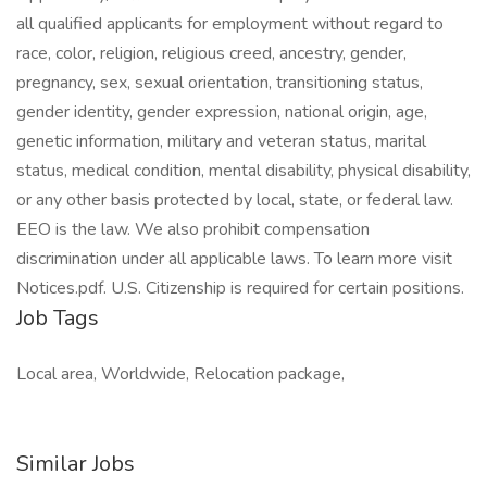
all qualified applicants for employment without regard to
race, color, religion, religious creed, ancestry, gender,
pregnancy, sex, sexual orientation, transitioning status,
gender identity, gender expression, national origin, age,
genetic information, military and veteran status, marital
status, medical condition, mental disability, physical disability,
or any other basis protected by local, state, or federal law.
EEO is the law. We also prohibit compensation
discrimination under all applicable laws. To learn more visit
Notices.pdf. U.S. Citizenship is required for certain positions.
Job Tags
Local area, Worldwide, Relocation package,
Similar Jobs