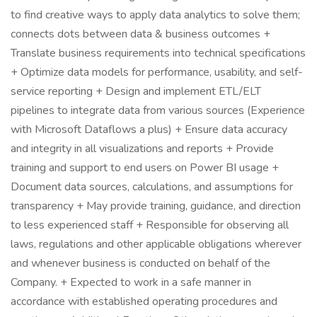
to find creative ways to apply data analytics to solve them;
connects dots between data & business outcomes +
Translate business requirements into technical specifications
+ Optimize data models for performance, usability, and self-
service reporting + Design and implement ETL/ELT
pipelines to integrate data from various sources (Experience
with Microsoft Dataflows a plus) + Ensure data accuracy
and integrity in all visualizations and reports + Provide
training and support to end users on Power BI usage +
Document data sources, calculations, and assumptions for
transparency + May provide training, guidance, and direction
to less experienced staff + Responsible for observing all
laws, regulations and other applicable obligations wherever
and whenever business is conducted on behalf of the
Company. + Expected to work in a safe manner in
accordance with established operating procedures and