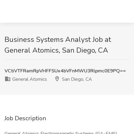
Business Systems Analyst Job at
General Atomics, San Diego, CA
VCtiVTFRamRpVHFFSUx4bVFnMWU3Rlpmc0E9PQ==
General Atomics
San Diego, CA
Job Description
General Atomics Electromagnetic Systems (GA-EMS)