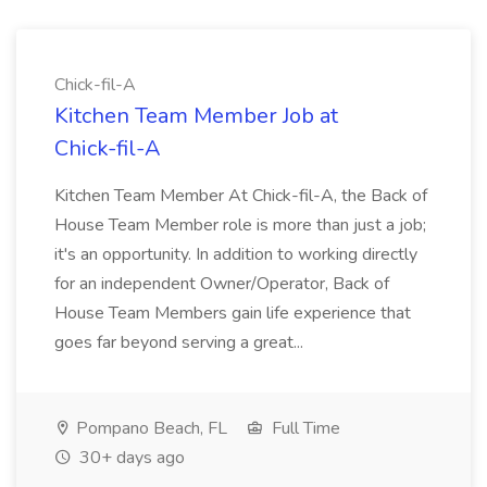
Chick-fil-A
Kitchen Team Member Job at
Chick-fil-A
Kitchen Team Member At Chick-fil-A, the Back of
House Team Member role is more than just a job;
it's an opportunity. In addition to working directly
for an independent Owner/Operator, Back of
House Team Members gain life experience that
goes far beyond serving a great...
Pompano Beach, FL
Full Time
30+ days ago