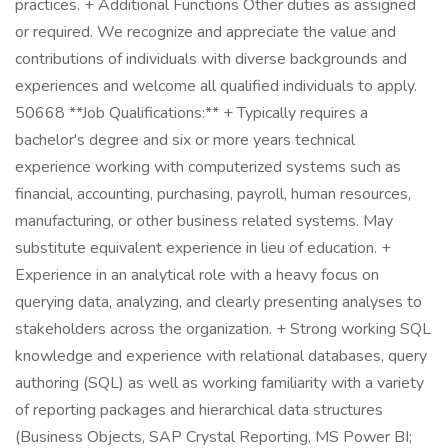
practices. + Additional Functions Other duties as assigned
or required. We recognize and appreciate the value and
contributions of individuals with diverse backgrounds and
experiences and welcome all qualified individuals to apply.
50668 **Job Qualifications:** + Typically requires a
bachelor's degree and six or more years technical
experience working with computerized systems such as
financial, accounting, purchasing, payroll, human resources,
manufacturing, or other business related systems. May
substitute equivalent experience in lieu of education. +
Experience in an analytical role with a heavy focus on
querying data, analyzing, and clearly presenting analyses to
stakeholders across the organization. + Strong working SQL
knowledge and experience with relational databases, query
authoring (SQL) as well as working familiarity with a variety
of reporting packages and hierarchical data structures
(Business Objects, SAP Crystal Reporting, MS Power BI;