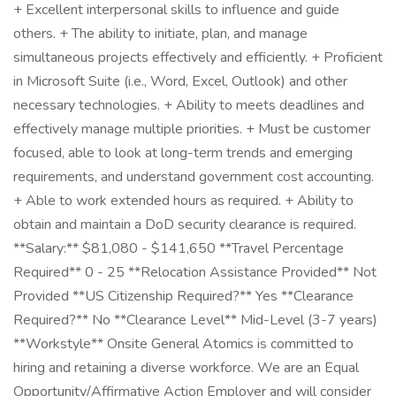
+ Excellent interpersonal skills to influence and guide
others. + The ability to initiate, plan, and manage
simultaneous projects effectively and efficiently. + Proficient
in Microsoft Suite (i.e., Word, Excel, Outlook) and other
necessary technologies. + Ability to meets deadlines and
effectively manage multiple priorities. + Must be customer
focused, able to look at long-term trends and emerging
requirements, and understand government cost accounting.
+ Able to work extended hours as required. + Ability to
obtain and maintain a DoD security clearance is required.
**Salary:** $81,080 - $141,650 **Travel Percentage
Required** 0 - 25 **Relocation Assistance Provided** Not
Provided **US Citizenship Required?** Yes **Clearance
Required?** No **Clearance Level** Mid-Level (3-7 years)
**Workstyle** Onsite General Atomics is committed to
hiring and retaining a diverse workforce. We are an Equal
Opportunity/Affirmative Action Employer and will consider