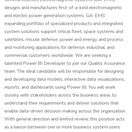
designs and manufactures first-of-a-kind electromagnetic
and electric power generation systems. GA-EMS'
expanding portfolio of specialized products and integrated
system solutions support critical fleet, space systems and
satellites, missile defense, power and energy, and process
and monitoring applications for defense, industrial, and
commercial customers worldwide. We are seeking a
talented Power BI Developer to join our Quality Assurance
team. The ideal candidate will be responsible for designing
and developing data models, interactive data visualizations,
reports, and dashboards using Power BI. You will work
closely with stakeholders across the business areas to
understand their requirements and deliver solutions that
enable data-driven decision-making across the organization.
With general direction and limited review, this position acts
as a liaison between one or more business system users