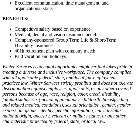
Excellent communication, time management, and
organizational skills
BENEFITS:
Competitive salary based on experience
Medical, dental and vision insurance benefits
Company-sponsored Group Term Life & Short-Term
Disability insurance
401k retirement plan with company match
Paid vacation and holidays
Winter Services is an equal opportunity employer that takes pride in
creating a diverse and inclusive workplace. The company complies
with all applicable federal, state, and local fair employment
practices law. Winter Services strictly prohibits and does not tolerate
discrimination against employees, applicants, or any other covered
persons because of age, race, religion, color, creed, disability,
familial status, sex (including pregnancy, childbirth, breastfeeding,
and related medical conditions), sexual orientation, gender, gender
expression, gender identity, genetic information, marital status,
national origin, ancestry, veteran or military status, or any other
characteristic protected by federal, state, or local law.