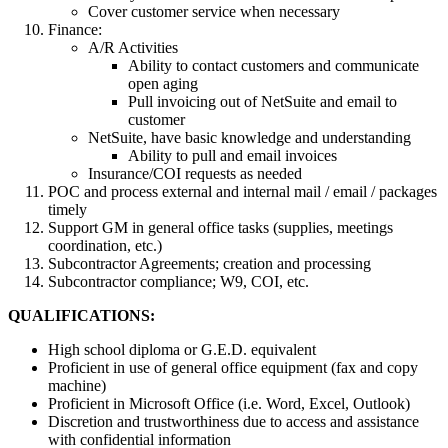
Cover customer service when necessary
Finance:
A/R Activities
Ability to contact customers and communicate
open aging
Pull invoicing out of NetSuite and email to
customer
NetSuite, have basic knowledge and understanding
Ability to pull and email invoices
Insurance/COI requests as needed
POC and process external and internal mail / email / packages
timely
Support GM in general office tasks (supplies, meetings
coordination, etc.)
Subcontractor Agreements; creation and processing
Subcontractor compliance; W9, COI, etc.
QUALIFICATIONS:
High school diploma or G.E.D. equivalent
Proficient in use of general office equipment (fax and copy
machine)
Proficient in Microsoft Office (i.e. Word, Excel, Outlook)
Discretion and trustworthiness due to access and assistance
with confidential information