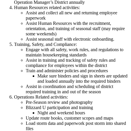
Operation Manager’s District annually
Human Resources related activities:
Assist and collect all new and returning employee
paperwork
Assist Human Resources with the recruitment,
orientation, and training of seasonal staff (may require
some weekends)
Assist seasonal staff with electronic onboarding.
Training, Safety, and Compliance:
Engage with all safety, work rules, and regulations to
maintain housekeeping standards
Assist in training and tracking of safety rules and
compliance for employees within the district
Train and administer policies and procedures
Make sure binders and sign in sheets are updated
and loaded annually into the required binders
Assist in coordination and scheduling of district
required training in and out of the season
Operations Related activities:
Pre-Season review and photography
Blizzard U participation and training
Night and weekend hours
Update route books, customer scopes and maps
Load storm data and paperwork post storm into shared
files