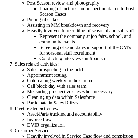
Post Season review and photography
Loading of pictures and inspection data into Post
Season Cases
Pulling of stakes
Assisting in MM breakdown and recovery
Heavily involved in recruiting of seasonal and sub staff
Represent the company at job fairs, school, and
community events
Screening of candidates in support of the OM’s
for seasonal staff recruitment
Conducting interviews in Spanish
Sales related activities:
Sales prospecting in the field
Appointment setting
Cold calling weekly in the summer
Call block day with sales team
Measuring prospective sites when necessary
Cleaning up data within Salesforce
Participate in Sales Blitzes
Fleet related activities:
Asset/Parts tracking and accountability
Invoice flow
DVIR organization
Customer Service:
Heavily involved in Service Case flow and completion