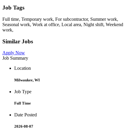
Job Tags
Full time, Temporary work, For subcontractor, Summer work,
Seasonal work, Work at office, Local area, Night shift, Weekend
work,
Similar Jobs
Apply Now
Job Summary
Location
Milwaukee, WI
Job Type
Full Time
Date Posted
2026-08-07