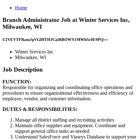
Home
Branch Administrator Job at Winter Services Inc,
Milwaukee, WI
U2VEVTFRamJpVGlHTHJCalRROWY1MWhSc0E9PQ==
Winter Services Inc
Milwaukee, WI
Job Description
FUNCTION:
Responsible for organizing and coordinating office operations and
procedures to ensure organizational effectiveness and efficiency of
employee, vendor, and customer information.
DUTIES & RESPONSIBILITIES:
Manage all district staffing and recruiting activities
Maintain office supplies and equipment. Coordinate and
support general office tasks as needed
Understand SalesForce and Viaseys Database to support your