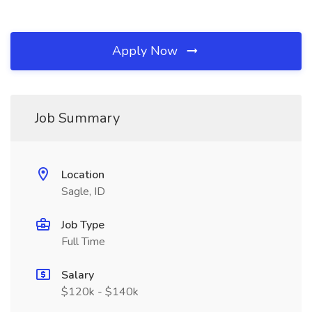
Apply Now
Job Summary
Location
Sagle, ID
Job Type
Full Time
Salary
$120k - $140k