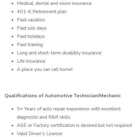
Medical, dental and vision insurance
401-K Retirement plan
Paid vacation
Paid sick days
Paid holidays
Paid training
Long and short-term disability insurance
Life insurance
A place you can call home!
Qualifications of Automotive Technician/Mechanic
5+ Years of auto repair experience with excellent
diagnostic and R&R skills
ASE or Factory certification is desired but not required
Valid Driver’s License