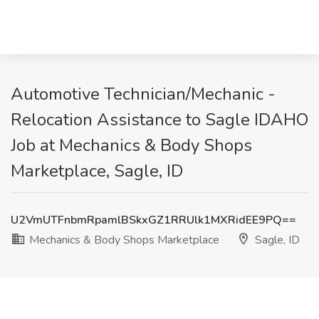
Automotive Technician/Mechanic -
Relocation Assistance to Sagle IDAHO
Job at Mechanics & Body Shops
Marketplace, Sagle, ID
U2VmUTFnbmRpamlBSkxGZ1RRUlk1MXRidEE9PQ==
Mechanics & Body Shops Marketplace
Sagle, ID