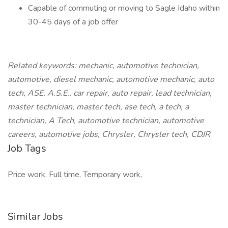
Capable of commuting or moving to Sagle Idaho within
30-45 days of a job offer
Related keywords: mechanic, automotive technician,
automotive, diesel mechanic, automotive mechanic, auto
tech, ASE, A.S.E., car repair, auto repair, lead technician,
master technician, master tech, ase tech, a tech, a
technician, A Tech, automotive technician, automotive
careers, automotive jobs, Chrysler, Chrysler tech, CDJR
Job Tags
Price work, Full time, Temporary work,
Similar Jobs