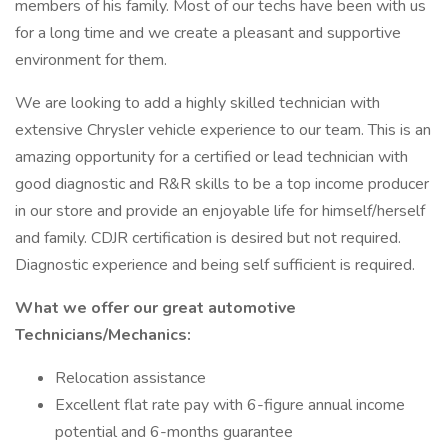
members of his family. Most of our techs have been with us
for a long time and we create a pleasant and supportive
environment for them.
We are looking to add a highly skilled technician with
extensive Chrysler vehicle experience to our team. This is an
amazing opportunity for a certified or lead technician with
good diagnostic and R&R skills to be a top income producer
in our store and provide an enjoyable life for himself/herself
and family. CDJR certification is desired but not required.
Diagnostic experience and being self sufficient is required.
What we offer our great automotive
Technicians/Mechanics:
Relocation assistance
Excellent flat rate pay with 6-figure annual income
potential and 6-months guarantee