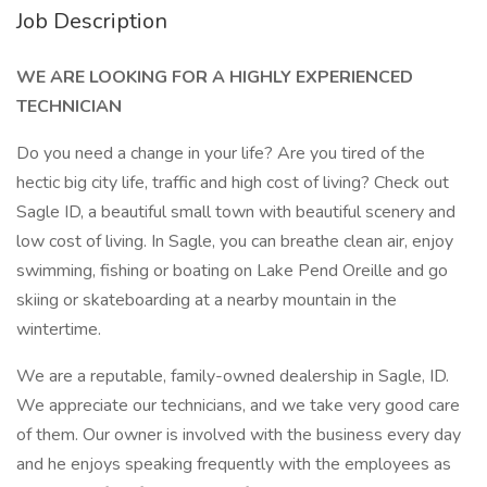
Job Description
WE ARE LOOKING FOR A HIGHLY EXPERIENCED
TECHNICIAN
Do you need a change in your life? Are you tired of the
hectic big city life, traffic and high cost of living? Check out
Sagle ID, a beautiful small town with beautiful scenery and
low cost of living. In Sagle, you can breathe clean air, enjoy
swimming, fishing or boating on Lake Pend Oreille and go
skiing or skateboarding at a nearby mountain in the
wintertime.
We are a reputable, family-owned dealership in Sagle, ID.
We appreciate our technicians, and we take very good care
of them. Our owner is involved with the business every day
and he enjoys speaking frequently with the employees as