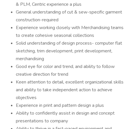
& PLM, Centric experience a plus
General understanding of cut & sew-specific garment
construction-required
Experience working closely with Merchandising teams
to create cohesive seasonal collections
Solid understanding of design process- computer flat
sketching, trim development, print development,
merchandising
Good eye for color and trend, and ability to follow
creative direction for trend
Keen attention to detail, excellent organizational skills
and ability to take independent action to achieve
objectives
Experience in print and pattern design a plus
Ability to confidently assist in design and concept
presentations to company
Ability to thrive in a fast-paced environment and