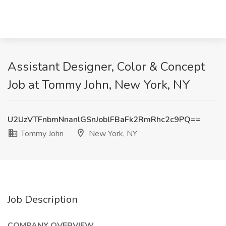
Assistant Designer, Color & Concept
Job at Tommy John, New York, NY
U2UzVTFnbmNnanlGSnJoblFBaFk2RmRhc2c9PQ==
Tommy John
New York, NY
Job Description
COMPANY OVERVIEW