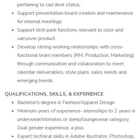
pertaining to cad deck status.
Support presentation board creation and maintenance
for internal meetings
Support tech pack functions relevant to color and
carryover product.
Develop strong working relationships with cross-
functional team members (RM, Production, Marketing)
through communication and collaboration to meet
calendar deliverables, style plans, sales needs and
emerging trends.
QUALIFICATIONS, SKILLS, & EXPERIENCE
Bachelor's degree in Fashion/Apparel Design
Minimum years of experience- internships to 2 years in
underwear/intimates or sleep/loungewear category;
Dual gender experience, a plus
Expert technical skills in Adobe Illustrator, Photoshop,