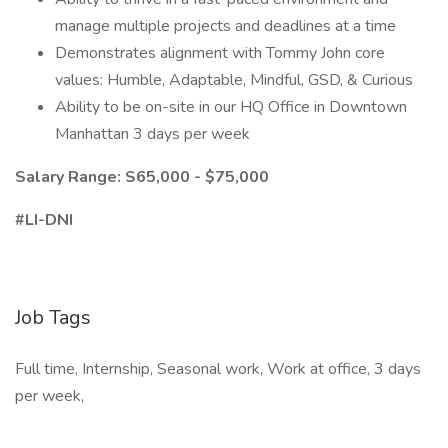
manage multiple projects and deadlines at a time
Demonstrates alignment with Tommy John core
values: Humble, Adaptable, Mindful, GSD, & Curious
Ability to be on-site in our HQ Office in Downtown
Manhattan 3 days per week
Salary Range: S65,000 - $75,000
#LI-DNI
Job Tags
Full time, Internship, Seasonal work, Work at office, 3 days
per week,