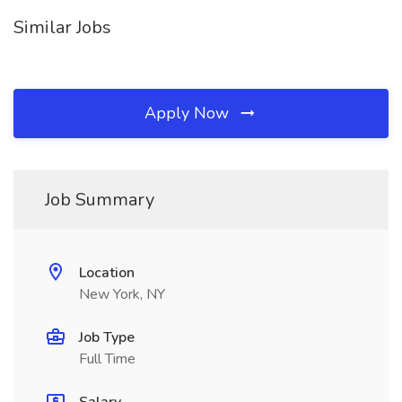
Similar Jobs
Apply Now
Job Summary
Location
New York, NY
Job Type
Full Time