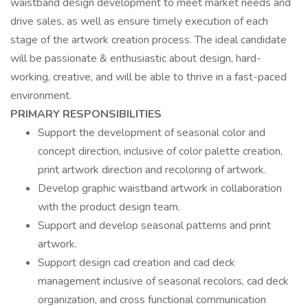
waistband design development to meet market needs and
drive sales, as well as ensure timely execution of each
stage of the artwork creation process. The ideal candidate
will be passionate & enthusiastic about design, hard-
working, creative, and will be able to thrive in a fast-paced
environment.
PRIMARY RESPONSIBILITIES
Support the development of seasonal color and
concept direction, inclusive of color palette creation,
print artwork direction and recoloring of artwork.
Develop graphic waistband artwork in collaboration
with the product design team.
Support and develop seasonal patterns and print
artwork.
Support design cad creation and cad deck
management inclusive of seasonal recolors, cad deck
organization, and cross functional communication