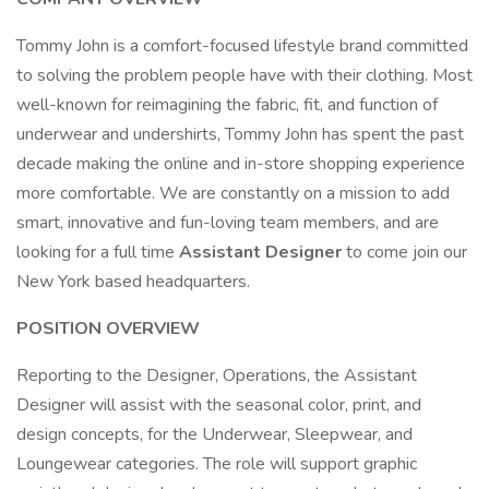
Tommy John is a comfort-focused lifestyle brand committed
to solving the problem people have with their clothing. Most
well-known for reimagining the fabric, fit, and function of
underwear and undershirts, Tommy John has spent the past
decade making the online and in-store shopping experience
more comfortable. We are constantly on a mission to add
smart, innovative and fun-loving team members, and are
looking for a full time
Assistant Designer
to come join our
New York based headquarters.
POSITION OVERVIEW
Reporting to the Designer, Operations, the Assistant
Designer will assist with the seasonal color, print, and
design concepts, for the Underwear, Sleepwear, and
Loungewear categories. The role will support graphic