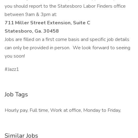
you should report to the Statesboro Labor Finders office
between 9am & 3pm at:
711 Miller Street Extension, Suite C
Statesboro, Ga. 30458
Jobs are filled on a first come basis and specific job details
can only be provided in person. We look forward to seeing
you soon!
#Jazz1
Job Tags
Hourly pay, Full time, Work at office, Monday to Friday,
Similar Jobs