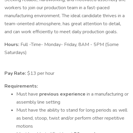
workers to join our production team in a fast-paced
manufacturing environment. The ideal candidate thrives in a
team-oriented atmosphere, has great attention to detail,
and can work efficiently to meet daily production goals.
Hours:
Full -Time- Monday- Friday, 8AM - 5PM (Some
Saturdays)
Pay Rate:
$13 per hour
Requirements:
Must have
previous experience
in a manufacturing or
assembly line setting
Must have the ability to stand for long periods as well
as bend, stoop, twist and/or perform other repetitive
motions