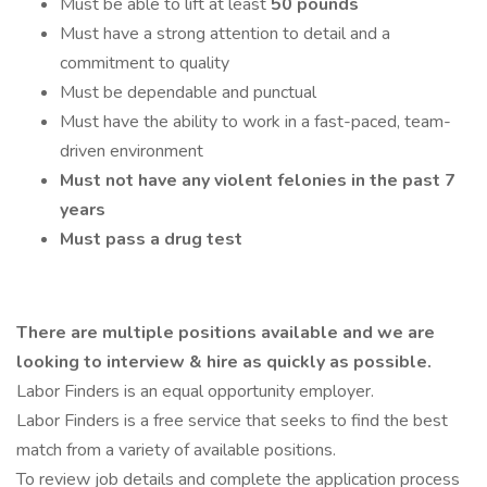
Must be able to lift at least
50 pounds
Must have a strong attention to detail and a
commitment to quality
Must be dependable and punctual
Must have the ability to work in a fast-paced, team-
driven environment
Must not have any violent felonies in the past 7
years
Must pass a drug test
There are multiple positions available and we are
looking to interview & hire as quickly as possible.
Labor Finders is an equal opportunity employer.
Labor Finders is a free service that seeks to find the best
match from a variety of available positions.
To review job details and complete the application process