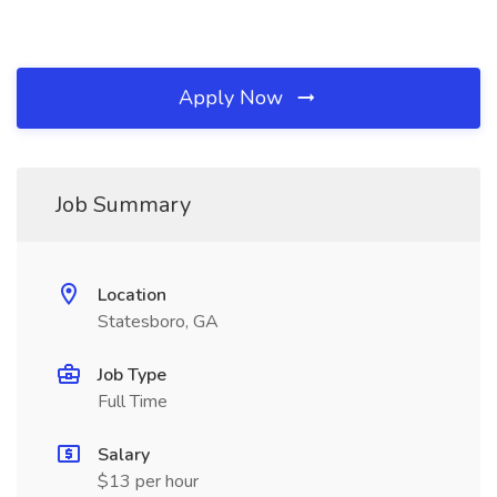
Apply Now
Job Summary
Location
Statesboro, GA
Job Type
Full Time
Salary
$13 per hour