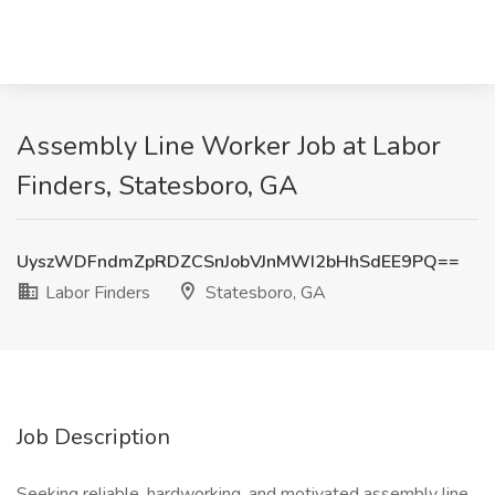
Assembly Line Worker Job at Labor
Finders, Statesboro, GA
UyszWDFndmZpRDZCSnJobVJnMWI2bHhSdEE9PQ==
Labor Finders
Statesboro, GA
Job Description
Seeking reliable, hardworking, and motivated assembly line