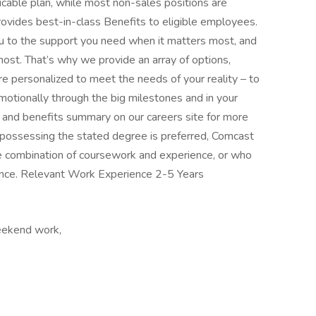
icable plan, while most non-sales positions are
provides best-in-class Benefits to eligible employees.
u to the support you need when it matters most, and
ost. That’s why we provide an array of options,
e personalized to meet the needs of your reality – to
emotionally through the big milestones and in your
n and benefits summary on our careers site for more
 possessing the stated degree is preferred, Comcast
 combination of coursework and experience, or who
ence. Relevant Work Experience 2-5 Years
eekend work,