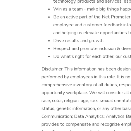
technology, products and services, espe
Win as a team - make big things happ
Be an active part of the Net Promoter
employee and customer feedback into t
and helping us elevate opportunities t
Drive results and growth.
Respect and promote inclusion & divers
Do what's right for each other, our cu
Disclaimer: This information has been design
performed by employees in this role. It is no
comprehensive inventory of all duties, respon
opportunity workplace. We will consider all
race, color, religion, age, sex, sexual orientat
status, genetic information, or any other bas
Communication; Data Analytics; Analytics B
provides to compensate and recognize employ