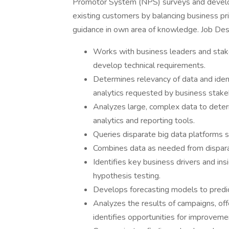
Promotor System (NPS) surveys and develop
existing customers by balancing business pr
guidance in own area of knowledge. Job Desc
Works with business leaders and stak
develop technical requirements.
Determines relevancy of data and iden
analytics requested by business stak
Analyzes large, complex data to determ
analytics and reporting tools.
Queries disparate big data platforms
Combines data as needed from dispara
Identifies key business drivers and in
hypothesis testing.
Develops forecasting models to predic
Analyzes the results of campaigns, offe
identifies opportunities for improveme