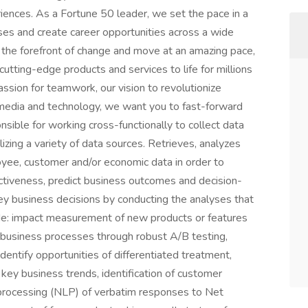
iences. As a Fortune 50 leader, we set the pace in a
sses and create career opportunities across a wide
t the forefront of change and move at an amazing pace,
utting-edge products and services to life for millions
assion for teamwork, our vision to revolutionize
n media and technology, we want you to fast-forward
ible for working cross-functionally to collect data
zing a variety of data sources. Retrieves, analyzes
yee, customer and/or economic data in order to
ectiveness, predict business outcomes and decision-
y business decisions by conducting the analyses that
ude: impact measurement of new products or features
f business processes through robust A/B testing,
dentify opportunities of differentiated treatment,
key business trends, identification of customer
 processing (NLP) of verbatim responses to Net