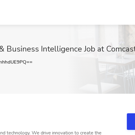
 & Business Intelligence Job at Comcas
mhhdUE9PQ==
nd technology. We drive innovation to create the