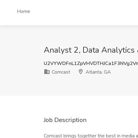
Home
Analyst 2, Data Analytics
U2VYWDFnL1ZpVHVDTHJCa1F3NVg2V
Comcast
Atlanta, GA
Job Description
Comcast brings together the best in media a