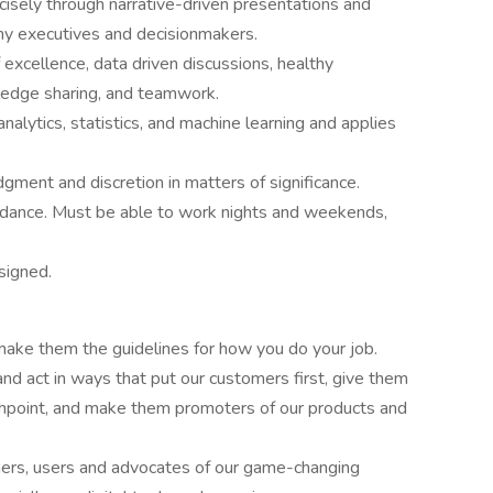
cisely through narrative-driven presentations and
any executives and decisionmakers.
excellence, data driven discussions, healthy
owledge sharing, and teamwork.
nalytics, statistics, and machine learning and applies
gment and discretion in matters of significance.
ndance. Must be able to work nights and weekends,
signed.
make them the guidelines for how you do your job.
d act in ways that put our customers first, give them
chpoint, and make them promoters of our products and
rners, users and advocates of our game-changing