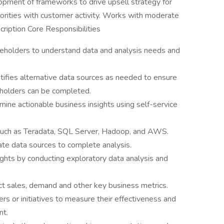
ment of frameworks to drive upsell strategy for
iorities with customer activity. Works with moderate
ription Core Responsibilities
eholders to understand data and analysis needs and
tifies alternative data sources as needed to ensure
eholders can be completed.
ine actionable business insights using self-service
 such as Teradata, SQL Server, Hadoop, and AWS.
te data sources to complete analysis.
sights by conducting exploratory data analysis and
t sales, demand and other key business metrics.
rs or initiatives to measure their effectiveness and
nt.