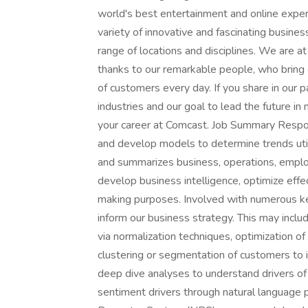
world's best entertainment and online exper
variety of innovative and fascinating busine
range of locations and disciplines. We are a
thanks to our remarkable people, who bring c
of customers every day. If you share in our p
industries and our goal to lead the future i
your career at Comcast. Job Summary Respons
and develop models to determine trends utili
and summarizes business, operations, emplo
develop business intelligence, optimize eff
making purposes. Involved with numerous ke
inform our business strategy. This may incl
via normalization techniques, optimization o
clustering or segmentation of customers to i
deep dive analyses to understand drivers of 
sentiment drivers through natural language