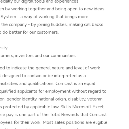
cially our digital tools and experiences.
en by working together and being open to new ideas.
 System - a way of working that brings more
he company - by joining huddles, making call backs
o do better for our customers.
ity.
stomers, investors and our communities.
ed to indicate the general nature and level of work
t designed to contain or be interpreted as a
sibilities and qualifications. Comcast is an equal
 qualified applicants for employment without regard to
ion, gender identity, national origin, disability, veteran
is protected by applicable law. Skills Microsoft Excel;
ase pay is one part of the Total Rewards that Comcast
ees for their work. Most sales positions are eligible