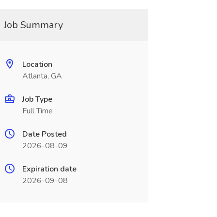
Job Summary
Location
Atlanta, GA
Job Type
Full Time
Date Posted
2026-08-09
Expiration date
2026-09-08