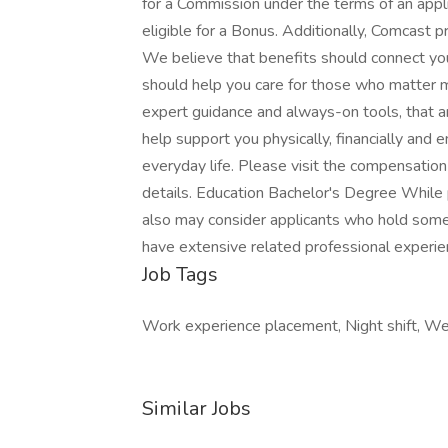
for a Commission under the terms of an appl
eligible for a Bonus. Additionally, Comcast 
We believe that benefits should connect yo
should help you care for those who matter m
expert guidance and always-on tools, that ar
help support you physically, financially and 
everyday life. Please visit the compensatio
details. Education Bachelor's Degree While
also may consider applicants who hold some
have extensive related professional experi
Job Tags
Work experience placement, Night shift, W
Similar Jobs