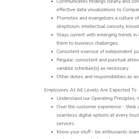
Communicates findings clearly and con
effective data visualizations to Comp
Promotes and evangelizes a culture of 
skepticism, intellectual curiosity, kn
Stays current with emerging trends in a
them to business challenges.
Consistent exercise of independent jud
Regular, consistent and punctual atte
variable schedule(s) as necessary.
Other duties and responsibilities as as
Employees At All Levels Are Expected To
Understand our Operating Principles; 
Own the customer experience - think an
seamless digital options at every tou
services.
Know your stuff - be enthusiastic lea