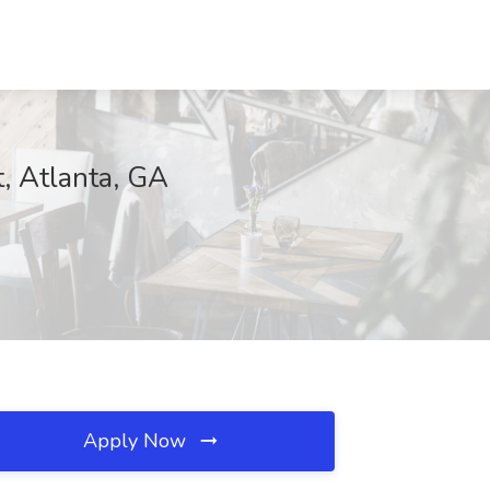
t, Atlanta, GA
Apply Now