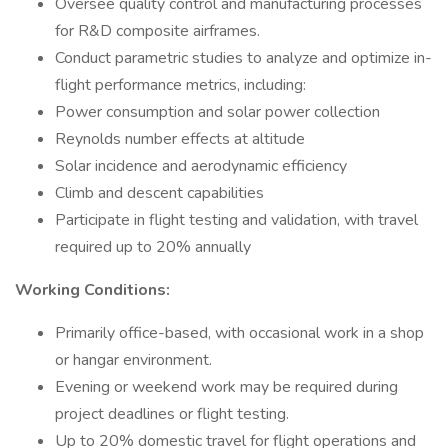
Oversee quality control and manufacturing processes
for R&D composite airframes.
Conduct parametric studies to analyze and optimize in-
flight performance metrics, including:
Power consumption and solar power collection
Reynolds number effects at altitude
Solar incidence and aerodynamic efficiency
Climb and descent capabilities
Participate in flight testing and validation, with travel
required up to 20% annually
Working Conditions:
Primarily office-based, with occasional work in a shop
or hangar environment.
Evening or weekend work may be required during
project deadlines or flight testing.
Up to 20% domestic travel for flight operations and