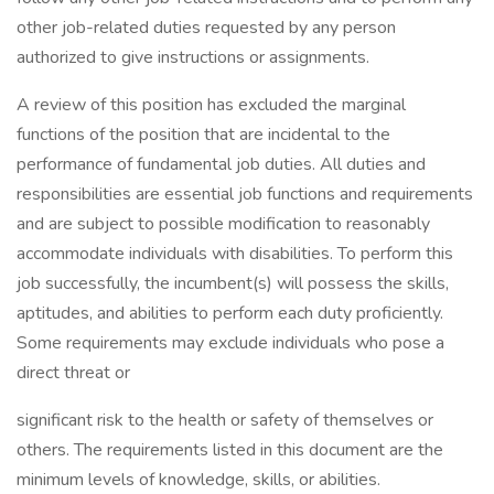
other job-related duties requested by any person
authorized to give instructions or assignments.
A review of this position has excluded the marginal
functions of the position that are incidental to the
performance of fundamental job duties. All duties and
responsibilities are essential job functions and requirements
and are subject to possible modification to reasonably
accommodate individuals with disabilities. To perform this
job successfully, the incumbent(s) will possess the skills,
aptitudes, and abilities to perform each duty proficiently.
Some requirements may exclude individuals who pose a
direct threat or
significant risk to the health or safety of themselves or
others. The requirements listed in this document are the
minimum levels of knowledge, skills, or abilities.