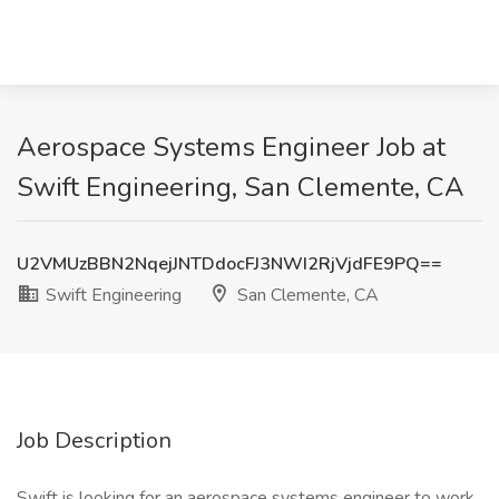
Aerospace Systems Engineer Job at
Swift Engineering, San Clemente, CA
U2VMUzBBN2NqejJNTDdocFJ3NWI2RjVjdFE9PQ==
Swift Engineering
San Clemente, CA
Job Description
Swift is looking for an aerospace systems engineer to work