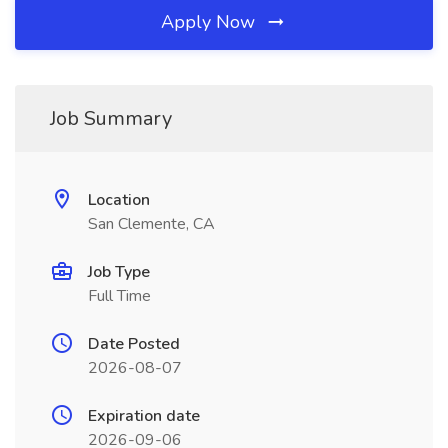
Apply Now
Job Summary
Location
San Clemente, CA
Job Type
Full Time
Date Posted
2026-08-07
Expiration date
2026-09-06