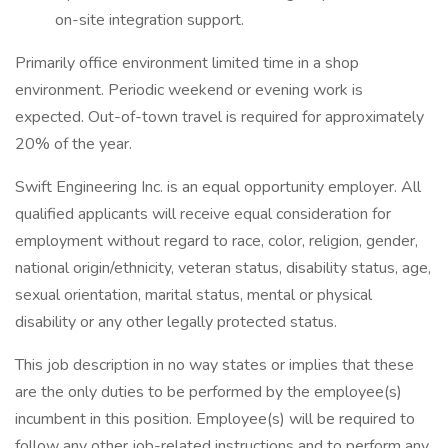
on-site integration support.
Primarily office environment limited time in a shop
environment. Periodic weekend or evening work is
expected. Out-of-town travel is required for approximately
20% of the year.
Swift Engineering Inc. is an equal opportunity employer. All
qualified applicants will receive equal consideration for
employment without regard to race, color, religion, gender,
national origin/ethnicity, veteran status, disability status, age,
sexual orientation, marital status, mental or physical
disability or any other legally protected status.
This job description in no way states or implies that these
are the only duties to be performed by the employee(s)
incumbent in this position. Employee(s) will be required to
follow any other job-related instructions and to perform any