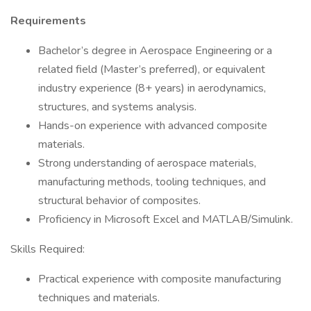
Requirements
Bachelor’s degree in Aerospace Engineering or a
related field (Master’s preferred), or equivalent
industry experience (8+ years) in aerodynamics,
structures, and systems analysis.
Hands-on experience with advanced composite
materials.
Strong understanding of aerospace materials,
manufacturing methods, tooling techniques, and
structural behavior of composites.
Proficiency in Microsoft Excel and MATLAB/Simulink.
Skills Required:
Practical experience with composite manufacturing
techniques and materials.