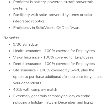
Proficient in battery-powered aircraft powertrain
systems.
Familiarity with solar-powered systems or solar-
integrated robotics.
Proficiency in SolidWorks CAD software.
Benefits
9/80 Schedule
Health Insurance - 100% covered for Employees
Vision Insurance - 100% covered for Employees
Dental Insurance - 100% covered for Employees
Life Insurance - 100% covered by Swift, plus the
option to purchase additional life insurance for you and
your dependents.
401k with company match
Extremely generous company holiday calendar
including a holiday hiatus in December, and highly