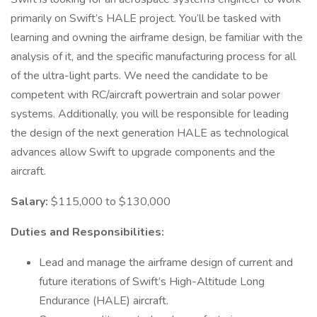
primarily on Swift’s HALE project. You’ll be tasked with
learning and owning the airframe design, be familiar with the
analysis of it, and the specific manufacturing process for all
of the ultra-light parts. We need the candidate to be
competent with RC/aircraft powertrain and solar power
systems. Additionally, you will be responsible for leading
the design of the next generation HALE as technological
advances allow Swift to upgrade components and the
aircraft.
Salary:
$115,000 to $130,000
Duties and Responsibilities:
Lead and manage the airframe design of current and
future iterations of Swift’s High-Altitude Long
Endurance (HALE) aircraft.