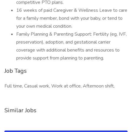
competitive PTO plans.
16 weeks of paid Caregiver & Wellness Leave to care
for a family member, bond with your baby, or tend to
your own medical condition.
Family Planning & Parenting Support: Fertility (eg, IVF,
preservation), adoption, and gestational carrier
coverage with additional benefits and resources to
provide support from planning to parenting.
Job Tags
Full time, Casual work, Work at office, Afternoon shift,
Similar Jobs