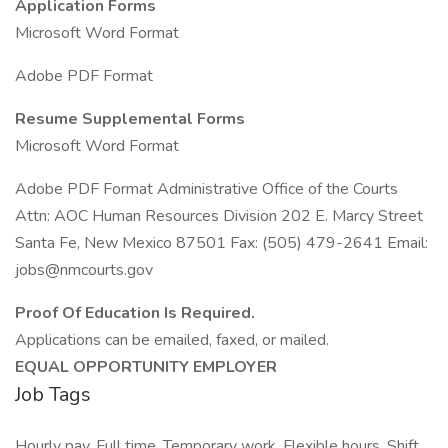
Application Forms
Microsoft Word Format
Adobe PDF Format
Resume Supplemental Forms
Microsoft Word Format
Adobe PDF Format Administrative Office of the Courts
Attn: AOC Human Resources Division 202 E. Marcy Street
Santa Fe, New Mexico 87501 Fax: (505) 479-2641 Email:
jobs@nmcourts.gov
Proof Of Education Is Required.
Applications can be emailed, faxed, or mailed.
EQUAL OPPORTUNITY EMPLOYER
Job Tags
Hourly pay, Full time, Temporary work, Flexible hours, Shift