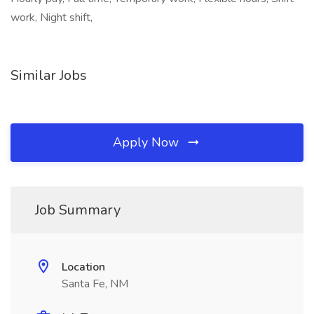
work, Night shift,
Similar Jobs
Apply Now
Job Summary
Location
Santa Fe, NM