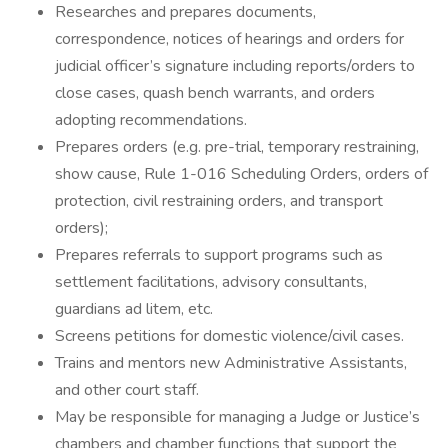
Researches and prepares documents,
correspondence, notices of hearings and orders for
judicial officer’s signature including reports/orders to
close cases, quash bench warrants, and orders
adopting recommendations.
Prepares orders (e.g. pre-trial, temporary restraining,
show cause, Rule 1-016 Scheduling Orders, orders of
protection, civil restraining orders, and transport
orders);
Prepares referrals to support programs such as
settlement facilitations, advisory consultants,
guardians ad litem, etc.
Screens petitions for domestic violence/civil cases.
Trains and mentors new Administrative Assistants,
and other court staff.
May be responsible for managing a Judge or Justice’s
chambers and chamber functions that support the