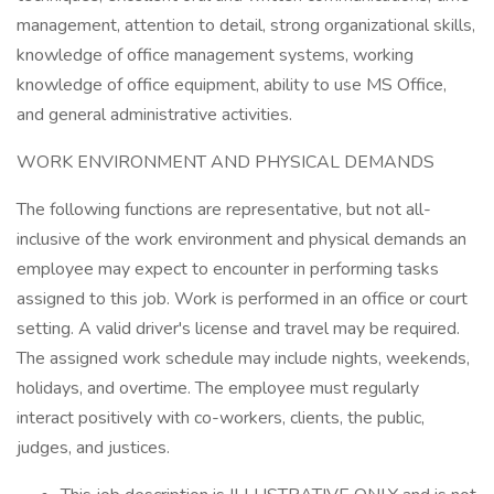
management, attention to detail, strong organizational skills,
knowledge of office management systems, working
knowledge of office equipment, ability to use MS Office,
and general administrative activities.
WORK ENVIRONMENT AND PHYSICAL DEMANDS
The following functions are representative, but not all-
inclusive of the work environment and physical demands an
employee may expect to encounter in performing tasks
assigned to this job. Work is performed in an office or court
setting. A valid driver's license and travel may be required.
The assigned work schedule may include nights, weekends,
holidays, and overtime. The employee must regularly
interact positively with co-workers, clients, the public,
judges, and justices.