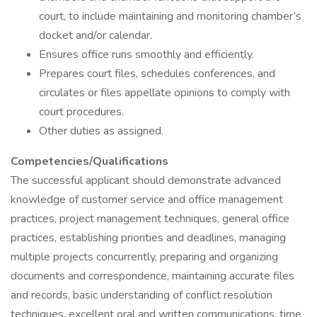
court, to include maintaining and monitoring chamber’s
docket and/or calendar.
Ensures office runs smoothly and efficiently.
Prepares court files, schedules conferences, and
circulates or files appellate opinions to comply with
court procedures.
Other duties as assigned.
Competencies/Qualifications
The successful applicant should demonstrate advanced
knowledge of customer service and office management
practices, project management techniques, general office
practices, establishing priorities and deadlines, managing
multiple projects concurrently, preparing and organizing
documents and correspondence, maintaining accurate files
and records, basic understanding of conflict resolution
techniques, excellent oral and written communications, time