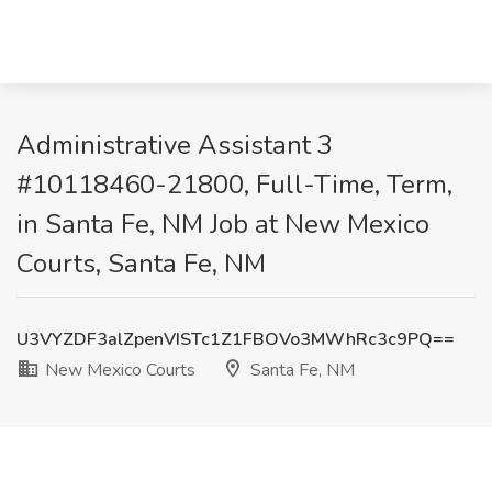
Administrative Assistant 3
#10118460-21800, Full-Time, Term,
in Santa Fe, NM Job at New Mexico
Courts, Santa Fe, NM
U3VYZDF3alZpenVISTc1Z1FBOVo3MWhRc3c9PQ==
New Mexico Courts
Santa Fe, NM