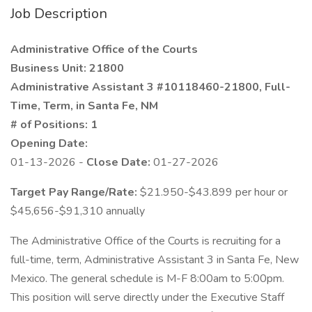
Job Description
Administrative Office of the Courts
Business Unit: 21800
Administrative Assistant 3 #10118460-21800, Full-
Time, Term, in Santa Fe, NM
# of Positions: 1
Opening Date:
01-13-2026 -
Close Date:
01-27-2026
Target Pay Range/Rate:
$21.950-$43.899 per hour or
$45,656-$91,310 annually
The Administrative Office of the Courts is recruiting for a
full-time, term, Administrative Assistant 3 in Santa Fe, New
Mexico. The general schedule is M-F 8:00am to 5:00pm.
This position will serve directly under the Executive Staff