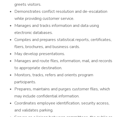
greets visitors.
Demonstrates conflict resolution and de-escalation
while providing customer service.
Manages and tracks information and data using
electronic databases.
Compiles and prepares statistical reports, certificates,
fliers, brochures, and business cards.
May develop presentations.
Manages and route files, information, mail, and records
to appropriate destination.
Monitors, tracks, refers and orients program
participants.
Prepares, maintains and purges customer files, which
may include confidential information.
Coordinates employee identification, security access,
and validates parking.