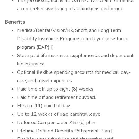
This job description is ILLUSTRATIVE ONLY and is not
a comprehensive listing of all functions performed
Benefits
Medical/Dental/Vision/Rx, Short, and Long Term
Disability Insurance Programs, employee assistance
program (EAP) [
State paid life insurance, supplemental and dependent
life insurance
Optional flexible spending accounts for medical, day-
care, and travel expenses
Paid time off, up to eight (8) weeks
Paid time off and retirement buyback
Eleven (11) paid holidays
Up to 12 weeks of paid parental leave
Deferred Compensation 457(b) plan
Lifetime Defined Benefits Retirement Plan [