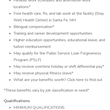
Flexible work schedules and alternative work
locations*
Free health care, Rx, and lab work at the facility (Stay
Well Health Center) in Santa Fe, NM
Bilingual compensation*
Training and career development opportunities
Higher education opportunities, educational leave, and
tuition reimbursement
May qualify for the Public Service Loan Forgiveness
Program (PSLF)
May receive overtime holiday or shift differential pay*
May receive physical fitness leave*
What are your benefits worth? Click here to find out
*These benefits vary by job classification or need*
Qualifications
MINIMUM QUALIFICATIONS