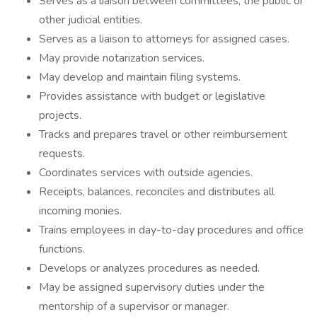
Serves as a liaison between committees, the public or
other judicial entities.
Serves as a liaison to attorneys for assigned cases.
May provide notarization services.
May develop and maintain filing systems.
Provides assistance with budget or legislative
projects.
Tracks and prepares travel or other reimbursement
requests.
Coordinates services with outside agencies.
Receipts, balances, reconciles and distributes all
incoming monies.
Trains employees in day-to-day procedures and office
functions.
Develops or analyzes procedures as needed.
May be assigned supervisory duties under the
mentorship of a supervisor or manager.