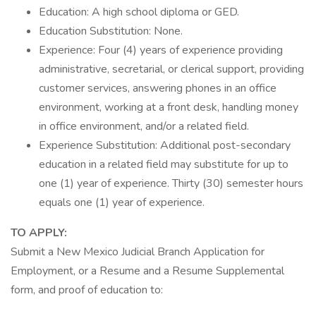
Education: A high school diploma or GED.
Education Substitution: None.
Experience: Four (4) years of experience providing
administrative, secretarial, or clerical support, providing
customer services, answering phones in an office
environment, working at a front desk, handling money
in office environment, and/or a related field.
Experience Substitution: Additional post-secondary
education in a related field may substitute for up to
one (1) year of experience. Thirty (30) semester hours
equals one (1) year of experience.
TO APPLY:
Submit a New Mexico Judicial Branch Application for
Employment, or a Resume and a Resume Supplemental
form, and proof of education to: