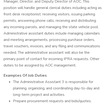
Manager, Director, and Deputy Director of AOC. This
position will handle general clerical duties including acting as
front desk receptionist: receiving visitors, issuing parking
permits, answering phone calls, receiving and distributing
any incoming parcels, and managing the state vehicle pool.
Administrative assistant duties include managing calendars
and meeting arrangements, processing purchase orders,
travel vouchers, invoices, and any filing and communications
needed. The administrative assistant will also be the
primary point of contact for incoming IPRA requests. Other
duties to be assigned by AOC management.
Examples Of Job Duties
The Administrative Assistant 3 is responsible for
planning, organizing, and coordinating day-to-day and
long-term project and activities.
Prepare procurement requests and bids/quotes.