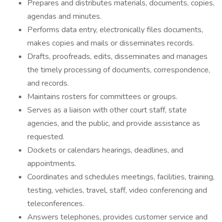
Prepares and distributes materials, documents, copies,
agendas and minutes.
Performs data entry, electronically files documents,
makes copies and mails or disseminates records.
Drafts, proofreads, edits, disseminates and manages
the timely processing of documents, correspondence,
and records.
Maintains rosters for committees or groups.
Serves as a liaison with other court staff, state
agencies, and the public, and provide assistance as
requested.
Dockets or calendars hearings, deadlines, and
appointments.
Coordinates and schedules meetings, facilities, training,
testing, vehicles, travel, staff, video conferencing and
teleconferences.
Answers telephones, provides customer service and